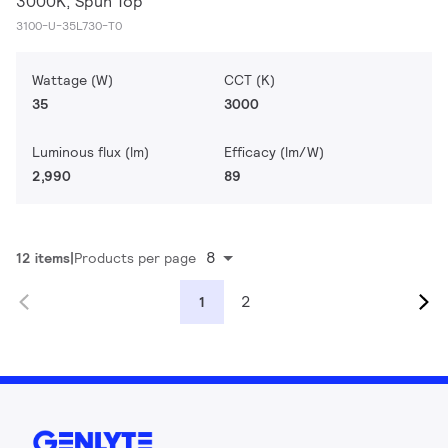
3000K, Spun Top
3100-U-35L730-T0
Wattage (W)
CCT (K)
35
3000
Luminous flux (lm)
Efficacy (lm/W)
2,990
89
8
12 items
Products per page
2
1