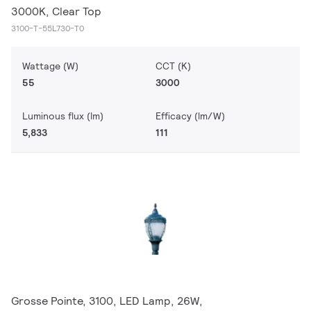
3000K, Clear Top
3100-T-55L730-T0
Wattage (W)
CCT (K)
55
3000
Luminous flux (lm)
Efficacy (lm/W)
5,833
111
Grosse Pointe, 3100, LED Lamp, 26W,