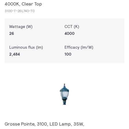
4000K, Clear Top
3100-T-26L740-T0
Wattage (W)
CCT (K)
26
4000
Luminous flux (lm)
Efficacy (lm/W)
2,484
100
Grosse Pointe, 3100, LED Lamp, 35W,