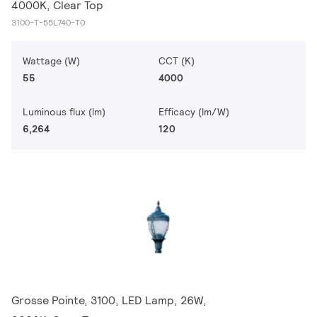
4000K, Clear Top
3100-T-55L740-T0
Wattage (W)
CCT (K)
55
4000
Luminous flux (lm)
Efficacy (lm/W)
6,264
120
Grosse Pointe, 3100, LED Lamp, 26W,