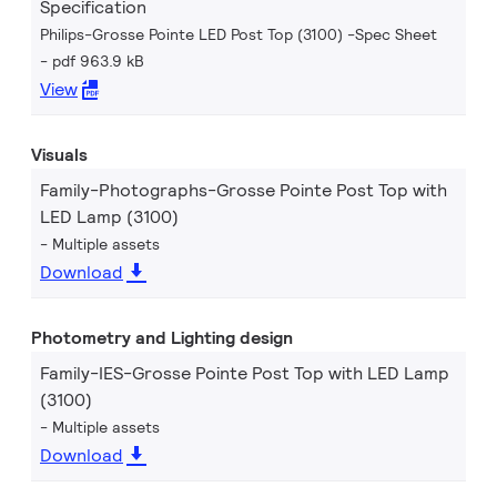
Specification
Philips-Grosse Pointe LED Post Top (3100) -Spec Sheet
pdf 963.9 kB
View
Visuals
Family-Photographs-Grosse Pointe Post Top with
LED Lamp (3100)
Multiple assets
Download
Photometry and Lighting design
Family-IES-Grosse Pointe Post Top with LED Lamp
(3100)
Multiple assets
Download