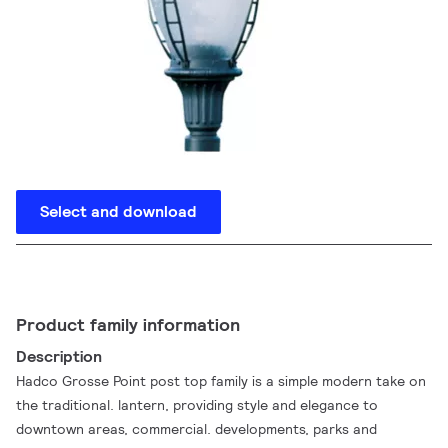
Select and download
Product family information
Description
Hadco Grosse Point post top family is a simple modern take on
the traditional. lantern, providing style and elegance to
downtown areas, commercial. developments, parks and