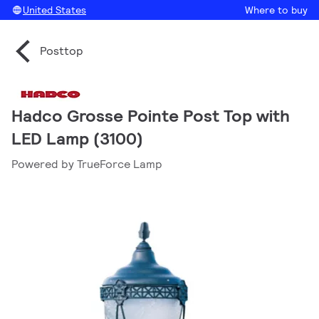
United States
Where to buy
Posttop
Hadco Grosse Pointe Post Top with
LED Lamp (3100)
Powered by TrueForce Lamp