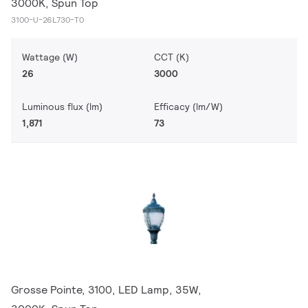
3000K, Spun Top
3100-U-26L730-T0
Wattage (W)
CCT (K)
26
3000
Luminous flux (lm)
Efficacy (lm/W)
1,871
73
Grosse Pointe, 3100, LED Lamp, 35W,