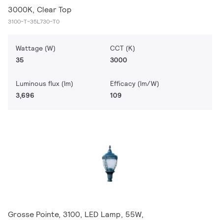
3000K, Clear Top
3100-T-35L730-T0
Wattage (W)
CCT (K)
35
3000
Luminous flux (lm)
Efficacy (lm/W)
3,696
109
Grosse Pointe, 3100, LED Lamp, 55W,