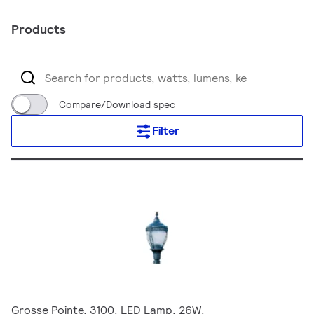
Products
Compare/Download spec
Filter
Grosse Pointe, 3100, LED Lamp, 26W,