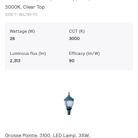
3000K, Clear Top
3100-T-26L730-T0
Wattage (W)
CCT (K)
26
3000
Luminous flux (lm)
Efficacy (lm/W)
2,313
90
Grosse Pointe, 3100, LED Lamp, 35W,