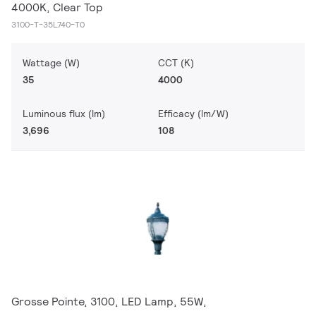
4000K, Clear Top
3100-T-35L740-T0
Wattage (W)
CCT (K)
35
4000
Luminous flux (lm)
Efficacy (lm/W)
3,696
108
Grosse Pointe, 3100, LED Lamp, 55W,