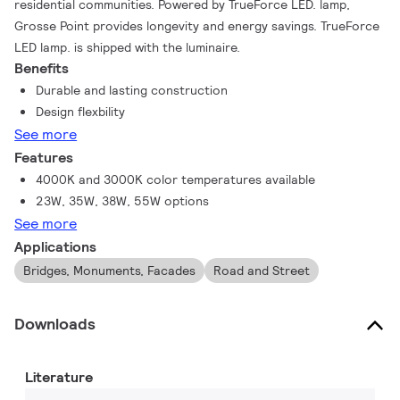
residential communities. Powered by TrueForce LED. lamp,
Grosse Point provides longevity and energy savings. TrueForce
LED lamp. is shipped with the luminaire.
Benefits
Durable and lasting construction
Design flexbility
See more
Features
4000K and 3000K color temperatures available
23W, 35W, 38W, 55W options
See more
Applications
Bridges, Monuments, Facades
Road and Street
Downloads
Literature