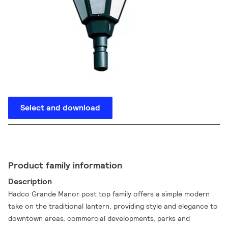
Select and download
Product family information
Description
Hadco Grande Manor post top family offers a simple modern
take on the traditional lantern, providing style and elegance to
downtown areas, commercial developments, parks and