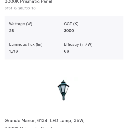
3000K Prismatic Panel
6134-Q-26L730-T0
Wattage (W)
CCT (K)
26
3000
Luminous flux (lm)
Efficacy (lm/W)
1,716
66
Grande Manor, 6134, LED Lamp, 35W,