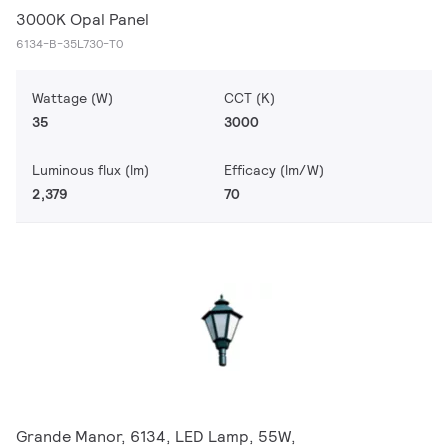
3000K Opal Panel
6134-B-35L730-T0
Wattage (W)
CCT (K)
35
3000
Luminous flux (lm)
Efficacy (lm/W)
2,379
70
Grande Manor, 6134, LED Lamp, 55W,