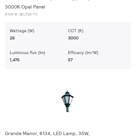
3000K Opal Panel
6134-B-26L730-T0
Wattage (W)
CCT (K)
26
3000
Luminous flux (lm)
Efficacy (lm/W)
1,475
57
Grande Manor, 6134, LED Lamp, 35W,