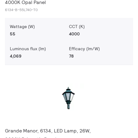
4000K Opal Panel
6134-B-55L740-T0
Wattage (W)
CCT (K)
55
4000
Luminous flux (lm)
Efficacy (lm/W)
4,069
78
Grande Manor, 6134, LED Lamp, 26W,