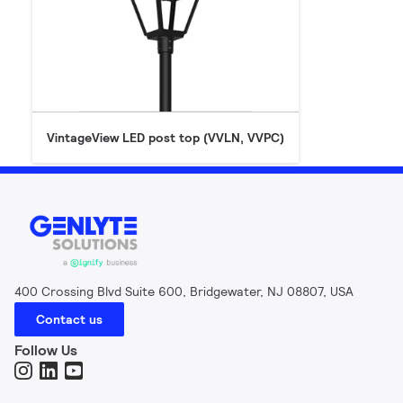
VintageView LED post top (VVLN, VVPC)
400 Crossing Blvd Suite 600, Bridgewater, NJ 08807, USA
Contact us
Follow Us