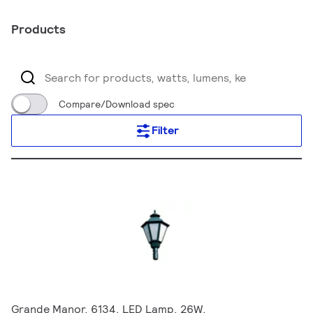
Products
Compare/Download spec
Filter
Grande Manor, 6134, LED Lamp, 26W,