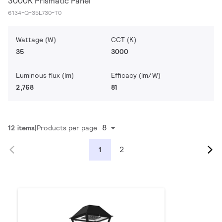
3000K Prismatic Panel
6134-Q-35L730-T0
Wattage (W)
CCT (K)
35
3000
Luminous flux (lm)
Efficacy (lm/W)
2,768
81
8
12 items
Products per page
2
1