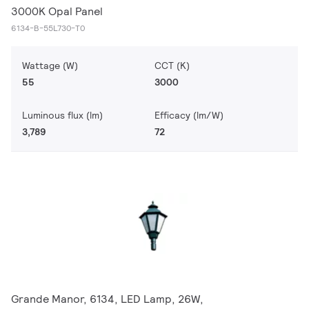
3000K Opal Panel
6134-B-55L730-T0
Wattage (W)
CCT (K)
55
3000
Luminous flux (lm)
Efficacy (lm/W)
3,789
72
Grande Manor, 6134, LED Lamp, 26W,