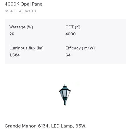
4000K Opal Panel
6134-B-26L740-T0
Wattage (W)
CCT (K)
26
4000
Luminous flux (lm)
Efficacy (lm/W)
1,584
64
Grande Manor, 6134, LED Lamp, 35W,