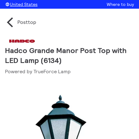
United States
Where to buy
Posttop
Hadco Grande Manor Post Top with
LED Lamp (6134)
Powered by TrueForce Lamp