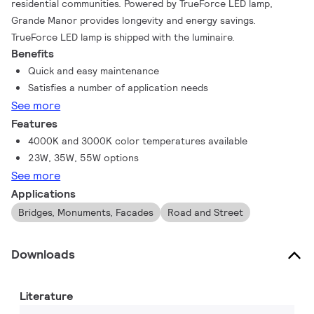
residential communities. Powered by TrueForce LED lamp,
Grande Manor provides longevity and energy savings.
TrueForce LED lamp is shipped with the luminaire.
Benefits
Quick and easy maintenance
Satisfies a number of application needs
See more
Features
4000K and 3000K color temperatures available
23W, 35W, 55W options
See more
Applications
Bridges, Monuments, Facades
Road and Street
Downloads
Literature