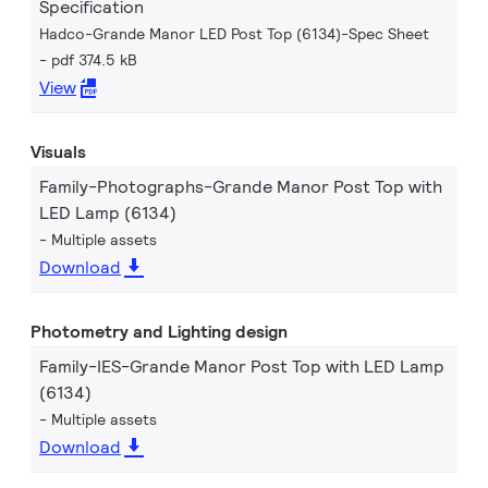
Specification
Hadco-Grande Manor LED Post Top (6134)-Spec Sheet
pdf 374.5 kB
View
Visuals
Family-Photographs-Grande Manor Post Top with
LED Lamp (6134)
Multiple assets
Download
Photometry and Lighting design
Family-IES-Grande Manor Post Top with LED Lamp
(6134)
Multiple assets
Download