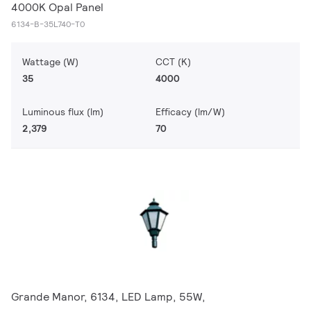
4000K Opal Panel
6134-B-35L740-T0
Wattage (W)
CCT (K)
35
4000
Luminous flux (lm)
Efficacy (lm/W)
2,379
70
Grande Manor, 6134, LED Lamp, 55W,