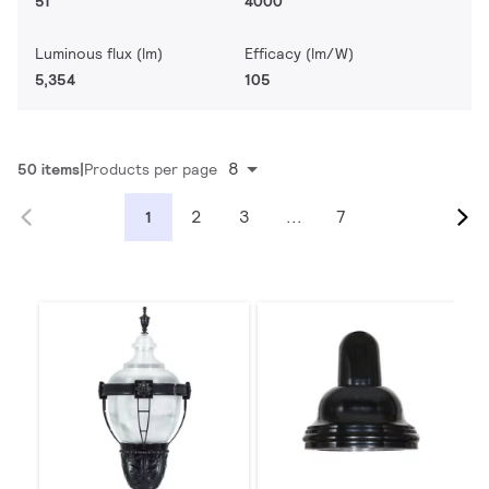
51
4000
Luminous flux (lm)
Efficacy (lm/W)
5,354
105
8
50 items
Products per page
2
3
...
7
1