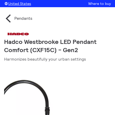
United States
Where to buy
Pendants
Hadco Westbrooke LED Pendant
Comfort (CXF15C) - Gen2
Harmonizes beautifully your urban settings