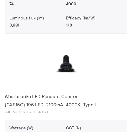
74
4000
Luminous flux (lm)
Efficacy (lm/W)
8,691
118
Westbrooke LED Pendant Comfort
(CXF15C) 196 LED, 2100mA, 4000K, Type I
CXF15C-196-G2-1-840-21
Wattage (W)
CCT (K)