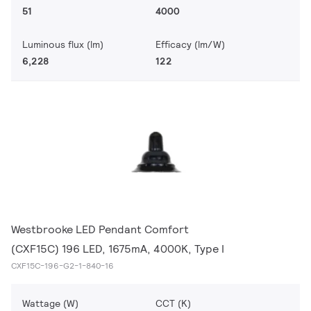
51
4000
Luminous flux (lm)
Efficacy (lm/W)
6,228
122
Westbrooke LED Pendant Comfort
(CXF15C) 196 LED, 1675mA, 4000K, Type I
CXF15C-196-G2-1-840-16
Wattage (W)
CCT (K)