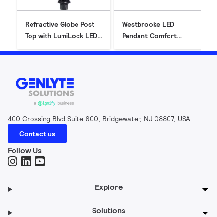
Refractive Globe Post
Westbrooke LED
Top with LumiLock LED
Pendant Comfort
GX5 (RL34/RL54)
(CXF14C) - Gen2
400 Crossing Blvd Suite 600, Bridgewater, NJ 08807, USA
Contact us
Follow Us
Explore
Solutions