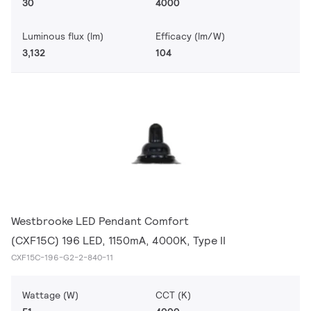
30
4000
Luminous flux (lm)
Efficacy (lm/W)
3,132
104
Westbrooke LED Pendant Comfort
(CXF15C) 196 LED, 1150mA, 4000K, Type II
CXF15C-196-G2-2-840-11
Wattage (W)
CCT (K)