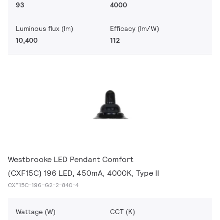
93
4000
Luminous flux (lm)
Efficacy (lm/W)
10,400
112
Westbrooke LED Pendant Comfort
(CXF15C) 196 LED, 450mA, 4000K, Type II
CXF15C-196-G2-2-840-4
Wattage (W)
CCT (K)