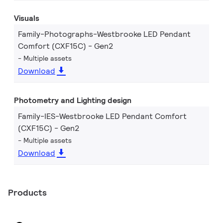
Visuals
Family-Photographs-Westbrooke LED Pendant
Comfort (CXF15C) - Gen2
Multiple assets
Download
Photometry and Lighting design
Family-IES-Westbrooke LED Pendant Comfort
(CXF15C) - Gen2
Multiple assets
Download
Products