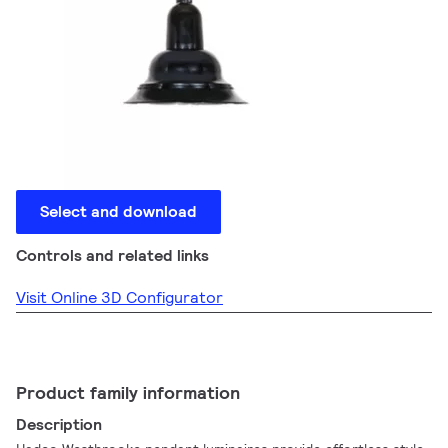
Select and download
Controls and related links
Visit Online 3D Configurator
Product family information
Description