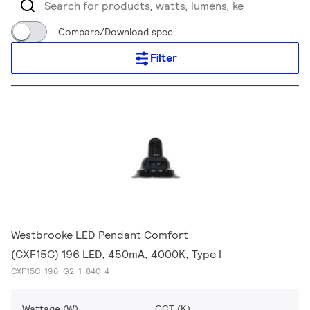
Compare/Download spec
Filter
Westbrooke LED Pendant Comfort
(CXF15C) 196 LED, 450mA, 4000K, Type I
CXF15C-196-G2-1-840-4
Wattage (W)
CCT (K)