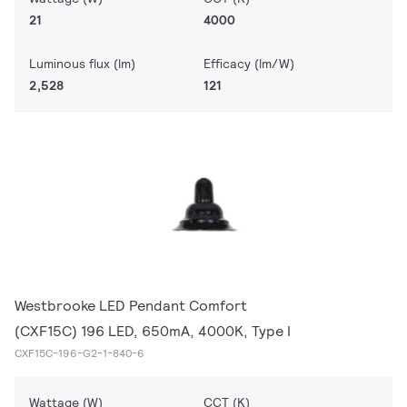
21
4000
Luminous flux (lm)
Efficacy (lm/W)
2,528
121
Westbrooke LED Pendant Comfort
(CXF15C) 196 LED, 650mA, 4000K, Type I
CXF15C-196-G2-1-840-6
Wattage (W)
CCT (K)