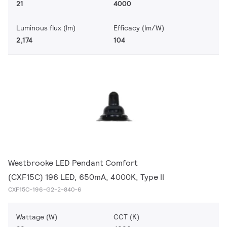
21
4000
Luminous flux (lm)
Efficacy (lm/W)
2,174
104
Westbrooke LED Pendant Comfort
(CXF15C) 196 LED, 650mA, 4000K, Type II
CXF15C-196-G2-2-840-6
Wattage (W)
CCT (K)