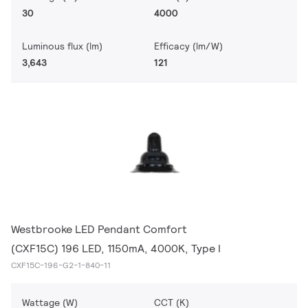
30
4000
Luminous flux (lm)
Efficacy (lm/W)
3,643
121
Westbrooke LED Pendant Comfort
(CXF15C) 196 LED, 1150mA, 4000K, Type I
CXF15C-196-G2-1-840-11
Wattage (W)
CCT (K)