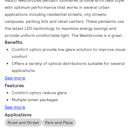
Hadco Westbrooke pendant luminaires provide effortless style
with optimum performance that works in several urban
applications including residential streets, city streets,
campuses, parking lots and retail centers. These pendants use
the latest LED technology to maximize energy savings and
provide uniform comfortable light. The Westbrooke is a great
Benefits
solution for new installations or replacing HID sources. Now
available with comfort optics, providing a low glare solution for
Comfort optics provide low glare solution to improve visual
pedestrian applications.
comfort
Offers a variety of optical distributions suitable for several
applications
See more
Features
Comfort optics reduce glare
Multiple lumen packages
See more
Applications
Road and Street
Park and Plaza