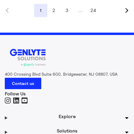
2
3
...
24
1
400 Crossing Blvd Suite 600, Bridgewater, NJ 08807, USA
Contact us
Follow Us
Explore
Solutions