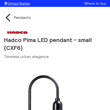
United States
Where to buy
Pendants
Hadco Pima LED pendant - small
(CXF6)
Timeless urban elegance