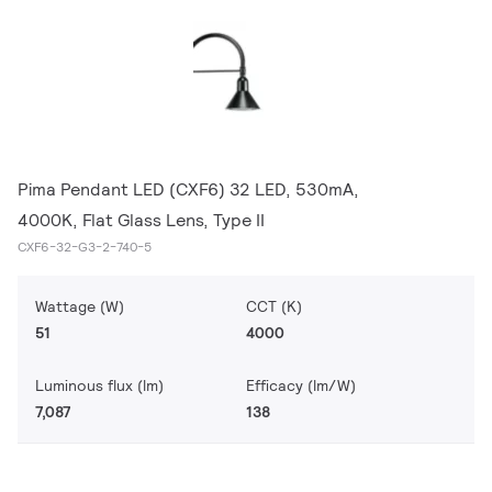
Pima Pendant LED (CXF6) 32 LED, 530mA,
4000K, Flat Glass Lens, Type II
CXF6-32-G3-2-740-5
Wattage (W)
CCT (K)
51
4000
Luminous flux (lm)
Efficacy (lm/W)
7,087
138