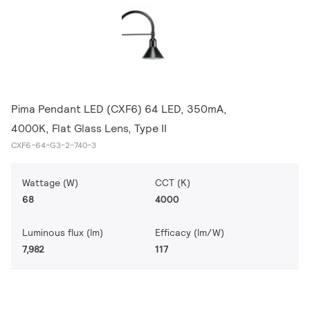
Pima Pendant LED (CXF6) 64 LED, 350mA,
4000K, Flat Glass Lens, Type II
CXF6-64-G3-2-740-3
Wattage (W)
CCT (K)
68
4000
Luminous flux (lm)
Efficacy (lm/W)
7,982
117