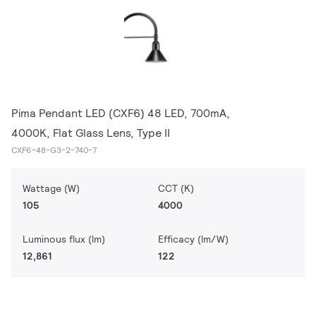
Pima Pendant LED (CXF6) 48 LED, 700mA,
4000K, Flat Glass Lens, Type II
CXF6-48-G3-2-740-7
Wattage (W)
CCT (K)
105
4000
Luminous flux (lm)
Efficacy (lm/W)
12,861
122