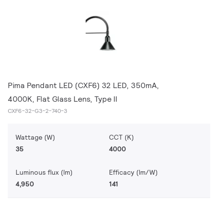
Pima Pendant LED (CXF6) 32 LED, 350mA,
4000K, Flat Glass Lens, Type II
CXF6-32-G3-2-740-3
Wattage (W)
CCT (K)
35
4000
Luminous flux (lm)
Efficacy (lm/W)
4,950
141