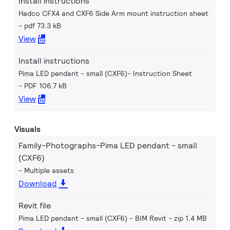
Install instructions
Hadco CFX4 and CXF6 Side Arm mount instruction sheet
pdf 73.3 kB
View
Install instructions
Pima LED pendant - small (CXF6)- Instruction Sheet
PDF 106.7 kB
View
Visuals
Family-Photographs-Pima LED pendant - small
(CXF6)
Multiple assets
Download
Revit file
Pima LED pendant - small (CXF6) - BIM Revit
zip 1.4 MB