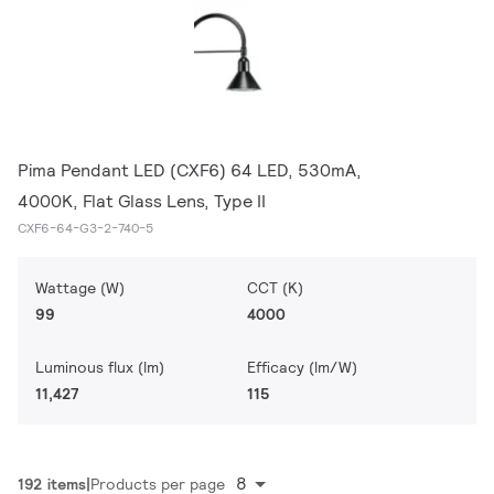
Pima Pendant LED (CXF6) 64 LED, 530mA,
4000K, Flat Glass Lens, Type II
CXF6-64-G3-2-740-5
Wattage (W)
CCT (K)
99
4000
Luminous flux (lm)
Efficacy (lm/W)
11,427
115
8
192 items
Products per page