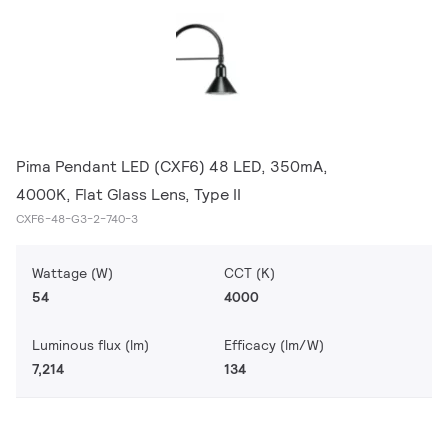
Pima Pendant LED (CXF6) 48 LED, 350mA,
4000K, Flat Glass Lens, Type II
CXF6-48-G3-2-740-3
Wattage (W)
CCT (K)
54
4000
Luminous flux (lm)
Efficacy (lm/W)
7,214
134