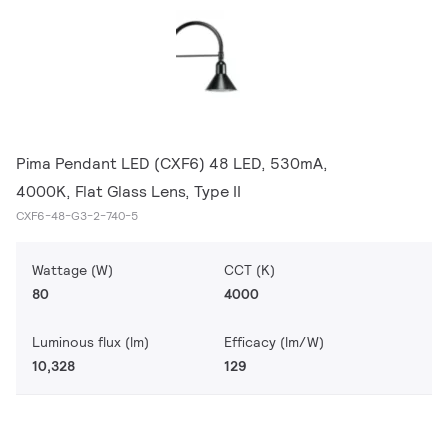
Pima Pendant LED (CXF6) 48 LED, 530mA,
4000K, Flat Glass Lens, Type II
CXF6-48-G3-2-740-5
Wattage (W)
CCT (K)
80
4000
Luminous flux (lm)
Efficacy (lm/W)
10,328
129