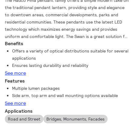
The Hadco Pima pendant family offers a simple modern take on
the traditional pendant lantern, providing style and elegance
to downtown areas, commercial developments, parks and
residential communities. These pendants use the latest LED
technology which maximizes energy savings and provides
uniform and comfortable light. The Swan is a great solution for
Benefits
new installations or replacing a variety of HID sources.
Offers a variety of optical distributions suitable for several
applications
Ensures lasting durability and reliability
See more
Features
Multiple lumen packages
Side arm, top arm and wall mounting options available
See more
Applications
Road and Street
Bridges, Monuments, Facades