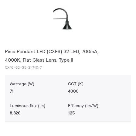
Pima Pendant LED (CXF6) 32 LED, 700mA,
4000K, Flat Glass Lens, Type II
CXF6-32-G3-2-740-7
Wattage (W)
CCT (K)
71
4000
Luminous flux (lm)
Efficacy (lm/W)
8,826
125