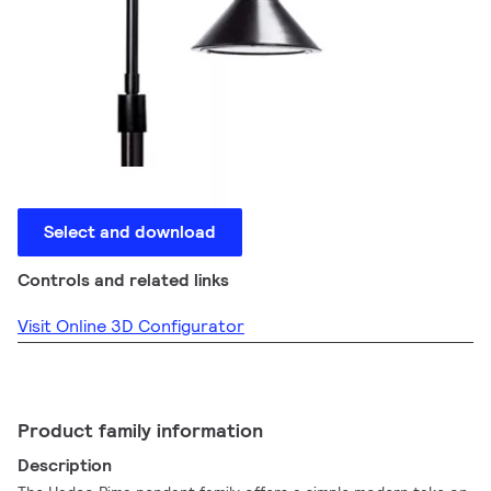
Select and download
Controls and related links
Visit Online 3D Configurator
Product family information
Description