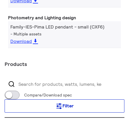
Download
Photometry and Lighting design
Family-IES-Pima LED pendant - small (CXF6)
Multiple assets
Download
Products
Compare/Download spec
Filter