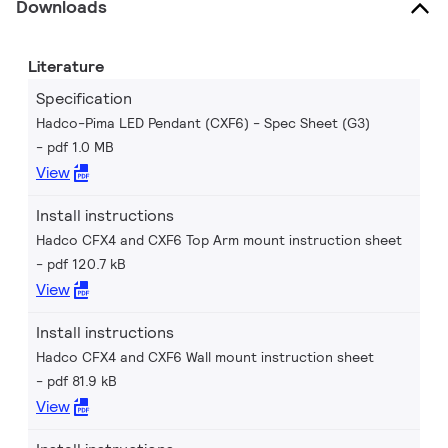
Downloads
Literature
Specification
Hadco-Pima LED Pendant (CXF6) - Spec Sheet (G3)
pdf 1.0 MB
View
Install instructions
Hadco CFX4 and CXF6 Top Arm mount instruction sheet
pdf 120.7 kB
View
Install instructions
Hadco CFX4 and CXF6 Wall mount instruction sheet
pdf 81.9 kB
View