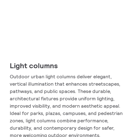
Light columns
Outdoor urban light columns deliver elegant,
vertical illumination that enhances streetscapes,
pathways, and public spaces. These durable,
architectural fixtures provide uniform lighting,
improved visibility, and modern aesthetic appeal.
Ideal for parks, plazas, campuses, and pedestrian
zones, light columns combine performance,
durability, and contemporary design for safer,
more welcoming outdoor environments.