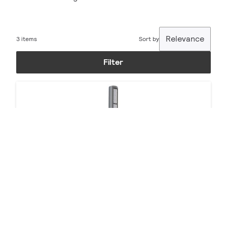
Relevance
3 items
Sort by
Filter