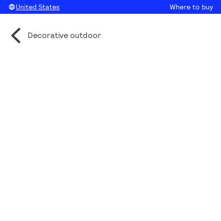
United States
Where to buy
Decorative outdoor