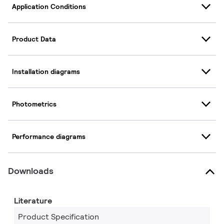
Application Conditions
Product Data
Installation diagrams
Photometrics
Performance diagrams
Downloads
Literature
Product Specification