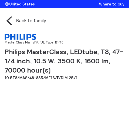
United States
Where to buy
Back to family
MasterClass MainsFit (UL Type-B) T8
Philips MasterClass, LEDtube, T8, 47-
1/4 inch, 10.5 W, 3500 K, 1600 lm,
70000 hour(s)
10.5T8/MAS/48-835/MF16/P/DIM 25/1