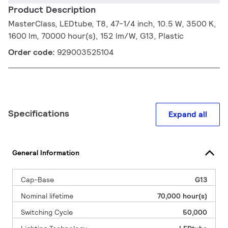
Product Description
MasterClass, LEDtube, T8, 47-1/4 inch, 10.5 W, 3500 K,
1600 lm, 70000 hour(s), 152 lm/W, G13, Plastic
Order code:
929003525104
Specifications
Expand all
General Information
Cap-Base
G13
Nominal lifetime
70,000 hour(s)
Switching Cycle
50,000