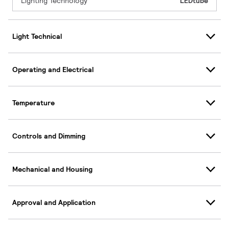
Lighting Technology
LEDtube
Light Technical
Operating and Electrical
Temperature
Controls and Dimming
Mechanical and Housing
Approval and Application