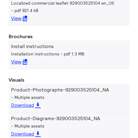
Localized commercial leaflet 929003525104 en_US
pdf 821.4 kB
View
Brochures
Install instructions
Installation instructions
pdf 1.3 MB
View
Visuals
Product-Photographs-929003525104_NA
Multiple assets
Download
Product-Diagrams-929003525104_NA
Multiple assets
Download