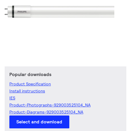
Popular downloads
Product Specification
Install instructions
IES
Product-Photographs-929003525104_NA
Product-Diagrams-929003525104_NA
Select and download