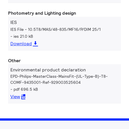
Photometry and Lighting design
IES
IES File - 10.5T8/MAS/48-835/MF16/P/DIM 25/1
ies 21.0 kB
Download
Other
Environmental product declaration
EPD-Philips-MasterClass-MainsFit-(UL-Type-B)-T8-
COMF-9435001-Ref-929003525604
pdf 696.5 kB
View