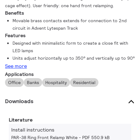
cage effect). User friendly: one hand front relamping.
Benefits
Movable brass contacts extends for connection to 2nd
circuit in Advent Lytespan Track
Features
Designed with minimalistic form to create a close fit with
LED lamps
Units adjust horizontally up to 350° and vertically up to 90°
See more
Applications
Office
Banks
Hospitality
Residential
Downloads
Literature
Install instructions
PAR-38 Ring Front Relamp White
PDF 550.9 kB