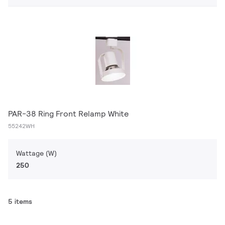
PAR-38 Ring Front Relamp White
55242WH
Wattage (W)
250
5 items