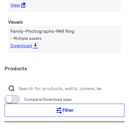
View
Visuals
Family-Photographs-PAR Ring
Multiple assets
Download
Products
Compare/Download spec
Filter