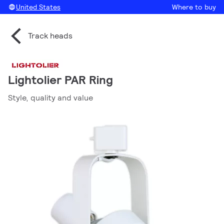
United States
Where to buy
Track heads
Lightolier PAR Ring
Style, quality and value