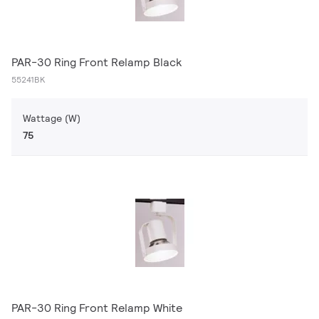
PAR-30 Ring Front Relamp Black
55241BK
Wattage (W)
75
PAR-30 Ring Front Relamp White