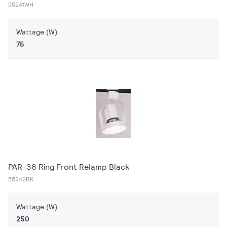
55241WH
Wattage (W)
75
PAR-38 Ring Front Relamp Black
55242BK
Wattage (W)
250