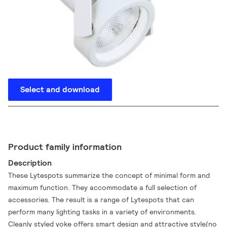
Select and download
Product family information
Description
These Lytespots summarize the concept of minimal form and
maximum function. They accommodate a full selection of
accessories. The result is a range of Lytespots that can
perform many lighting tasks in a variety of environments.
Cleanly styled yoke offers smart design and attractive style(no