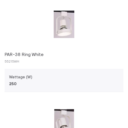
PAR-38 Ring White
55215WH
Wattage (W)
250