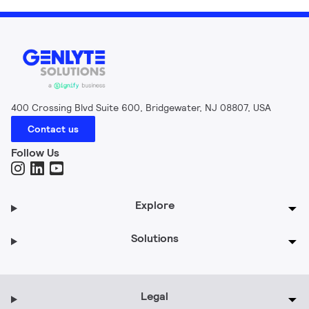
400 Crossing Blvd Suite 600, Bridgewater, NJ 08807, USA
Contact us
Follow Us
Explore
Solutions
Legal