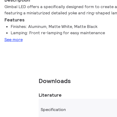
Gimbal LED offers a specifically designed form to create a
featuring a miniaturized detailed yoke and ring-shaped la
Features
Finishes: Aluminum, Matte White, Matte Black
Lamping: Front re-lamping for easy maintenance
See more
Downloads
Literature
Specification