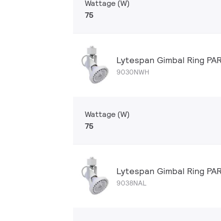
Wattage (W)
75
Lytespan Gimbal Ring P
9030NWH
Wattage (W)
75
Lytespan Gimbal Ring PA
9038NAL