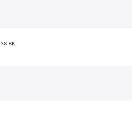
R38 BK