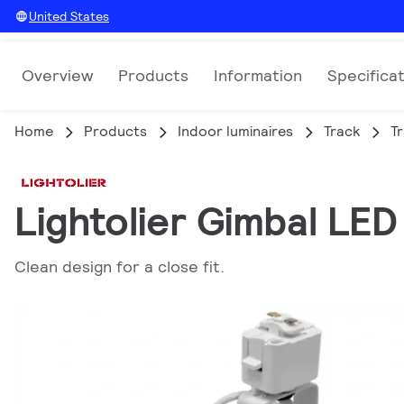
United States
Overview
Products
Information
Specifica
Home
Products
Indoor luminaires
Track
T
Lightolier Gimbal LE
Clean design for a close fit.