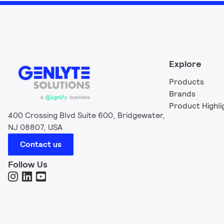
Explore
Products
Brands
Product Highli
400 Crossing Blvd Suite 600, Bridgewater,
NJ 08807, USA
Contact us
Follow Us