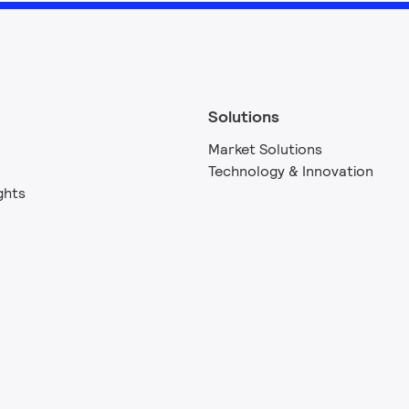
Solutions
Market Solutions
Technology & Innovation
ghts