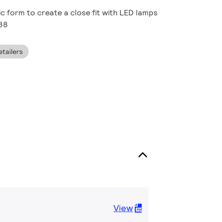
ic form to create a close fit with LED lamps
R38
tailers
View