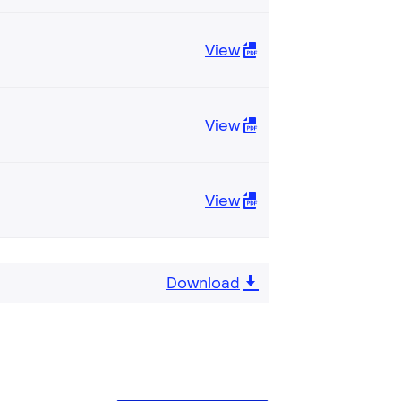
View
View
View
Download