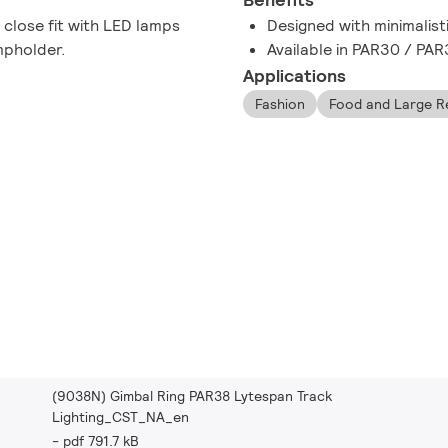
 close fit with LED lamps
Designed with minimalist
mpholder.
Available in PAR30 / PA
Applications
Fashion
Food and Large Re
(9038N) Gimbal Ring PAR38 Lytespan Track
Lighting_CST_NA_en
pdf 791.7 kB