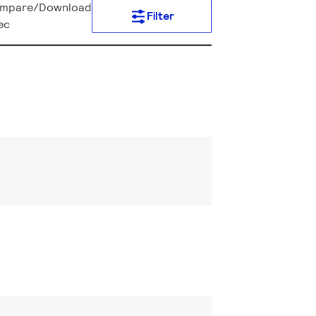
mpare/Download
Filter
ec