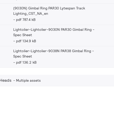
(9030N) Gimbal Ring PAR30 Lytespan Track
Lighting_CST_NA_en
pdf 787.4 kB
Lightolier-Lightolier-9030N PAR30 Gimbal Ring -
Spec Sheet
pdf 134.9 kB
Lightolier-Lightolier-9038N PAR38 Gimbal Ring -
Spec Sheet
pdf 136.2 kB
 Heads
Multiple assets