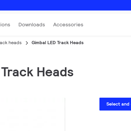
tions
Downloads
Accessories
rack heads
Gimbal LED Track Heads
D Track Heads
Select and