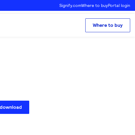
Signify.com
Where to buy
Portal login
Where to buy
 download