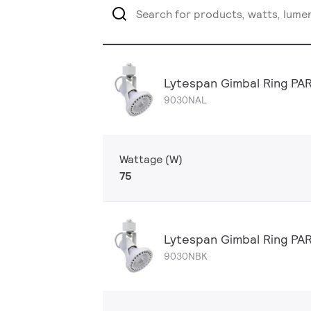
Lytespan Gimbal Ring PA
9030NAL
Wattage (W)
75
Lytespan Gimbal Ring PA
9030NBK