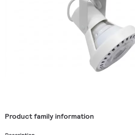
Product family information
Description