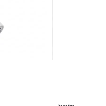
Benefits