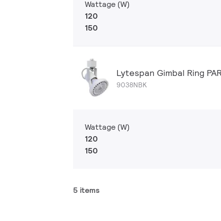
Wattage (W)
120
150
Lytespan Gimbal Ring PA
9038NBK
Wattage (W)
120
150
5 items