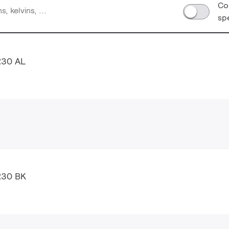
Co
sp
R30 AL
R30 BK