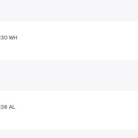
AR30 WH
R38 AL