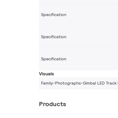
Specification
Specification
Specification
Visuals
Family-Photographs-Gimbal LED Track
Products