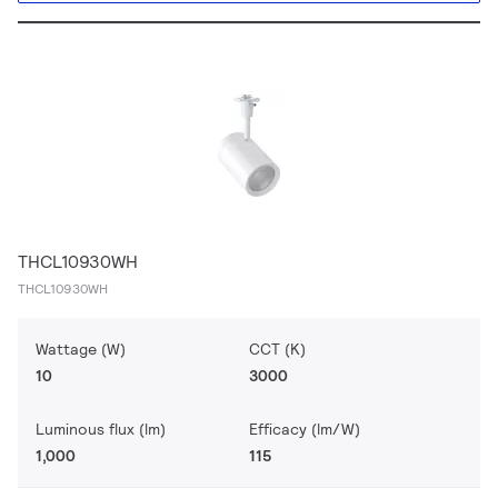
THCL10930WH
THCL10930WH
Wattage (W)
CCT (K)
10
3000
Luminous flux (lm)
Efficacy (lm/W)
1,000
115