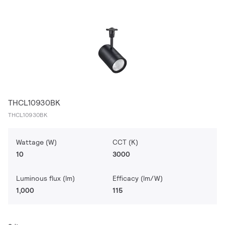
THCL10930BK
THCL10930BK
Wattage (W)
CCT (K)
10
3000
Luminous flux (lm)
Efficacy (lm/W)
1,000
115