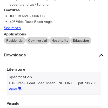
accent, and task lighting
Features
1000lm and 3000K CCT
40° Wide Flood Beam Angle
See more
Applications
Residential
Commercial
Hospitality
Education
Downloads
Literature
Specification
THC-Track-Head-Spec-sheet-ENG-FINAL
pdf 798.2 kB
View
Visuals