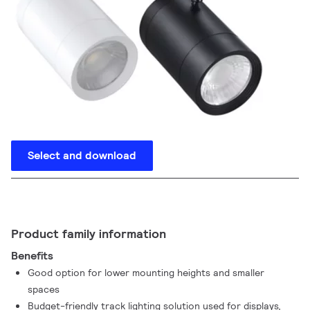
Select and download
Product family information
Benefits
Good option for lower mounting heights and smaller
spaces
Budget-friendly track lighting solution used for displays,