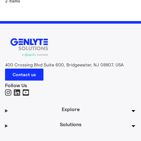
2 items
400 Crossing Blvd Suite 600, Bridgewater, NJ 08807, USA
Contact us
Follow Us
Explore
Solutions