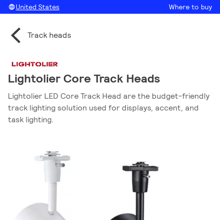
United States
Where to buy
Track heads
Lightolier Core Track Heads
Lightolier LED Core Track Head are the budget-friendly
track lighting solution used for displays, accent, and
task lighting.