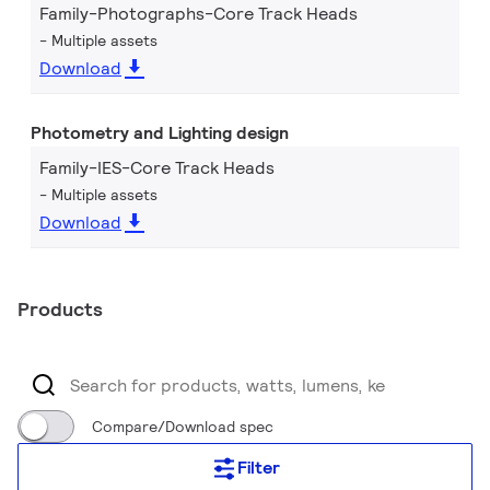
Family-Photographs-Core Track Heads
Multiple assets
Download
Photometry and Lighting design
Family-IES-Core Track Heads
Multiple assets
Download
Products
Compare/Download spec
Filter