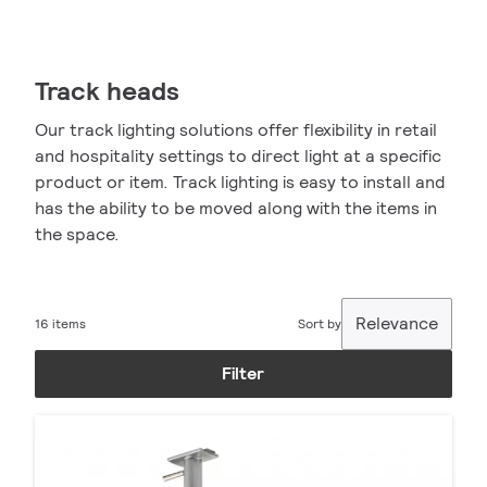
Track heads
Our track lighting solutions offer flexibility in retail
and hospitality settings to direct light at a specific
product or item. Track lighting is easy to install and
has the ability to be moved along with the items in
the space.
Relevance
16 items
Sort by
Filter