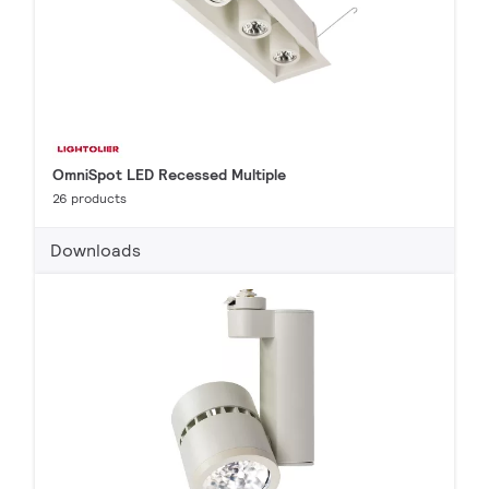
OmniSpot LED Recessed Multiple
26 products
Downloads