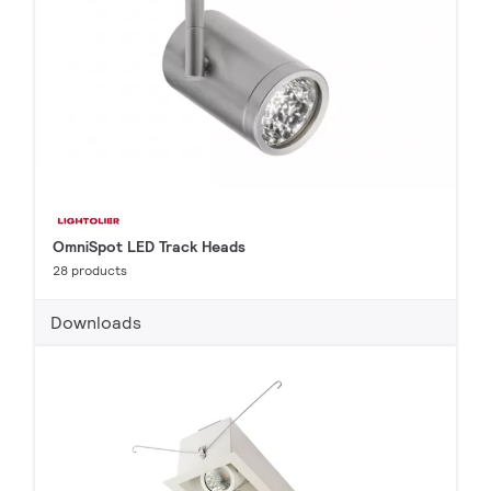
OmniSpot LED Track Heads
28 products
Downloads