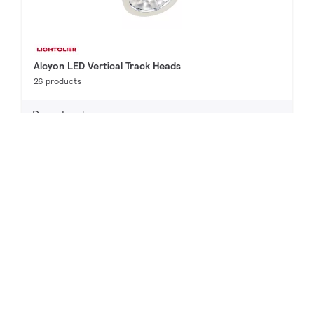
Alcyon LED Vertical Track Heads
26 products
Downloads