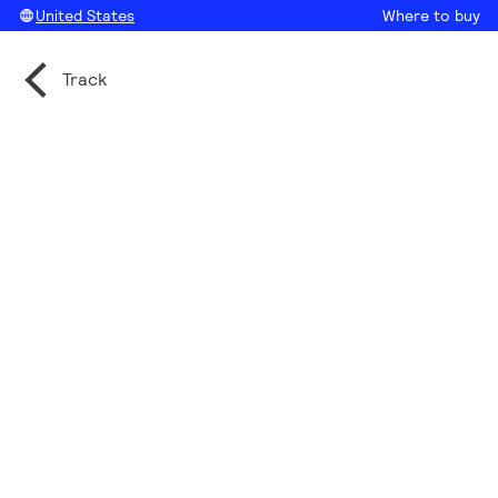
United States
Where to buy
Track