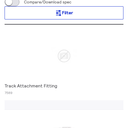
Compare/Download spec
Filter
Track Attachment Fitting
7589