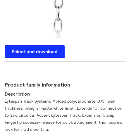
Select and download
Product family information
Description
Lytespan Track Systems, Molded polycarbonate .075" wall
thickness. integral matte white finish. Extends for connection
to 2nd circuit in Advent Lytespan Track. Expansion Clamp:
Fingertip squeeze-release for quick attachment. thumbscrew
lock for rigid mounting.