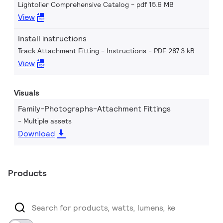
Lightolier Comprehensive Catalog
pdf 15.6 MB
View
Install instructions
Track Attachment Fitting - Instructions
PDF 287.3 kB
View
Visuals
Family-Photographs-Attachment Fittings
Multiple assets
Download
Products