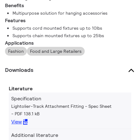
Benefits
Multipurpose solution for hanging accessories
Features
Supports cord mounted fixtures up to 10lbs
Supports chain mounted fixtures up to 25lbs
Applications
Fashion
Food and Large Retailers
Downloads
Literature
Specification
Lightolier-Track Attachment Fitting - Spec Sheet
PDF 138.1 kB
View
Additional literature