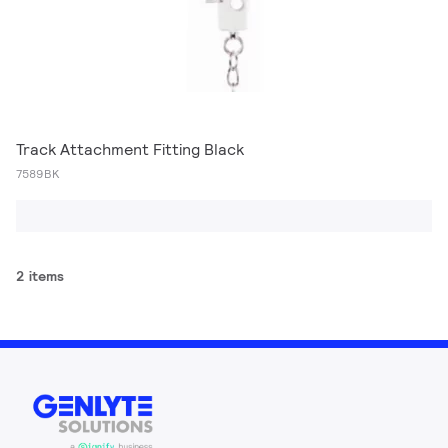
Track Attachment Fitting Black
7589BK
2 items