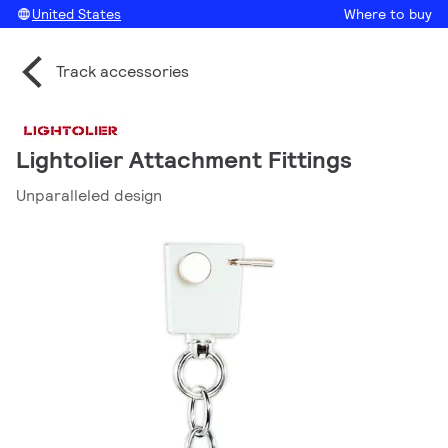
United States
Where to buy
Track accessories
Lightolier Attachment Fittings
Unparalleled design