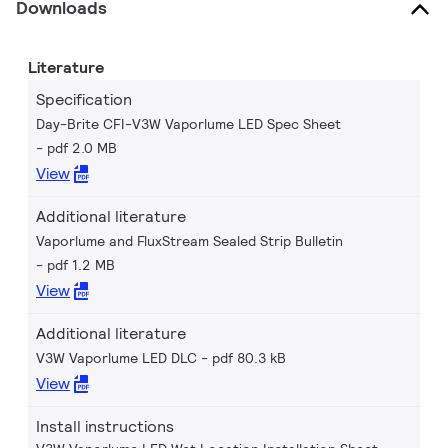
Downloads
Literature
Specification
Day-Brite CFI-V3W Vaporlume LED Spec Sheet
pdf 2.0 MB
View
Additional literature
Vaporlume and FluxStream Sealed Strip Bulletin
pdf 1.2 MB
View
Additional literature
V3W Vaporlume LED DLC
pdf 80.3 kB
View
Install instructions