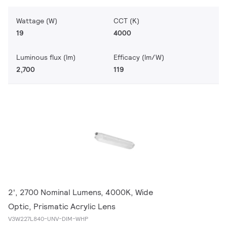
Wattage (W)
CCT (K)
19
4000
Luminous flux (lm)
Efficacy (lm/W)
2,700
119
2', 2700 Nominal Lumens, 4000K, Wide
Optic, Prismatic Acrylic Lens
V3W227L840-UNV-DIM-WHP