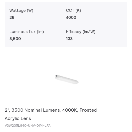
Wattage (W)
CCT (K)
26
4000
Luminous flux (lm)
Efficacy (lm/W)
3,500
133
2', 3500 Nominal Lumens, 4000K, Frosted
Acrylic Lens
V3W235L840-UNV-DIM-LFA