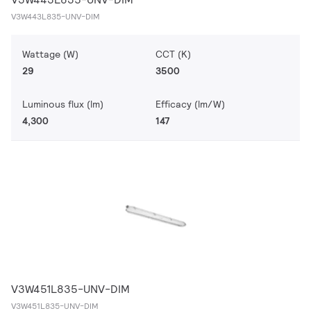
V3W443L835-UNV-DIM
Wattage (W)
CCT (K)
29
3500
Luminous flux (lm)
Efficacy (lm/W)
4,300
147
V3W451L835-UNV-DIM
V3W451L835-UNV-DIM