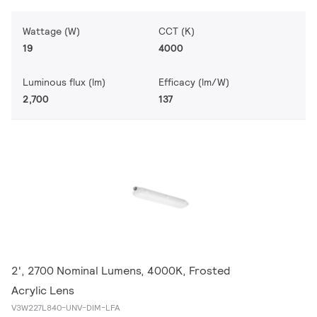
Wattage (W)
CCT (K)
19
4000
Luminous flux (lm)
Efficacy (lm/W)
2,700
137
2', 2700 Nominal Lumens, 4000K, Frosted
Acrylic Lens
V3W227L840-UNV-DIM-LFA