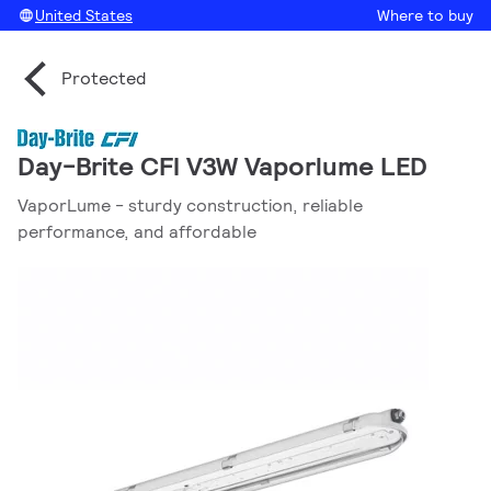
United States
Where to buy
Protected
Day-Brite CFI V3W Vaporlume LED
VaporLume - sturdy construction, reliable
performance, and affordable