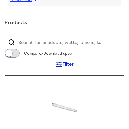
Products
Compare/Download spec
Filter