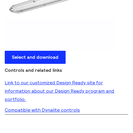
Select and download
Controls and related links
Link to our customized Design Ready site for
information about our Design Ready program and
portfolio.
Compatible with Dynalite controls