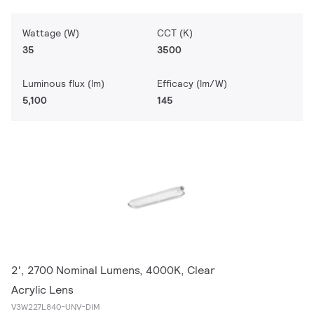
Wattage (W)
CCT (K)
35
3500
Luminous flux (lm)
Efficacy (lm/W)
5,100
145
2', 2700 Nominal Lumens, 4000K, Clear
Acrylic Lens
V3W227L840-UNV-DIM