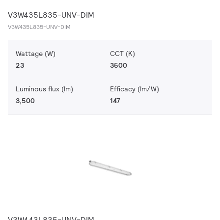
V3W435L835-UNV-DIM
V3W435L835-UNV-DIM
Wattage (W)
CCT (K)
23
3500
Luminous flux (lm)
Efficacy (lm/W)
3,500
147
V3W443L835-UNV-DIM