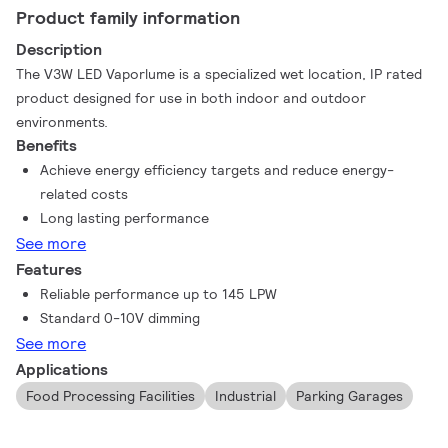
Product family information
Description
The V3W LED Vaporlume is a specialized wet location, IP rated
product designed for use in both indoor and outdoor
environments.
Benefits
Achieve energy efficiency targets and reduce energy-
related costs
Long lasting performance
See more
Features
Reliable performance up to 145 LPW
Standard 0-10V dimming
See more
Applications
Food Processing Facilities
Industrial
Parking Garages