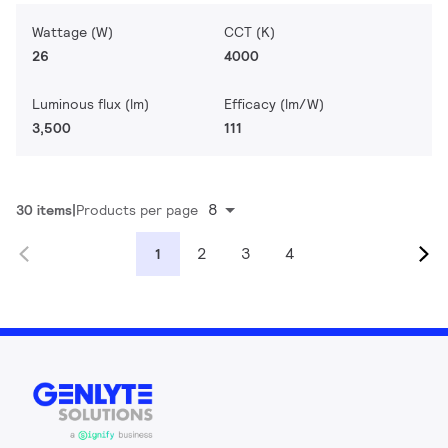
Wattage (W)
CCT (K)
26
4000
Luminous flux (lm)
Efficacy (lm/W)
3,500
111
8
30 items
Products per page
2
3
4
1