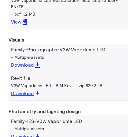
V3W Vaporlume LED Wet Location Installation Sheet-
EN/FR
pdf 1.2 MB
View
Visuals
Family-Photographs-V3W Vaporlume LED
Multiple assets
Download
Revit file
V3W Vaporlume LED - BIM Revit
zip 829.3 kB
Download
Photometry and Lighting design
Family-IES-V3W Vaporlume LED
Multiple assets
Download