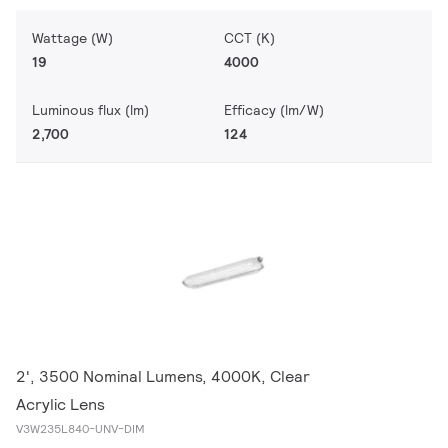
Wattage (W)
CCT (K)
19
4000
Luminous flux (lm)
Efficacy (lm/W)
2,700
124
2', 3500 Nominal Lumens, 4000K, Clear
Acrylic Lens
V3W235L840-UNV-DIM