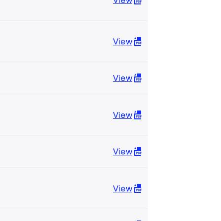
View
View
View
View
View