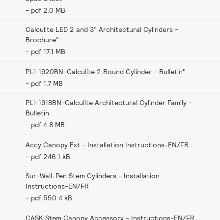
pdf 2.0 MB
Calculite LED 2 and 3" Architectural Cylinders -
Brochure"
pdf 17.1 MB
PLi-1920BN-Calculite 2 Round Cylinder - Bulletin"
pdf 1.7 MB
PLi-1918BN-Calculite Architectural Cylinder Family -
Bulletin
pdf 4.8 MB
Accy Canopy Ext - Installation Instructions-EN/FR
pdf 246.1 kB
Sur-Wall-Pen Stem Cylinders - Installation
Instructions-EN/FR
pdf 550.4 kB
CASK Stem Canopy Accessory - Instructions-EN/FR