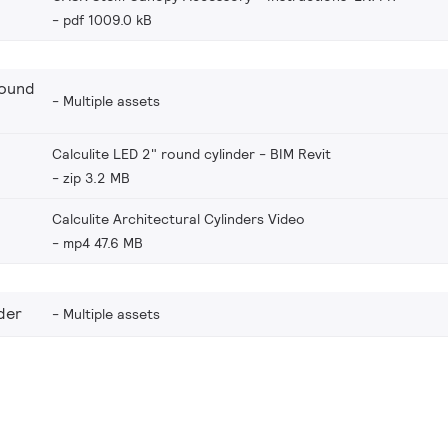
pdf 1009.0 kB
round
Multiple assets
Calculite LED 2" round cylinder - BIM Revit
zip 3.2 MB
Calculite Architectural Cylinders Video
mp4 47.6 MB
der
Multiple assets