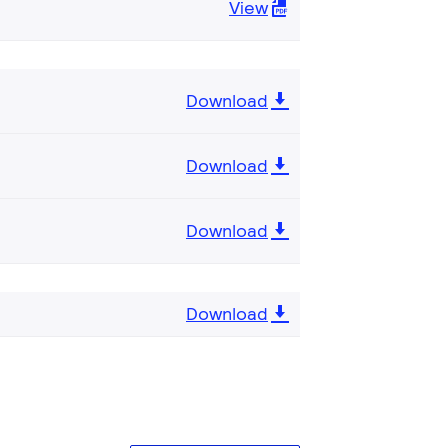
View
Download
Download
Download
Download