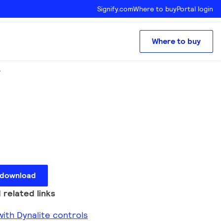
Signify.com
Where to buy
Portal login
Where to buy
r
 download
 related links
ith Dynalite controls