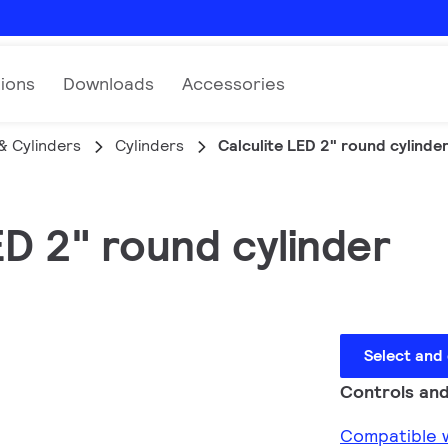
tions
Downloads
Accessories
& Cylinders
Cylinders
Calculite LED 2" round cylinde
ED 2" round cylinder
Select and
Controls and
Compatible w