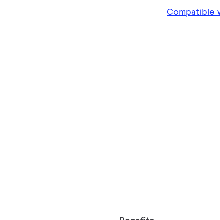
Compatible w
Benefits