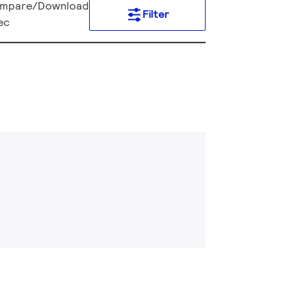
mpare/Download
Filter
ec