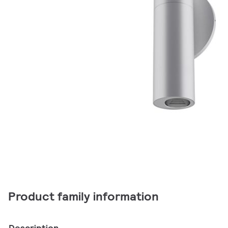
Product family information
Description