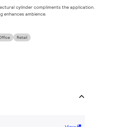
ectural cylinder compliments the application.
ng enhances ambience.
Office
Retail
View