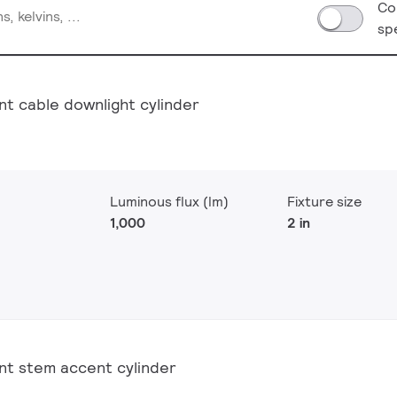
Co
sp
nt cable downlight cylinder
Luminous flux (lm)
Fixture size
1,000
2 in
nt stem accent cylinder