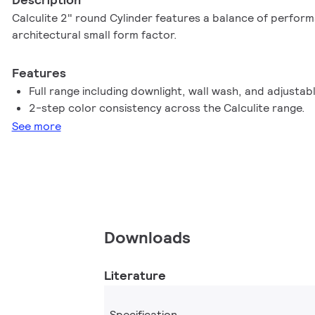
Calculite 2" round Cylinder features a balance of perfor
architectural small form factor.
Features
Full range including downlight, wall wash, and adjustab
2-step color consistency across the Calculite range.
See more
Downloads
Literature
Specification