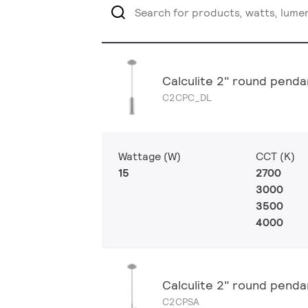
Calculite 2" round penda
C2CPC_DL
Wattage (W)
CCT (K)
15
2700
3000
3500
4000
Calculite 2" round penda
C2CPSA