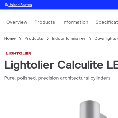
United States
Overview
Products
Information
Specifica
Home
Products
Indoor luminaires
Downlights 
Lightolier Calculite L
Pure, polished, precision architectural cylinders