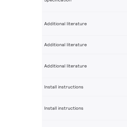
Additional literature
Additional literature
Additional literature
Install instructions
Install instructions