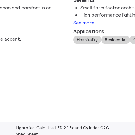
mance and comfort in an
Small form factor archit
High performance lighti
See more
Applications
le accent.
Hospitality
Residential
Lightolier-Calculite LED 2" Round Cylinder C2C -
Spec Sheet