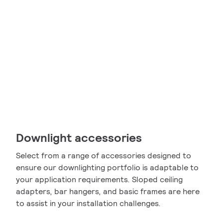
Downlight accessories
Select from a range of accessories designed to
ensure our downlighting portfolio is adaptable to
your application requirements. Sloped ceiling
adapters, bar hangers, and basic frames are here
to assist in your installation challenges.