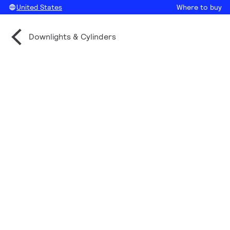
United States
Where to buy
Downlights & Cylinders