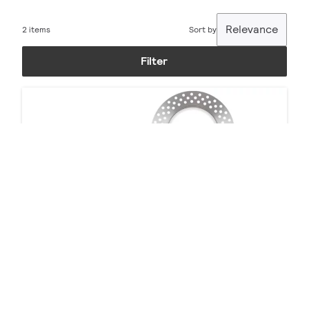
Relevance
2 items
Sort by
Filter
Calculite Accessories
7 products