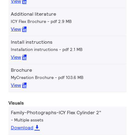
View
Additional literature
ICY Flex Brochure
pdf 2.9 MB
View
Install instructions
Installation instructions
pdf 2.1 MB
View
Brochure
MyCreation Brochure
pdf 103.6 MB
View
Visuals
Family-Photographs-ICY Flex Cylinder 2"
Multiple assets
Download