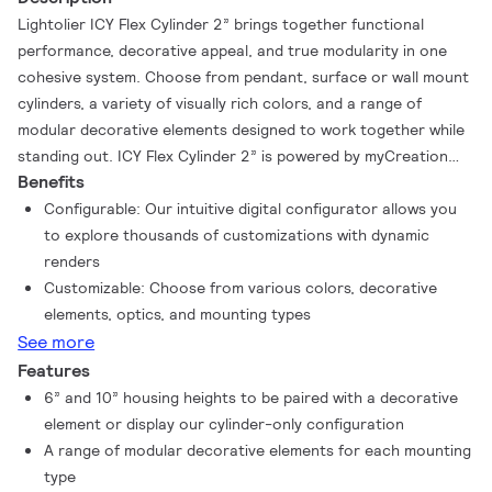
Lightolier ICY Flex Cylinder 2” brings together functional
performance, decorative appeal, and true modularity in one
cohesive system. Choose from pendant, surface or wall mount
cylinders, a variety of visually rich colors, and a range of
modular decorative elements designed to work together while
standing out​. ICY Flex Cylinder 2” is powered by myCreation
Benefits
technology, Genlyte’s advanced additive manufacturing
technology that enables rapid production of high-quality,
Configurable: Our intuitive digital configurator allows you
customizable luminaires.
to explore thousands of customizations with dynamic
renders
Customizable: Choose from various colors, decorative
elements, optics, and mounting types
See more
Features
6” and 10” housing heights to be paired with a decorative
element or display our cylinder-only configuration
A range of modular decorative elements for each mounting
type