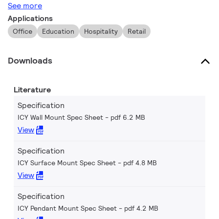
See more
Applications
Office
Education
Hospitality
Retail
Downloads
Literature
Specification
ICY Wall Mount Spec Sheet
pdf 6.2 MB
View
Specification
ICY Surface Mount Spec Sheet
pdf 4.8 MB
View
Specification
ICY Pendant Mount Spec Sheet
pdf 4.2 MB