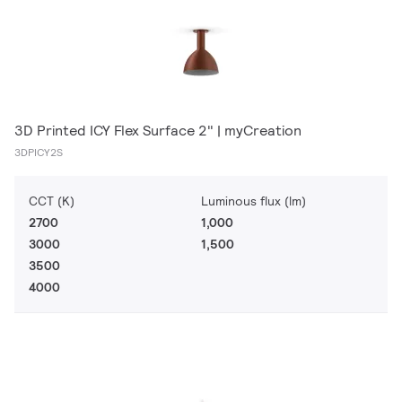
3D Printed ICY Flex Surface 2" | myCreation
3DPICY2S
CCT (K)
Luminous flux (lm)
2700
1,000
3000
1,500
3500
4000