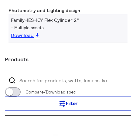
Photometry and Lighting design
Family-IES-ICY Flex Cylinder 2"
Multiple assets
Download
Products
Compare/Download spec
Filter