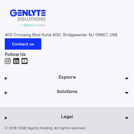
400 Crossing Blvd Suite 600, Bridgewater, NJ 08807, USA
Contact us
Follow Us
Explore
Solutions
Legal
© 2018-2026 Signify Holding. All rights reserved.