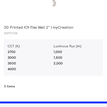
3D Printed ICY Flex Wall 2" | myCreation
3DPICY2W
CCT (K)
Luminous flux (lm)
2700
1,000
3000
1,500
3500
2,000
4000
3 items