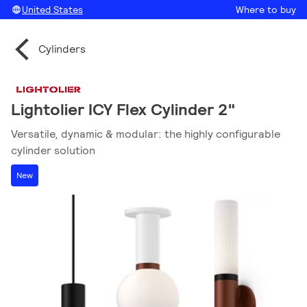
United States
Where to buy
Cylinders
Lightolier ICY Flex Cylinder 2"
Versatile, dynamic & modular: the highly configurable
cylinder solution
New