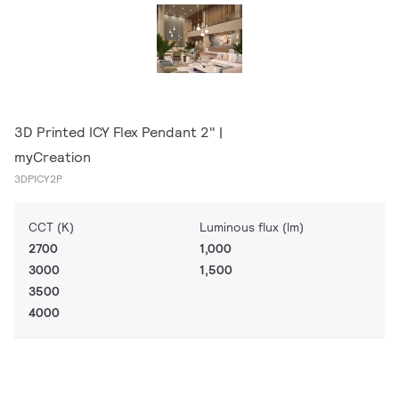
3D Printed ICY Flex Pendant 2" |
myCreation
3DPICY2P
CCT (K)
Luminous flux (lm)
2700
1,000
3000
1,500
3500
4000