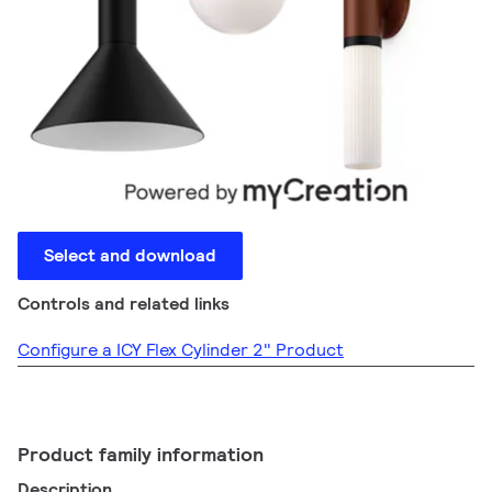
Select and download
Controls and related links
Configure a ICY Flex Cylinder 2" Product
Product family information
Description