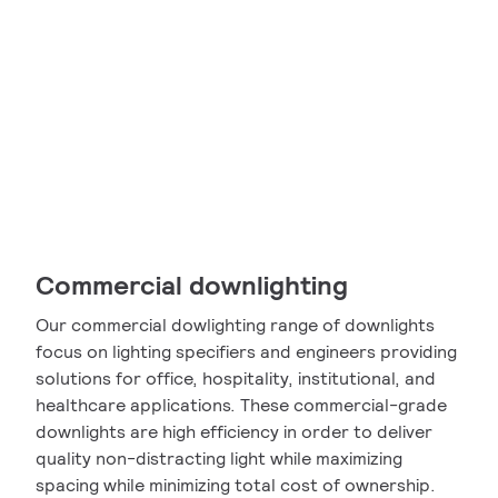
Commercial downlighting
Our commercial dowlighting range of downlights
focus on lighting specifiers and engineers providing
solutions for office, hospitality, institutional, and
healthcare applications. These commercial-grade
downlights are high efficiency in order to deliver
quality non-distracting light while maximizing
spacing while minimizing total cost of ownership.