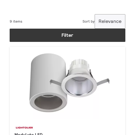
Relevance
9 items
Sort by
Filter
ModuLyte LED