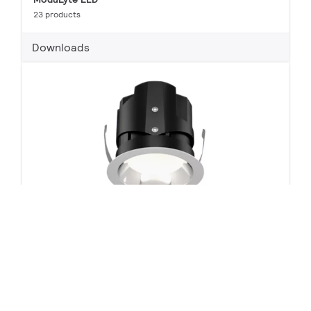
23 products
Downloads
LyteProfile 3" Round LED Downlights, Wall Wash and
Accents
16 products