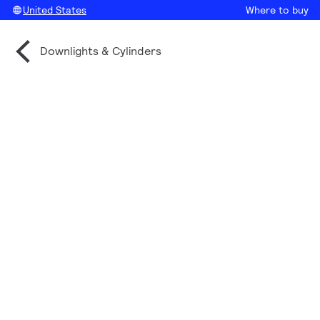
United States
Where to buy
Downlights & Cylinders