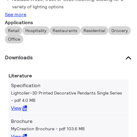
variety of lighting options
See more
Applications
Retail
Hospitality
Restaurants
Residential
Grocery
Office
Downloads
Literature
Specification
Lightolier-3D Printed Decorative Pendants Single Series
pdf 4.0 MB
View
Brochure
MyCreation Brochure
pdf 103.6 MB
View