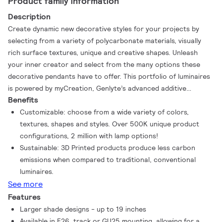
Product family information
Description
Create dynamic new decorative styles for your projects by
selecting from a variety of polycarbonate materials, visually
rich surface textures, unique and creative shapes. Unleash
your inner creator and select from the many options these
decorative pendants have to offer. This portfolio of luminaires
is powered by myCreation, Genlyte’s advanced additive
Benefits
manufacturing technology that enables rapid production of
high-quality, customizable luminaires. It streamlines design-to-
Customizable: choose from a wide variety of colors,
delivery with on-demand colors, textures, and configurations—
textures, shapes and styles. Over 500K unique product
while reducing components and using 3D-printed parts made
configurations, 2 million with lamp options!
from at least 75% recycled or mass-balanced, bio-circular
Sustainable: 3D Printed products produce less carbon
materials.
emissions when compared to traditional, conventional
luminaires.
See more
Features
Larger shade designs - up to 19 inches
Available in E26, track or GU25 mounting, allowing for a