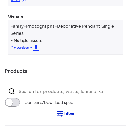
Visuals
Family-Photographs-Decorative Pendant Single
Series
Multiple assets
Download
Products
Compare/Download spec
Filter