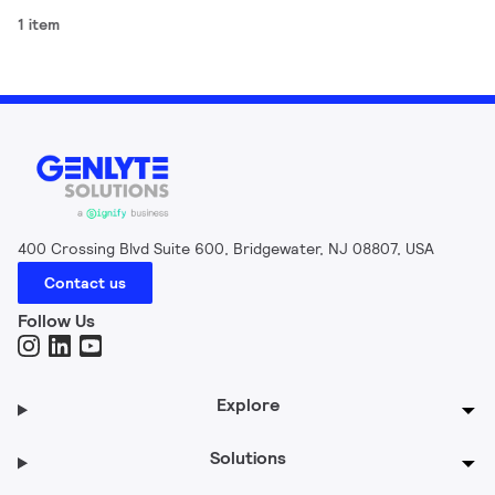
1 item
400 Crossing Blvd Suite 600, Bridgewater, NJ 08807, USA
Contact us
Follow Us
Explore
Solutions