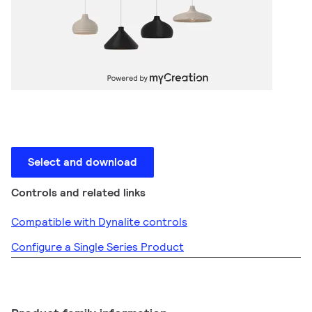
Select and download
Controls and related links
Compatible with Dynalite controls
Configure a Single Series Product