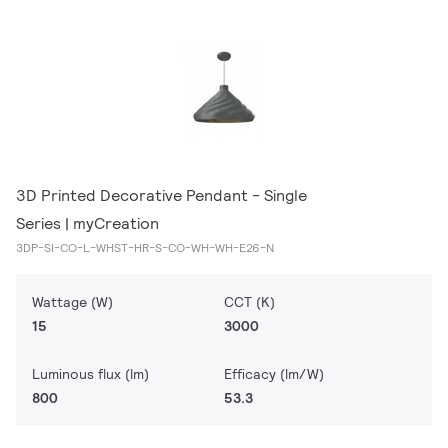
3D Printed Decorative Pendant - Single
Series | myCreation
3DP-SI-CO-L-WHST-HR-S-CO-WH-WH-E26-N
Wattage (W)
CCT (K)
15
3000
Luminous flux (lm)
Efficacy (lm/W)
800
53.3