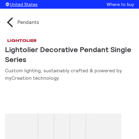
United States
Where to buy
Pendants
Lightolier Decorative Pendant Single
Series
Custom lighting, sustainably crafted & powered by
myCreation technology