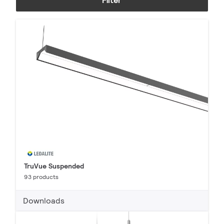
Filter
TruVue Suspended
93 products
Downloads