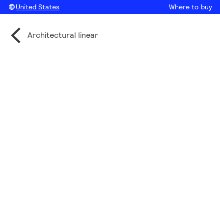
United States
Where to buy
Architectural linear