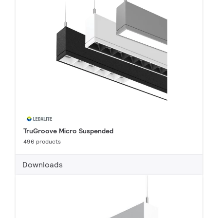
TruGroove Micro Suspended
496 products
Downloads