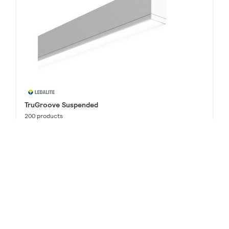
TruGroove Suspended
200 products
Downloads