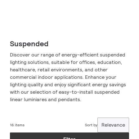
Suspended
Discover our range of energy-efficient suspended
lighting solutions, suitable for offices, education,
healthcare, retail environments, and other
commercial indoor applications. Enhance your
lighting quality and enjoy significant energy savings
with our selection of easy-to-install suspended
linear luminiares and pendants.
Relevance
16 items
Sort by