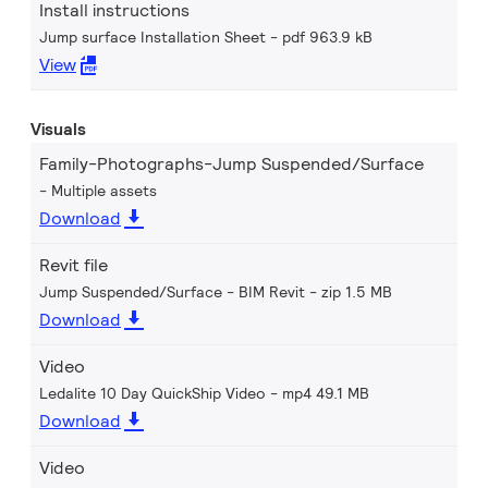
Install instructions
Jump surface Installation Sheet
pdf 963.9 kB
View
Visuals
Family-Photographs-Jump Suspended/Surface
Multiple assets
Download
Revit file
Jump Suspended/Surface - BIM Revit
zip 1.5 MB
Download
Video
Ledalite 10 Day QuickShip Video
mp4 49.1 MB
Download
Video