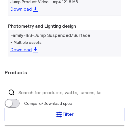
Jump Product Video
mp4 121.8 MB
Download
Photometry and Lighting design
Family-IES-Jump Suspended/Surface
Multiple assets
Download
Products
Compare/Download spec
Filter