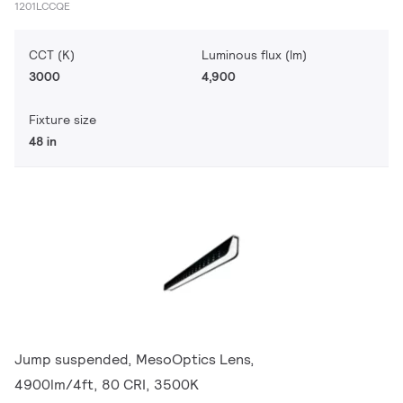
1201LCCQE
CCT (K)
Luminous flux (lm)
3000
4,900
Fixture size
48 in
Jump suspended, MesoOptics Lens,
4900lm/4ft, 80 CRI, 3500K