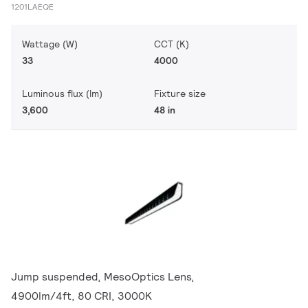
1201LAEQE
Wattage (W)
CCT (K)
33
4000
Luminous flux (lm)
Fixture size
3,600
48 in
Jump suspended, MesoOptics Lens,
4900lm/4ft, 80 CRI, 3000K