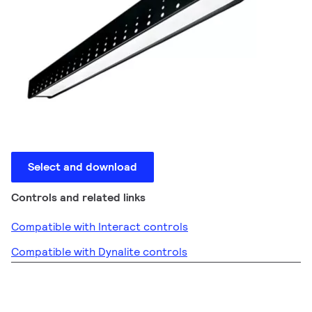
Select and download
Controls and related links
Compatible with Interact controls
Compatible with Dynalite controls