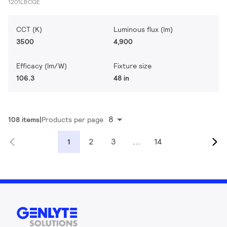
1201LBCQE
CCT (K)
Luminous flux (lm)
3500
4,900
Efficacy (lm/W)
Fixture size
106.3
48 in
8
108 items
Products per page
2
3
...
14
1