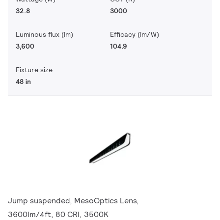
32.8
3000
Luminous flux (lm)
Efficacy (lm/W)
3,600
104.9
Fixture size
48 in
Jump suspended, MesoOptics Lens,
3600lm/4ft, 80 CRI, 3500K