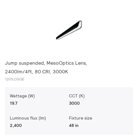
Jump suspended, MesoOptics Lens,
2400lm/4ft, 80 CRI, 3000K
1201LCGQE
Wattage (W)
CCT (K)
19.7
3000
Luminous flux (lm)
Fixture size
2,400
48 in