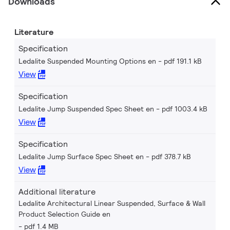
Downloads
Literature
Specification
Ledalite Suspended Mounting Options en
pdf 191.1 kB
View
Specification
Ledalite Jump Suspended Spec Sheet en
pdf 1003.4 kB
View
Specification
Ledalite Jump Surface Spec Sheet en
pdf 378.7 kB
View
Additional literature
Ledalite Architectural Linear Suspended, Surface & Wall
Product Selection Guide en
pdf 1.4 MB