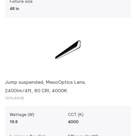
Fixture size
48 in
Jump suspended, MesoOptics Lens,
2400lm/4ft, 80 CRI, 4000K
1201LAGQE
Wattage (W)
CCT (K)
19.8
4000