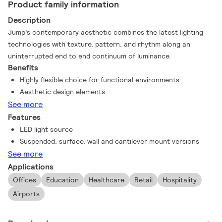
Product family information
Description
Jump’s contemporary aesthetic combines the latest lighting
technologies with texture, pattern, and rhythm along an
uninterrupted end to end continuum of luminance.
Benefits
Highly flexible choice for functional environments
Aesthetic design elements
See more
Features
LED light source
Suspended, surface, wall and cantilever mount versions
See more
Applications
Offices
Education
Healthcare
Retail
Hospitality
Airports