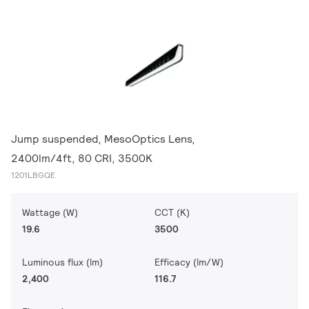
Jump suspended, MesoOptics Lens,
2400lm/4ft, 80 CRI, 3500K
1201LBGQE
Wattage (W)
CCT (K)
19.6
3500
Luminous flux (lm)
Efficacy (lm/W)
2,400
116.7