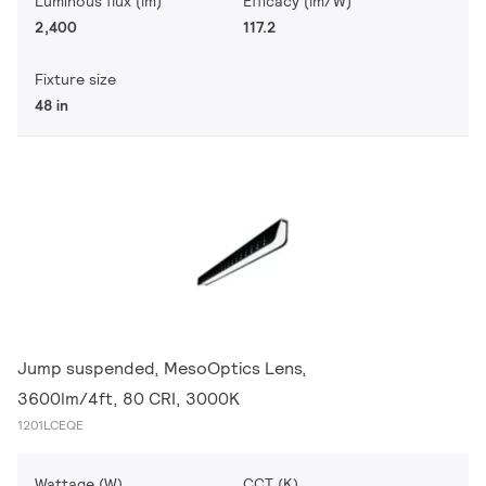
Luminous flux (lm)
Efficacy (lm/W)
2,400
117.2
Fixture size
48 in
Jump suspended, MesoOptics Lens,
3600lm/4ft, 80 CRI, 3000K
1201LCEQE
Wattage (W)
CCT (K)