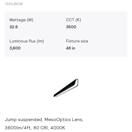
1201LBEQE
Wattage (W)
CCT (K)
32.6
3500
Luminous flux (lm)
Fixture size
3,600
48 in
Jump suspended, MesoOptics Lens,
3600lm/4ft, 80 CRI, 4000K