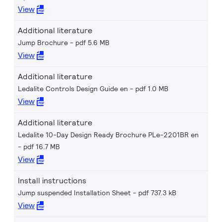
View
Additional literature
Jump Brochure
pdf 5.6 MB
View
Additional literature
Ledalite Controls Design Guide en
pdf 1.0 MB
View
Additional literature
Ledalite 10-Day Design Ready Brochure PLe-2201BR en
pdf 16.7 MB
View
Install instructions
Jump suspended Installation Sheet
pdf 737.3 kB
View