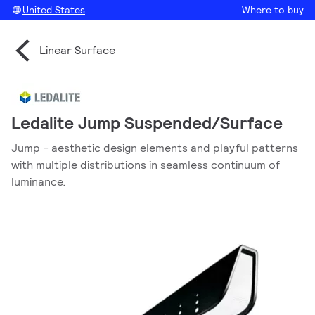
United States
Where to buy
Linear Surface
Ledalite Jump Suspended/Surface
Jump - aesthetic design elements and playful patterns
with multiple distributions in seamless continuum of
luminance.