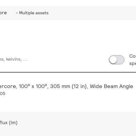
ore
Multiple assets
Co
sp
ercore, 100° x 100°, 305 mm (12 in), Wide Beam Angle
305
lux (lm)