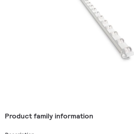
Product family information