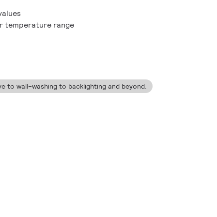
values
or temperature range
ve to wall–washing to backlighting and beyond.