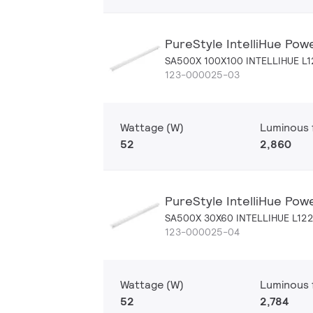
PureStyle IntelliHue Pow
SA500X 100X100 INTELLIHUE L
123-000025-03
Wattage (W)
Luminous f
52
2,860
PureStyle IntelliHue Pow
SA500X 30X60 INTELLIHUE L12
123-000025-04
Wattage (W)
Luminous f
52
2,784