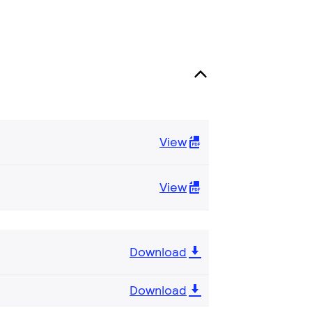
View
View
Download
Download