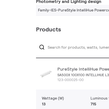
Photometry and Lighting design
Family-IES-PureStyle IntelliHue Powerc
Products
PureStyle IntelliHue Pow
SA500X 100X100 INTELLIHUE L
123-000025-00
Wattage (W)
Luminous f
13
715