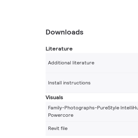
Downloads
Literature
Additional literature
Install instructions
Visuals
Family-Photographs-PureStyle IntelliH
Powercore
Revit file