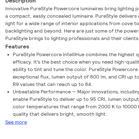
Description
Innovative PureStyle Powercore luminaires bring lighting p
a compact, easily concealed luminaire. PureStyle delivers 
light for a wide range of interior applications from cove t
backlighting and beyond. Here are just some of the power
PureStyle brings to lighting professionals and their clients
Features
PureStyle Powercore IntelliHue combines the highest q
efficacy. It’s the best choice when you need high-quality
ability to tint and tune the color. PureStyle Powercore 
exceptional flux, lumen output of 800 lm, and CRI up to
R9 values that can reach up to 84.
Unbeatable Performance — Major innovations, including 
enable PureStyle to deliver up to 95 CRI, lumen output
color temperatures that range from 2000 K to 10000 K
quality that delivers bright, smooth light.
See more