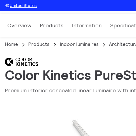
United States
Overview
Products
Information
Specifica
Home
Products
Indoor luminaires
Architectura
Color Kinetics PureSt
Premium interior concealed linear luminaire with int