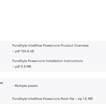
PureStyle IntelliHue Powercore Product Overview
pdf 156.6 kB
PureStyle Powercore Installation Instructions
pdf 5.8 MB
ue
Multiple assets
PureStyle IntelliHue Powercore Revit file
zip 1.6 MB