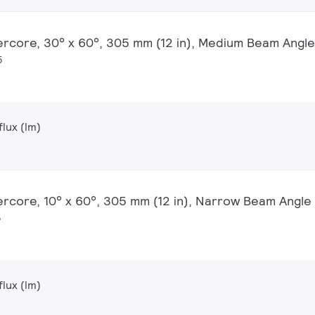
ercore, 30° x 60°, 305 mm (12 in), Medium Beam Angle
5
lux (lm)
ercore, 10° x 60°, 305 mm (12 in), Narrow Beam Angle
5
lux (lm)