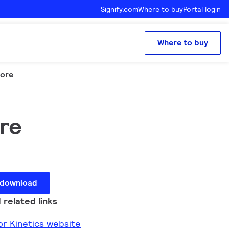
Signify.com
Where to buy
Portal login
Where to buy
core
ore
 download
 related links
lor Kinetics website