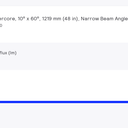
ercore, 10° x 60°, 1219 mm (48 in), Narrow Beam Angle
20
lux (lm)