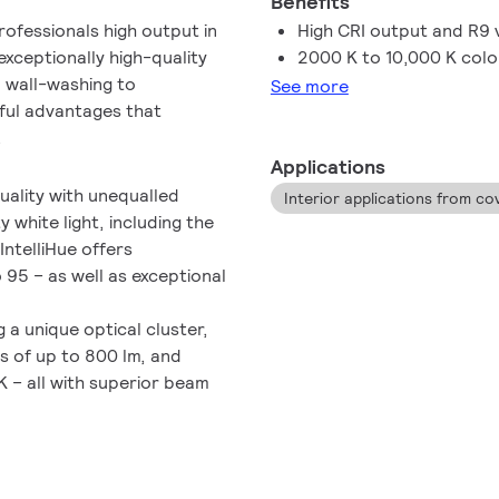
Benefits
rofessionals high output in
High CRI output and R9 
exceptionally high-quality
2000 K to 10,000 K col
o wall-washing to
See more
ful advantages that
.
Applications
uality with unequalled
Interior applications from co
 white light, including the
IntelliHue offers
 95 – as well as exceptional
a unique optical cluster,
s of up to 800 lm, and
 – all with superior beam