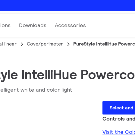
tions
Downloads
Accessories
l linear
Cove/perimeter
PureStyle IntelliHue Power
yle IntelliHue Powerc
elligent white and color light
Select and
Controls and
Visit the Co