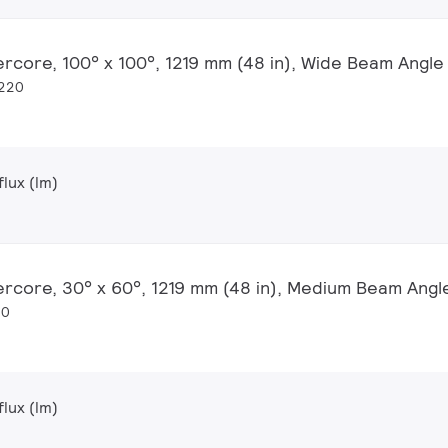
ercore, 100° x 100°, 1219 mm (48 in), Wide Beam Angle
1220
lux (lm)
ercore, 30° x 60°, 1219 mm (48 in), Medium Beam Angl
20
lux (lm)