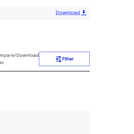
Download
mpare/Download
Filter
ec