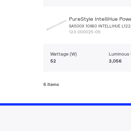
PureStyle IntelliHue Pow
SA500X 10X60 INTELLIHUE L12
123-000025-05
Wattage (W)
Luminous f
52
3,056
6 items