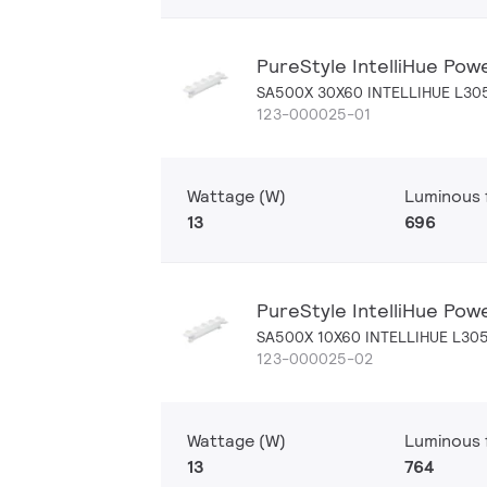
PureStyle IntelliHue Pow
SA500X 30X60 INTELLIHUE L30
123-000025-01
Wattage (W)
Luminous f
13
696
PureStyle IntelliHue Pow
SA500X 10X60 INTELLIHUE L30
123-000025-02
Wattage (W)
Luminous f
13
764