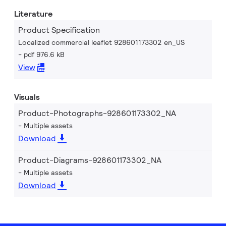
Literature
Product Specification
Localized commercial leaflet 928601173302 en_US
pdf 976.6 kB
View
Visuals
Product-Photographs-928601173302_NA
Multiple assets
Download
Product-Diagrams-928601173302_NA
Multiple assets
Download