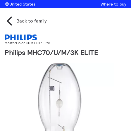
United States
Where to buy
Back to family
MasterColor CDM ED17 Elite
Philips MHC70/U/M/3K ELITE