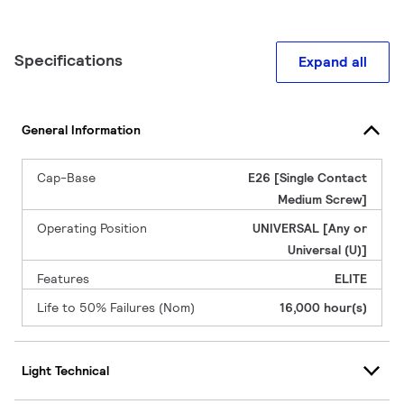
Specifications
Expand all
General Information
Cap-Base
E26 [Single Contact
Medium Screw]
Operating Position
UNIVERSAL [Any or
Universal (U)]
Features
ELITE
Life to 50% Failures (Nom)
16,000 hour(s)
Light Technical