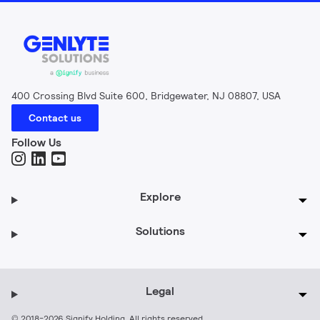
400 Crossing Blvd Suite 600, Bridgewater, NJ 08807, USA
Contact us
Follow Us
Explore
Solutions
Legal
© 2018-2026 Signify Holding. All rights reserved.