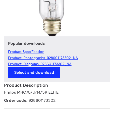
Popular downloads
Product Specification
Product-Photographs-928601173302_NA
Product-Diagrams-928601173302_NA
Select and download
Product Description
Philips MHC70/U/M/3K ELITE
Order code:
928601173302