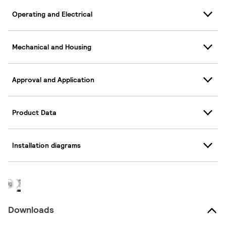
Operating and Electrical
Mechanical and Housing
Approval and Application
Product Data
Installation diagrams
Downloads