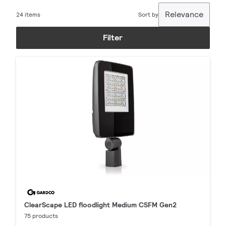
Relevance
24 items
Sort by
Filter
ClearScape LED floodlight Medium CSFM Gen2
75 products