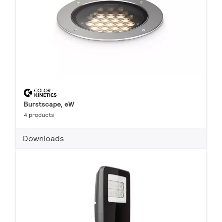
Burstscape, eW
4 products
Downloads