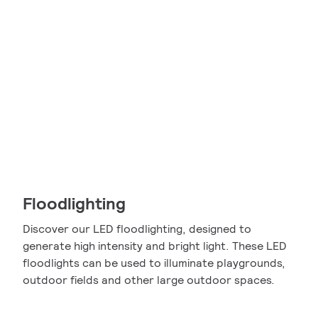
Floodlighting
Discover our LED floodlighting, designed to
generate high intensity and bright light. These LED
floodlights can be used to illuminate playgrounds,
outdoor fields and other large outdoor spaces.