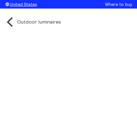
United States
Where to buy
Outdoor luminaires