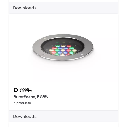
Downloads
BurstScape, RGBW
4 products
Downloads