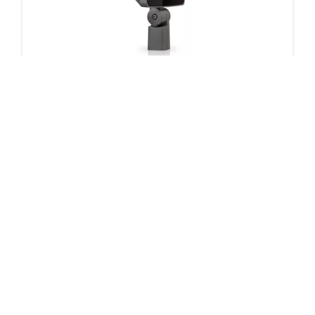
ClearScape LED floodlight Small CSFS Gen2
150 products
Downloads