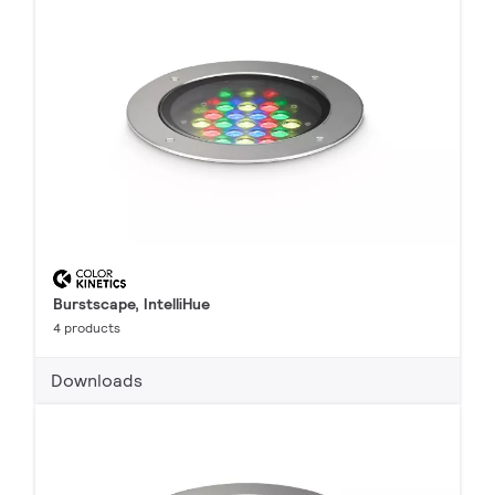
Burstscape, IntelliHue
4 products
Downloads