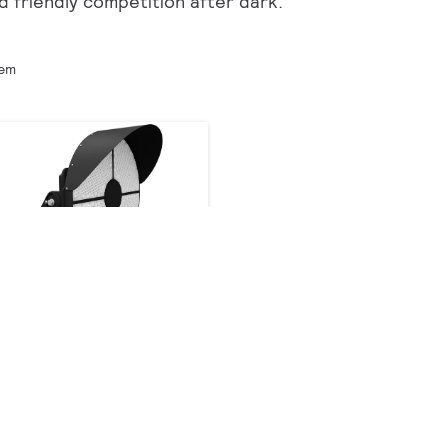
d friendly competition after dark.
tem
GameFlood LED
Recreational Sports
Floodlight GMFL
24 products
Downloads