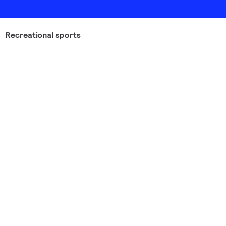
Recreational sports