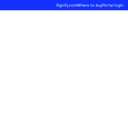
Signify.com
Where to buy
Portal login