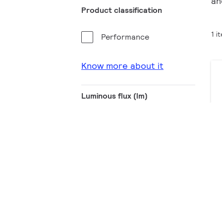
an
Product classification
1 i
Performance
Know more about it
Luminous flux (lm)
50001 - 100000
100001 - 200000
CCT (K)
4000
5000