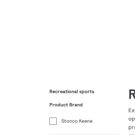
R
Recreational sports
Product Brand
Ex
op
Stonco Keene
pr