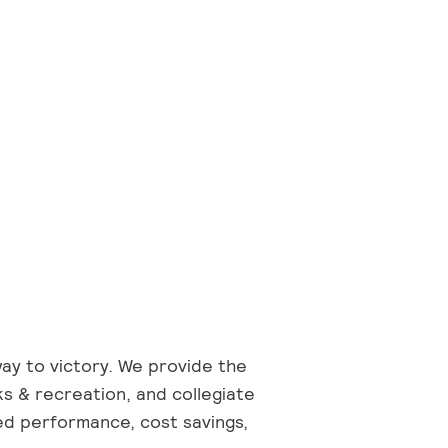
way to victory. We provide the
rks & recreation, and collegiate
ed performance, cost savings,