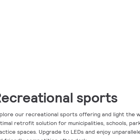
ecreational sports
plore our recreational sports offering and light the 
timal retrofit solution for municipalities, schools, pa
actice spaces. Upgrade to LEDs and enjoy unparallel