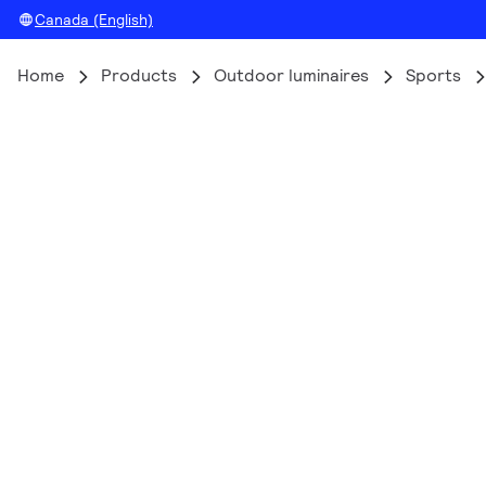
Canada (English)
Home
Products
Outdoor luminaires
Sports