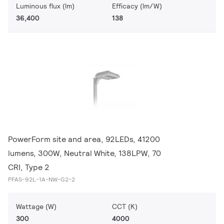
Luminous flux (lm)
Efficacy (lm/W)
36,400
138
PowerForm site and area, 92LEDs, 41200
lumens, 300W, Neutral White, 138LPW, 70
CRI, Type 2
PFAS-92L-1A-NW-G2-2
Wattage (W)
CCT (K)
300
4000