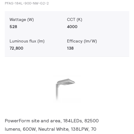
PFAS-184L-900-NW-G2-2
Wattage (W)
CCT (K)
528
4000
Luminous flux (lm)
Efficacy (lm/W)
72,800
138
PowerForm site and area, 184LEDs, 82500
lumens, 600W, Neutral White, 138LPW, 70