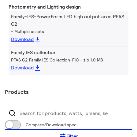
Photometry and Lighting design
Family-IES-PowerForm LED high output area PFAS
G2
Multiple assets
Download
Family IES collection
PFAS G2 Family IES Collection-FIC
zip 1.0 MB
Download
Products
Compare/Download spec
Filter