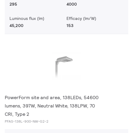
295
4000
Luminous flux (lm)
Efficacy (lm/W)
45,200
153
PowerForm site and area, 138LEDs, 54600
lumens, 397W, Neutral White, 138LPW, 70
CRI, Type 2
PFAS-138L-900-NW-G2-2