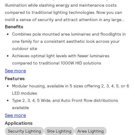
illumination while slashing energy and maintenance costs
compared to traditional lighting technologies. Now you can
instill a sense of security and attract attention in any large
Benefits
area or floodlighting applications without the hassle of
frequent relamping or high utility bills. A wide variety of sizes,
Combines pole mounted area luminaires and floodlights in
optical distributions, mounting options, and industry leading
one family for a consistent aesthetic look across your
lumen output ranging from approximately 31,700 to 109,200
outdoor site
lumens offer increased flexibility without under- or over-
Achieves optimal light levels with fewer luminaires
lighting the space.
compared to traditional 1000W HID solutions
See more
Features
Modular housing, available in 5 sizes offering 2, 3, 4, 5, or 6
LED modules
Type 2, 3, 4, 5 Wide, and Auto Front Row distributions
available
See more
Applications
Security Lighting
Site Lighting
Area Lighting