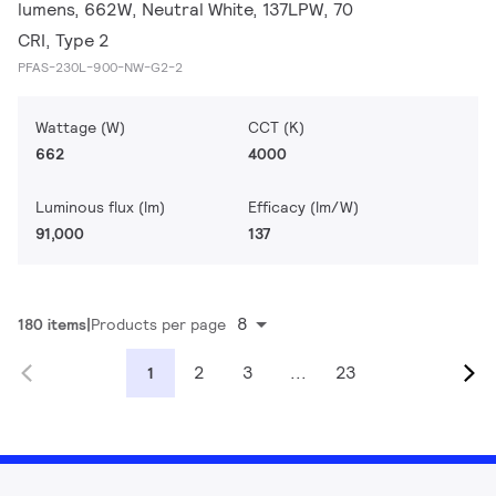
lumens, 662W, Neutral White, 137LPW, 70
CRI, Type 2
PFAS-230L-900-NW-G2-2
Wattage (W)
CCT (K)
662
4000
Luminous flux (lm)
Efficacy (lm/W)
91,000
137
8
180 items
Products per page
2
3
...
23
1