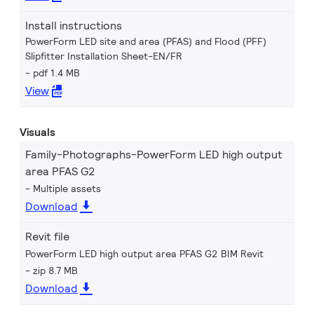
Install instructions
PowerForm LED site and area (PFAS) and Flood (PFF)
Slipfitter Installation Sheet-EN/FR
pdf 1.4 MB
View
Visuals
Family-Photographs-PowerForm LED high output
area PFAS G2
Multiple assets
Download
Revit file
PowerForm LED high output area PFAS G2 BIM Revit
zip 8.7 MB
Download