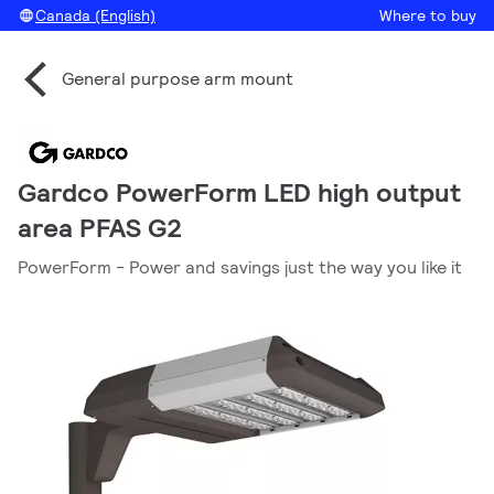
Canada (English)
Where to buy
General purpose arm mount
Gardco PowerForm LED high output
area PFAS G2
PowerForm - Power and savings just the way you like it