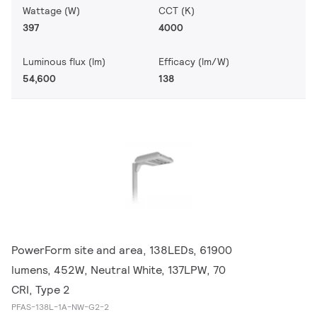
Wattage (W)
CCT (K)
397
4000
Luminous flux (lm)
Efficacy (lm/W)
54,600
138
PowerForm site and area, 138LEDs, 61900
lumens, 452W, Neutral White, 137LPW, 70
CRI, Type 2
PFAS-138L-1A-NW-G2-2