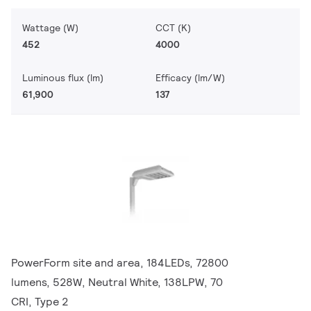
Wattage (W)
CCT (K)
452
4000
Luminous flux (lm)
Efficacy (lm/W)
61,900
137
PowerForm site and area, 184LEDs, 72800
lumens, 528W, Neutral White, 138LPW, 70
CRI, Type 2