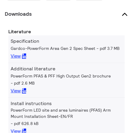
Downloads
Literature
Specification
Gardco-PowerForm Area Gen 2 Spec Sheet
pdf 3.7 MB
View
Additional literature
PowerForm PFAS & PFF High Output Gen2 brochure
pdf 2.6 MB
View
Install instructions
PowerForm LED site and area luminaires (PFAS) Arm
Mount Installation Sheet-EN/FR
pdf 626.8 kB
View