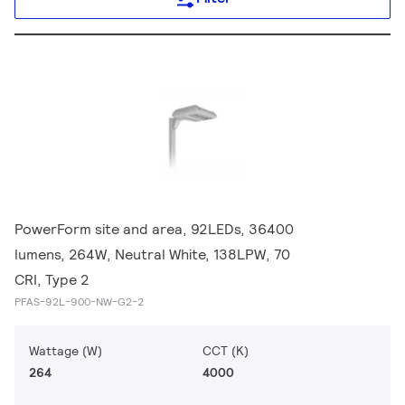
PowerForm site and area, 92LEDs, 36400
lumens, 264W, Neutral White, 138LPW, 70
CRI, Type 2
PFAS-92L-900-NW-G2-2
Wattage (W)
CCT (K)
264
4000