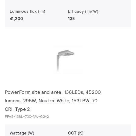
Luminous flux (lm)
Efficacy (lm/W)
41,200
138
PowerForm site and area, 138LEDs, 45200
lumens, 295W, Neutral White, 153LPW, 70
CRI, Type 2
PFAS-138L-700-NW-G2-2
Wattage (W)
CCT (K)