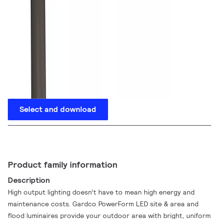
Select and download
Product family information
Description
High output lighting doesn’t have to mean high energy and
maintenance costs. Gardco PowerForm LED site & area and
flood luminaires provide your outdoor area with bright, uniform