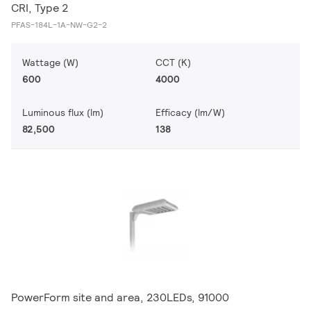
CRI, Type 2
PFAS-184L-1A-NW-G2-2
Wattage (W)
CCT (K)
600
4000
Luminous flux (lm)
Efficacy (lm/W)
82,500
138
PowerForm site and area, 230LEDs, 91000