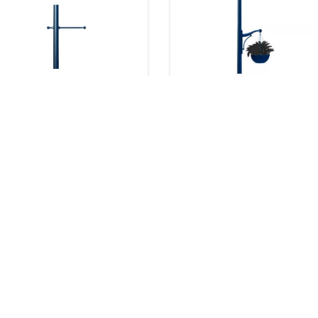
Pole Options - Banner
Pole Options - Plant
Arms (BA)
Support (PS)
8 products
8 products
Downloads
Downloads