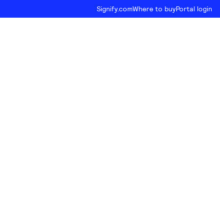
Signify.com
Where to buy
Portal login