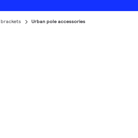
 brackets
Urban pole accessories