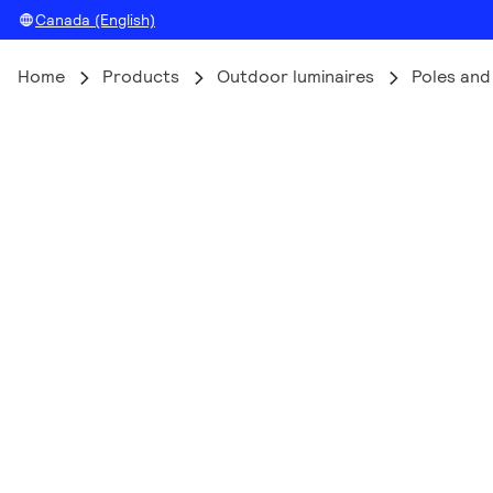
Canada (English)
Home
Products
Outdoor luminaires
Poles and