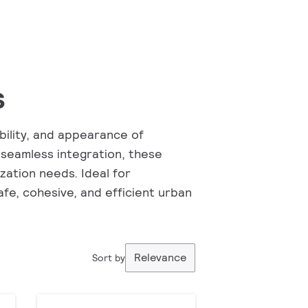
s
bility, and appearance of
 seamless integration, these
ation needs. Ideal for
fe, cohesive, and efficient urban
Relevance
Sort by