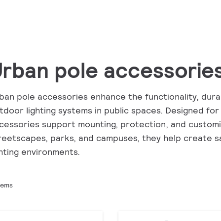
rban pole accessorie
ban pole accessories enhance the functionality, dura
tdoor lighting systems in public spaces. Designed for
cessories support mounting, protection, and customiz
reetscapes, parks, and campuses, they help create sa
ghting environments.
tems