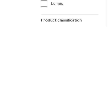
Lumec
Product classification
Specification
Know more about it
Pole shafts
Straight
Shape
Round