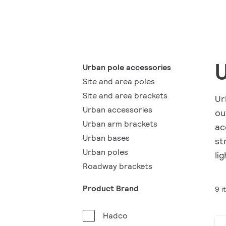
U
Urban pole accessories
Site and area poles
Site and area brackets
Ur
Urban accessories
ou
Urban arm brackets
ac
Urban bases
st
Urban poles
li
Roadway brackets
Product Brand
9 i
Hadco