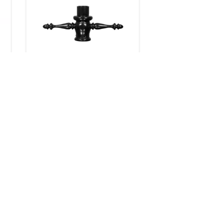
Ladder Rests
8 products
Downloads