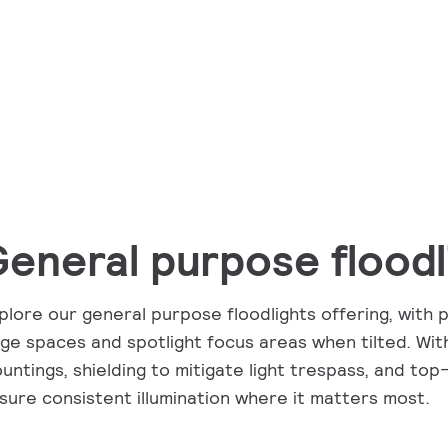
eneral purpose floodl
plore our general purpose floodlights offering, with 
rge spaces and spotlight focus areas when tilted. With
untings, shielding to mitigate light trespass, and top-
sure consistent illumination where it matters most.