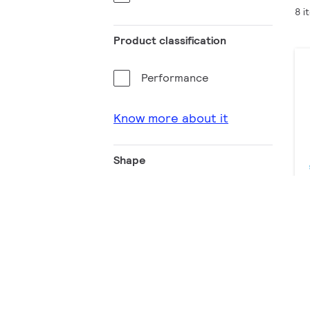
8 i
Product classification
Performance
Know more about it
Shape
Rectangular
Luminous flux (lm)
0 - 200
2001 - 2200