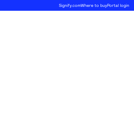
Signify.com
Where to buy
Portal login