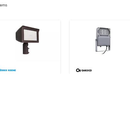
tems
SlimFlood selectable
DuraForm LED floodlight
13 products
Small FLDS
162 products
Downloads
Downloads