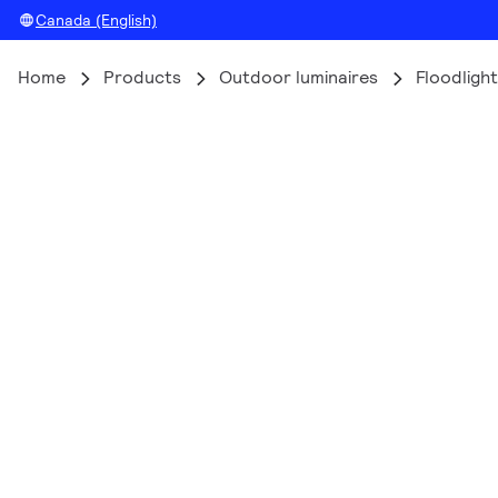
Canada (English)
Home
Products
Outdoor luminaires
Floodlight