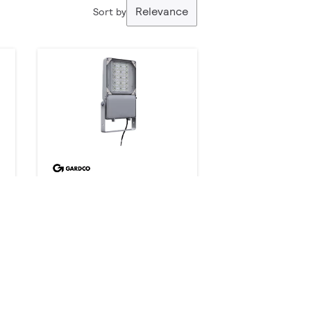
Relevance
Sort by
DuraForm LED floodlight
Medium FLDM
216 products
Downloads