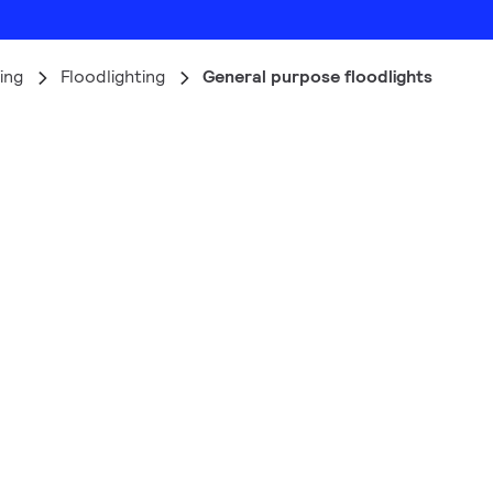
ing
Floodlighting
General purpose floodlights