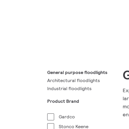
G
General purpose floodlights
Architectural floodlights
Industrial floodlights
Ex
la
Product Brand
mo
en
Gardco
Stonco Keene