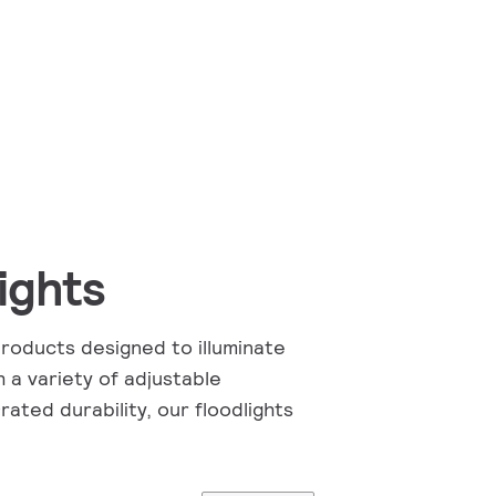
ights
products designed to illuminate
 a variety of adjustable
rated durability, our floodlights