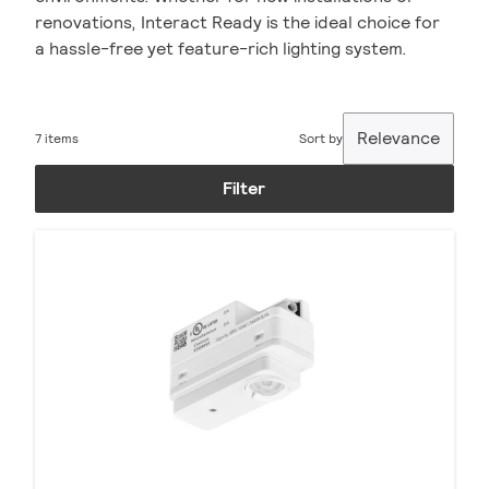
renovations, Interact Ready is the ideal choice for
a hassle-free yet feature-rich lighting system.
Relevance
7 items
Sort by
Filter