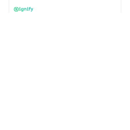
Interact Luminaire-Integrated Sensors & Controllers
10 products
Downloads
Interact Remotes