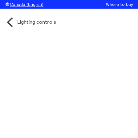
Canada (English)
Where to buy
Lighting controls