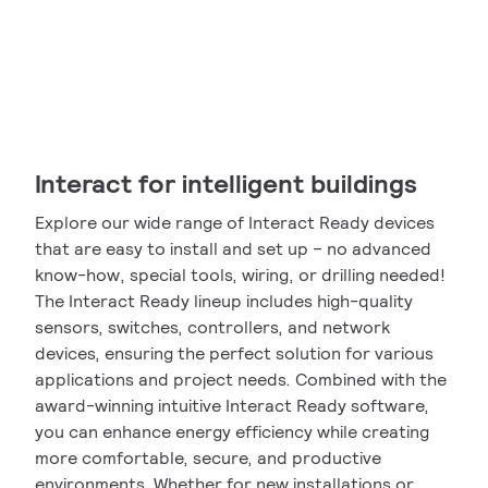
Interact for intelligent buildings
Explore our wide range of Interact Ready devices
that are easy to install and set up – no advanced
know-how, special tools, wiring, or drilling needed!
The Interact Ready lineup includes high-quality
sensors, switches, controllers, and network
devices, ensuring the perfect solution for various
applications and project needs. Combined with the
award-winning intuitive Interact Ready software,
you can enhance energy efficiency while creating
more comfortable, secure, and productive
environments. Whether for new installations or