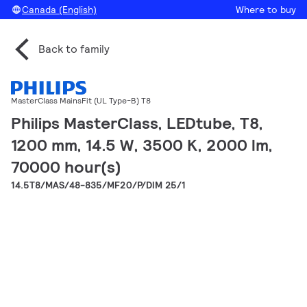
Canada (English)
Where to buy
Back to family
MasterClass MainsFit (UL Type-B) T8
Philips MasterClass, LEDtube, T8,
1200 mm, 14.5 W, 3500 K, 2000 lm,
70000 hour(s)
14.5T8/MAS/48-835/MF20/P/DIM 25/1