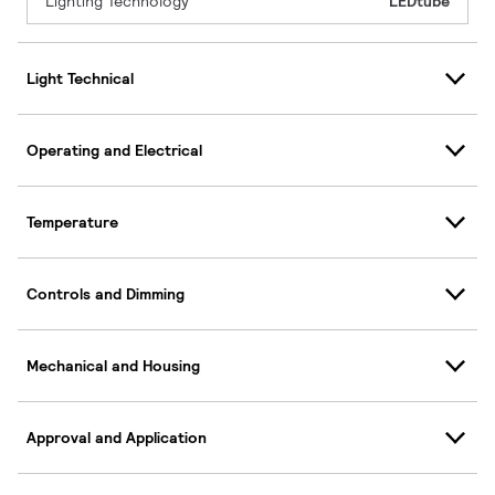
Lighting Technology
LEDtube
Light Technical
Operating and Electrical
Temperature
Controls and Dimming
Mechanical and Housing
Approval and Application