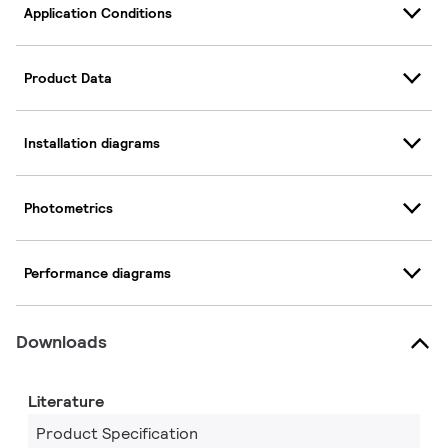
Application Conditions
Product Data
Installation diagrams
Photometrics
Performance diagrams
Downloads
Literature
Product Specification