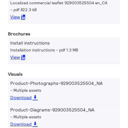
Localized commercial leaflet 929003525504 en_CA
pdf 822.3 kB
View
Brochures
Install instructions
Installation instructions
pdf 1.3 MB
View
Visuals
Product-Photographs-929003525504_NA
Multiple assets
Download
Product-Diagrams-929003525504_NA
Multiple assets
Download