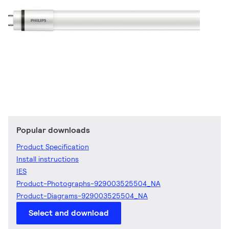
Popular downloads
Product Specification
Install instructions
IES
Product-Photographs-929003525504_NA
Product-Diagrams-929003525504_NA
Select and download