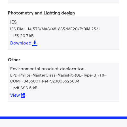
Photometry and Lighting design
IES
IES File - 14.5T8/MAS/48-835/MF20/P/DIM 25/1
IES 20.7 kB
Download
Other
Environmental product declaration
EPD-Philips-MasterClass-MainsFit-(UL-Type-B)-T8-
COMF-9435001-Ref-929003525604
pdf 696.5 kB
View