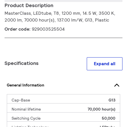
Product Description
MasterClass, LEDtube, T8, 1200 mm, 14.5 W, 3500 K,
2000 lm, 70000 hour(s), 137.00 lm/W, G13, Plastic
Order code:
929003525504
Specifications
Expand all
General Information
Cap-Base
G13
Nominal lifetime
70,000 hour(s)
Switching Cycle
50,000