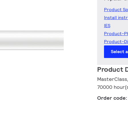
Product Sp
Install inst
IES
Product-P
Product-D
Select 
Product D
MasterClass,
70000 hour(s)
Order code