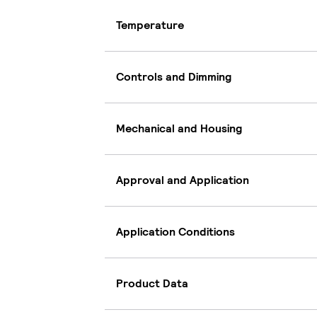
Temperature
Controls and Dimming
Mechanical and Housing
Approval and Application
Application Conditions
Product Data