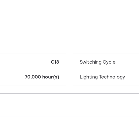
G13
Switching Cycle
70,000 hour(s)
Lighting Technology