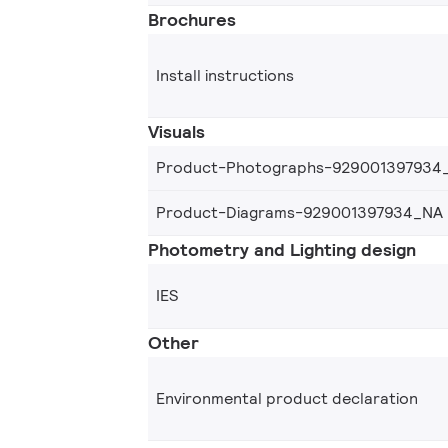
Brochures
Install instructions
Visuals
Product-Photographs-929001397934
Product-Diagrams-929001397934_NA
Photometry and Lighting design
IES
Other
Environmental product declaration