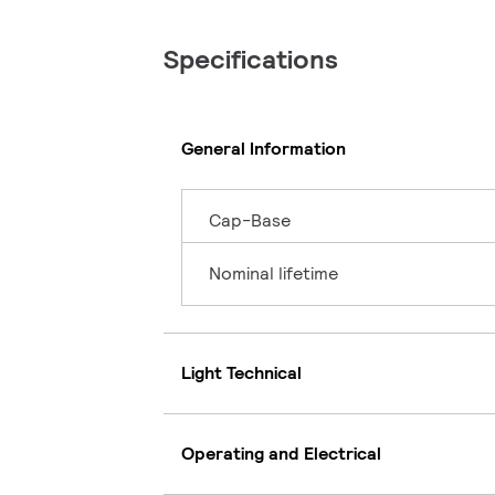
Specifications
General Information
Cap-Base
Nominal lifetime
Light Technical
Operating and Electrical