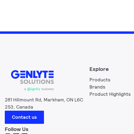
Explore
Products
Brands
Product Highlights
281 Hillmount Rd, Markham, ON L6C
2S3, Canada
Contact us
Follow Us