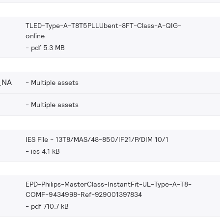
TLED-Type-A-T8T5PLLUbent-8FT-Class-A-QIG-
online
pdf 5.3 MB
_NA
Multiple assets
Multiple assets
IES File - 13T8/MAS/48-850/IF21/P/DIM 10/1
ies 4.1 kB
EPD-Philips-MasterClass-InstantFit-UL-Type-A-T8-
COMF-9434998-Ref-929001397834
pdf 710.7 kB