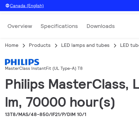
Canada (English)
Overview
Specifications
Downloads
Home
Products
LED lamps and tubes
LED tub
MasterClass InstantFit (UL Type-A) T8
Philips MasterClass,
lm, 70000 hour(s)
13T8/MAS/48-850/IF21/P/DIM 10/1