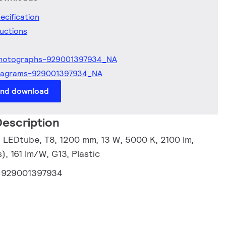
ecification
ructions
hotographs-929001397934_NA
iagrams-929001397934_NA
and download
escription
 LEDtube, T8, 1200 mm, 13 W, 5000 K, 2100 lm,
, 161 lm/W, G13, Plastic
:
929001397934