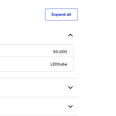
Expand all
50,000
LEDtube