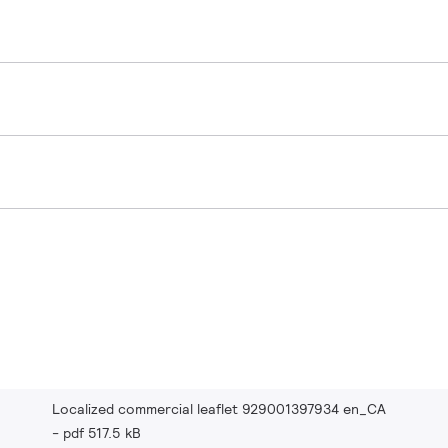
Localized commercial leaflet 929001397934 en_CA
pdf 517.5 kB