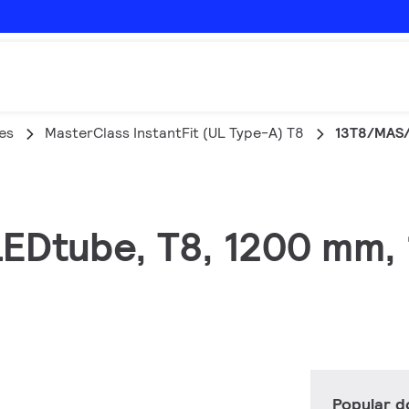
es
MasterClass InstantFit (UL Type-A) T8
13T8/MAS/
 LEDtube, T8, 1200 mm,
Popular 