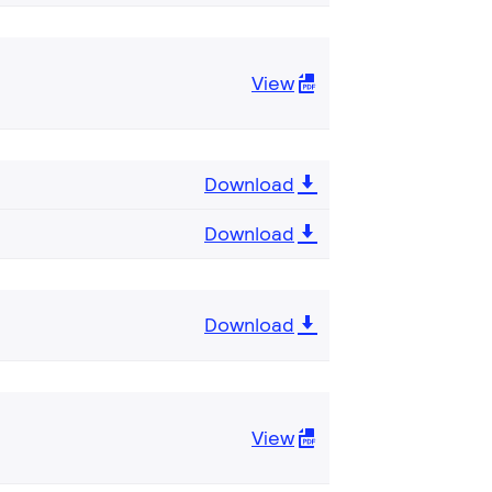
View
Download
Download
Download
View