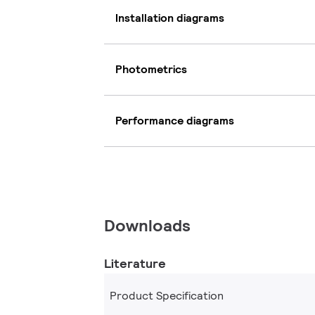
Installation diagrams
Photometrics
Performance diagrams
Downloads
Literature
Product Specification