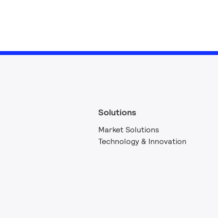
Solutions
Market Solutions
Technology & Innovation