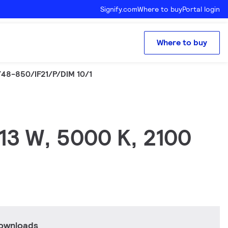
Signify.com
Where to buy
Portal login
Where to buy
48-850/IF21/P/DIM 10/1
 13 W, 5000 K, 2100
downloads