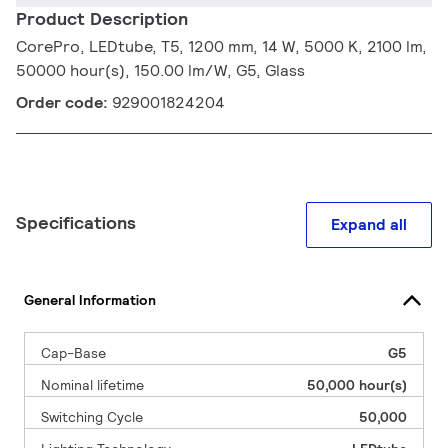
Product Description
CorePro, LEDtube, T5, 1200 mm, 14 W, 5000 K, 2100 lm,
50000 hour(s), 150.00 lm/W, G5, Glass
Order code:
929001824204
Specifications
Expand all
General Information
Cap-Base
G5
Nominal lifetime
50,000 hour(s)
Switching Cycle
50,000