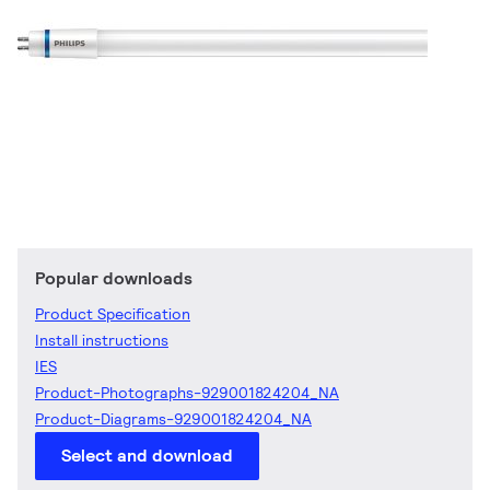
Popular downloads
Product Specification
Install instructions
IES
Product-Photographs-929001824204_NA
Product-Diagrams-929001824204_NA
Select and download