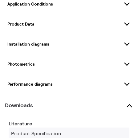
Application Conditions
Product Data
Installation diagrams
Photometrics
Performance diagrams
Downloads
Literature
Product Specification