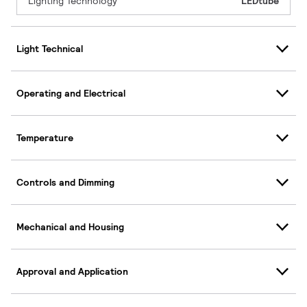
Lighting Technology
LEDtube
Light Technical
Operating and Electrical
Temperature
Controls and Dimming
Mechanical and Housing
Approval and Application