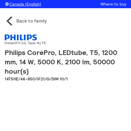
Canada (English)
Where to buy
Back to family
InstantFit (UL Type-A) T5
Philips CorePro, LEDtube, T5, 1200
mm, 14 W, 5000 K, 2100 lm, 50000
hour(s)
14T5HE/46-850/IF21/G/DIM 10/1