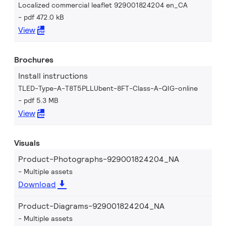
Localized commercial leaflet 929001824204 en_CA
pdf 472.0 kB
View
Brochures
Install instructions
TLED-Type-A-T8T5PLLUbent-8FT-Class-A-QIG-online
pdf 5.3 MB
View
Visuals
Product-Photographs-929001824204_NA
Multiple assets
Download
Product-Diagrams-929001824204_NA
Multiple assets