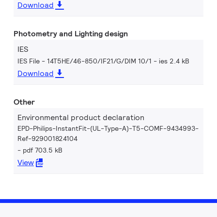
Download
Photometry and Lighting design
IES
IES File - 14T5HE/46-850/IF21/G/DIM 10/1
ies 2.4 kB
Download
Other
Environmental product declaration
EPD-Philips-InstantFit-(UL-Type-A)-T5-COMF-9434993-
Ref-929001824104
pdf 703.5 kB
View