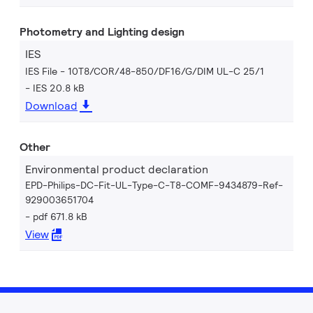
Photometry and Lighting design
IES
IES File - 10T8/COR/48-850/DF16/G/DIM UL-C 25/1
IES 20.8 kB
Download
Other
Environmental product declaration
EPD-Philips-DC-Fit-UL-Type-C-T8-COMF-9434879-Ref-
929003651704
pdf 671.8 kB
View