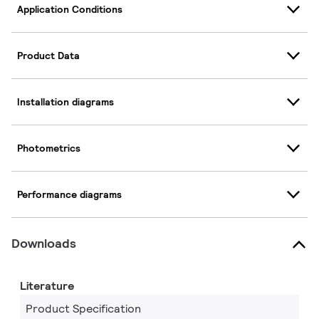
Application Conditions
Product Data
Installation diagrams
Photometrics
Performance diagrams
Downloads
Literature
Product Specification