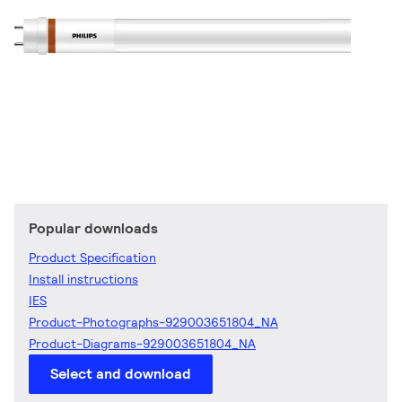
Popular downloads
Product Specification
Install instructions
IES
Product-Photographs-929003651804_NA
Product-Diagrams-929003651804_NA
Select and download