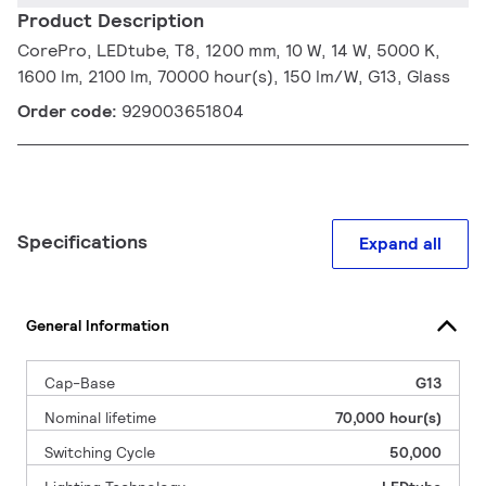
Product Description
CorePro, LEDtube, T8, 1200 mm, 10 W, 14 W, 5000 K,
1600 lm, 2100 lm, 70000 hour(s), 150 lm/W, G13, Glass
Order code:
929003651804
Specifications
Expand all
General Information
Cap-Base
G13
Nominal lifetime
70,000 hour(s)
Switching Cycle
50,000