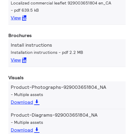
Localized commercial leaflet 929003651804 en_CA
pdf 639.5 kB
View
Brochures
Install instructions
Installation instructions
pdf 2.2 MB
View
Visuals
Product-Photographs-929003651804_NA
Multiple assets
Download
Product-Diagrams-929003651804_NA
Multiple assets
Download