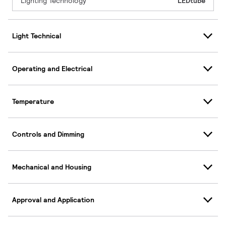
Lighting Technology
LEDtube
Light Technical
Operating and Electrical
Temperature
Controls and Dimming
Mechanical and Housing
Approval and Application