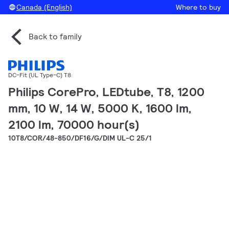
Canada (English)
Where to buy
Back to family
DC-Fit (UL Type-C) T8
Philips CorePro, LEDtube, T8, 1200
mm, 10 W, 14 W, 5000 K, 1600 lm,
2100 lm, 70000 hour(s)
10T8/COR/48-850/DF16/G/DIM UL-C 25/1