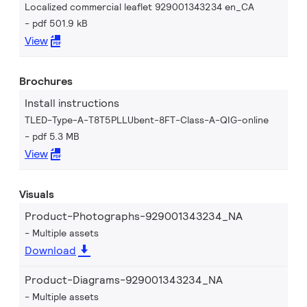
Localized commercial leaflet 929001343234 en_CA
pdf 501.9 kB
View
Brochures
Install instructions
TLED-Type-A-T8T5PLLUbent-8FT-Class-A-QIG-online
pdf 5.3 MB
View
Visuals
Product-Photographs-929001343234_NA
Multiple assets
Download
Product-Diagrams-929001343234_NA
Multiple assets