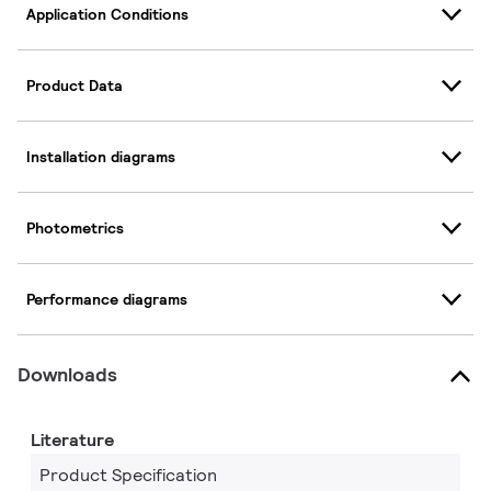
Application Conditions
Product Data
Installation diagrams
Photometrics
Performance diagrams
Downloads
Literature
Product Specification