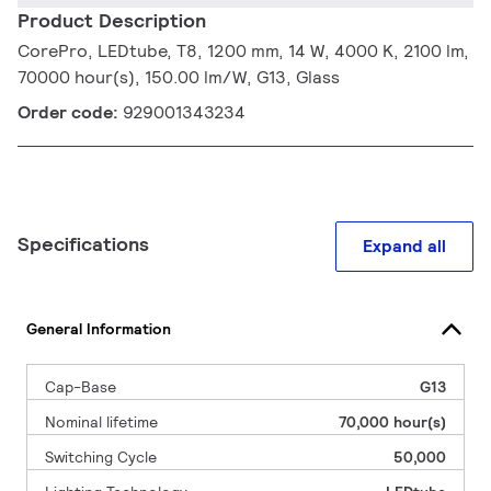
Product Description
CorePro, LEDtube, T8, 1200 mm, 14 W, 4000 K, 2100 lm,
70000 hour(s), 150.00 lm/W, G13, Glass
Order code:
929001343234
Specifications
Expand all
General Information
Cap-Base
G13
Nominal lifetime
70,000 hour(s)
Switching Cycle
50,000