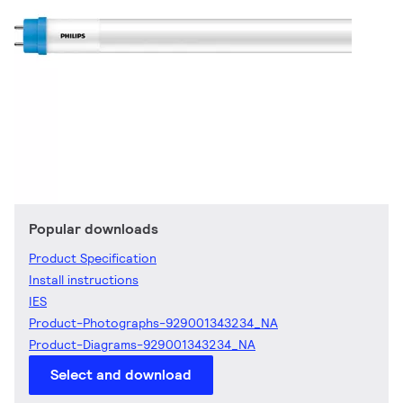
Popular downloads
Product Specification
Install instructions
IES
Product-Photographs-929001343234_NA
Product-Diagrams-929001343234_NA
Select and download