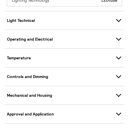
Lighting Technology
LEDtube
Light Technical
Operating and Electrical
Temperature
Controls and Dimming
Mechanical and Housing
Approval and Application