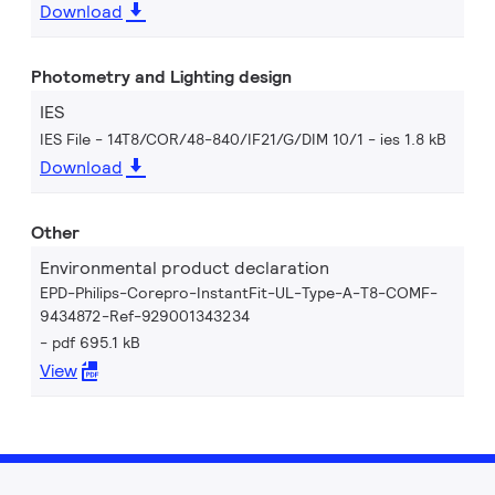
Download
Photometry and Lighting design
IES
IES File - 14T8/COR/48-840/IF21/G/DIM 10/1
ies 1.8 kB
Download
Other
Environmental product declaration
EPD-Philips-Corepro-InstantFit-UL-Type-A-T8-COMF-
9434872-Ref-929001343234
pdf 695.1 kB
View