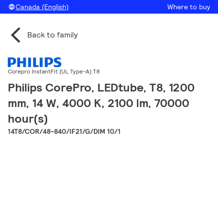
Canada (English)
Where to buy
Back to family
Corepro InstantFit (UL Type-A) T8
Philips CorePro, LEDtube, T8, 1200
mm, 14 W, 4000 K, 2100 lm, 70000
hour(s)
14T8/COR/48-840/IF21/G/DIM 10/1