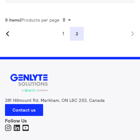
8
9 items
Products per page
1
2
281 Hillmount Rd, Markham, ON L6C 2S3, Canada
Contact us
Follow Us