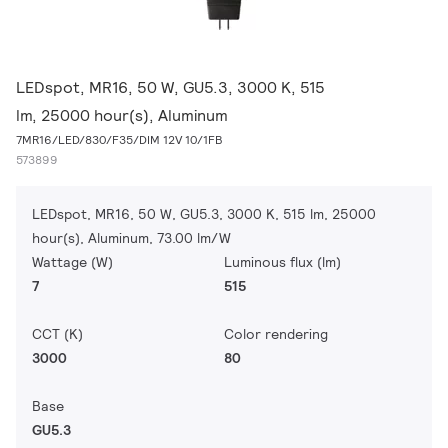
LEDspot, MR16, 50 W, GU5.3, 3000 K, 515
lm, 25000 hour(s), Aluminum
7MR16/LED/830/F35/DIM 12V 10/1FB
573899
LEDspot, MR16, 50 W, GU5.3, 3000 K, 515 lm, 25000
hour(s), Aluminum, 73.00 lm/W
Wattage (W)
Luminous flux (lm)
7
515
CCT (K)
Color rendering
3000
80
Base
GU5.3