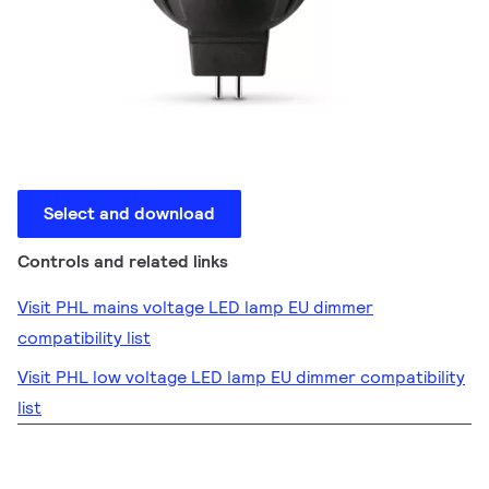
Select and download
Controls and related links
Visit PHL mains voltage LED lamp EU dimmer
compatibility list
Visit PHL low voltage LED lamp EU dimmer compatibility
list