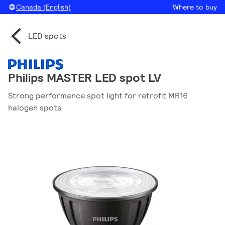
Canada (English)
Where to buy
LED spots
Philips MASTER LED spot LV
Strong performance spot light for retrofit MR16
halogen spots