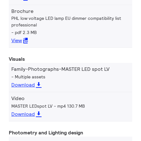
Brochure
PHL low voltage LED lamp EU dimmer compatibility list
professional
pdf 2.3 MB
View
Visuals
Family-Photographs-MASTER LED spot LV
Multiple assets
Download
Video
MASTER LEDspot LV
mp4 130.7 MB
Download
Photometry and Lighting design