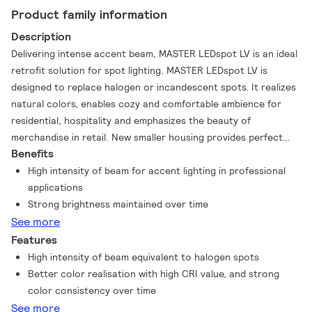
Product family information
Description
Delivering intense accent beam, MASTER LEDspot LV is an ideal
retrofit solution for spot lighting. MASTER LEDspot LV is
designed to replace halogen or incandescent spots. It realizes
natural colors, enables cozy and comfortable ambience for
residential, hospitality and emphasizes the beauty of
merchandise in retail. New smaller housing provides perfect
Benefits
fitting with majority of luminaires in a market with a MR16 GU
5.3 holder. It not only employs Philips' patented solution to
High intensity of beam for accent lighting in professional
guarantee the broadest possible compatibility with standard
applications
12V halogen electronic transformers, it also delivers high beam
Strong brightness maintained over time
intensity which is equivalent to halogen MR16 spots. The
See more
dimming function enables to create the desired atmosphere
Features
and it works with broad selection of dimmers. Its high SDCM
High intensity of beam equivalent to halogen spots
ensure stricter color consistency, that is maintained over
Better color realisation with high CRI value, and strong
product life. MASTER LEDspot LV delivers huge energy savings
color consistency over time
and minimizes maintenance cost without any compromise on
See more