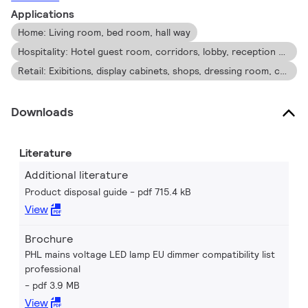
light quality and lifetime, enabling residential and business
Applications
owners to achieve a return on their investment within short
Home: Living room, bed room, hall way
period time.
Hospitality: Hotel guest room, corridors, lobby, reception area, restaurant, bars, cafes
Retail: Exibitions, display cabinets, shops, dressing room, check out area
Downloads
Literature
Additional literature
Product disposal guide
pdf 715.4 kB
View
Brochure
PHL mains voltage LED lamp EU dimmer compatibility list
professional
pdf 3.9 MB
View