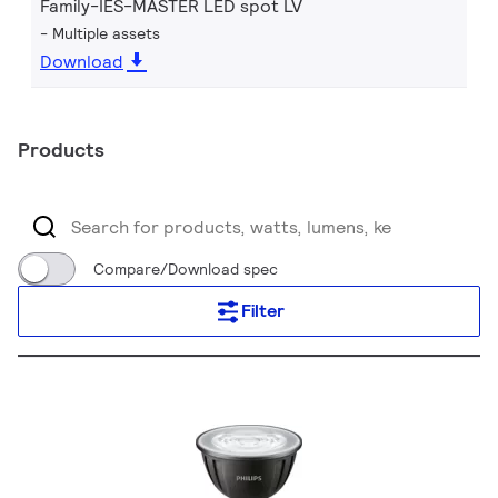
Family-IES-MASTER LED spot LV
Multiple assets
Download
Products
Compare/Download spec
Filter