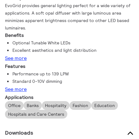
EvoGrid provides general lighting perfect for a wide variety of
applications. A soft opal diffuser with large luminous area
minimizes apparent brightness compared to other LED based
luminaires.
Benefits
Optional Tunable White LEDs
Excellent aesthetics and light distribution
See more
Features
Performance up to 139 LPW
Standard 0-10V dimming
See more
Applications
Office
Banks
Hospitality
Fashion
Education
Hospitals and Care Centers
Downloads