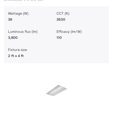
Wattage (W)
CCT (K)
36
3500
Luminous flux (lm)
Efficacy (lm/W)
3,800
110
Fixture size
2 ft x 4 ft