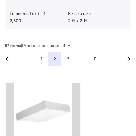
Luminous flux (lm)
Fixture size
3,800
2 ft x 2 ft
8
87 items
Products per page
1
3
...
11
2