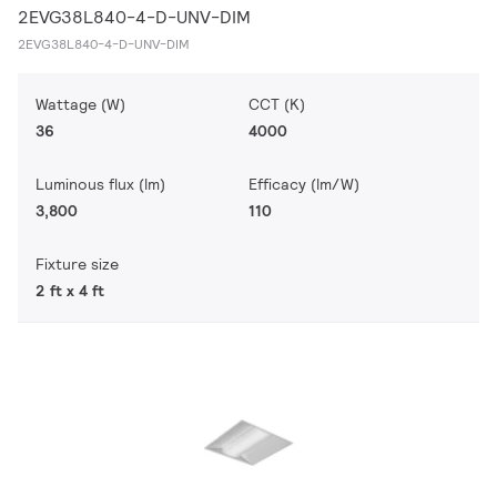
2EVG38L840-4-D-UNV-DIM
2EVG38L840-4-D-UNV-DIM
Wattage (W)
CCT (K)
36
4000
Luminous flux (lm)
Efficacy (lm/W)
3,800
110
Fixture size
2 ft x 4 ft