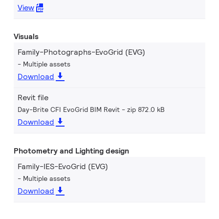
View
Visuals
Family-Photographs-EvoGrid (EVG)
Multiple assets
Download
Revit file
Day-Brite CFI EvoGrid BIM Revit
zip 872.0 kB
Download
Photometry and Lighting design
Family-IES-EvoGrid (EVG)
Multiple assets
Download