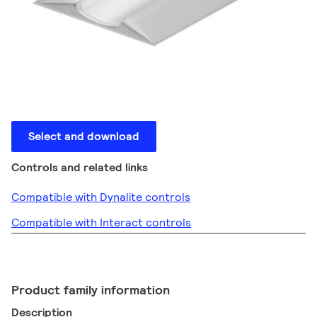
Select and download
Controls and related links
Compatible with Dynalite controls
Compatible with Interact controls
Product family information
Description