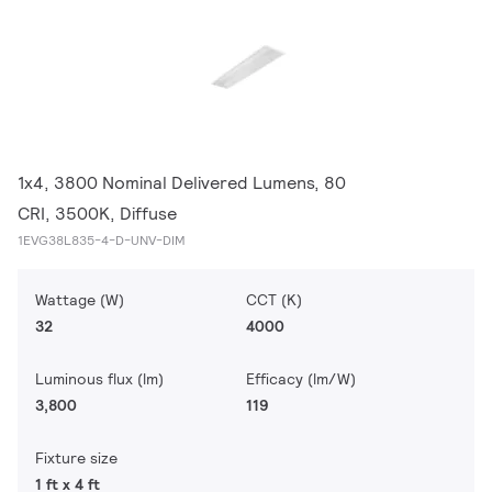
1x4, 3800 Nominal Delivered Lumens, 80
CRI, 3500K, Diffuse
1EVG38L835-4-D-UNV-DIM
Wattage (W)
CCT (K)
32
4000
Luminous flux (lm)
Efficacy (lm/W)
3,800
119
Fixture size
1 ft x 4 ft