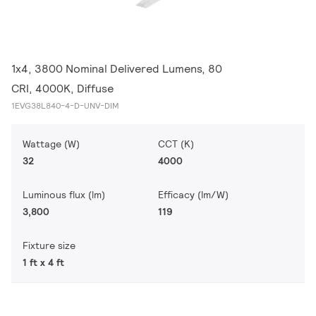
1x4, 3800 Nominal Delivered Lumens, 80
CRI, 4000K, Diffuse
1EVG38L840-4-D-UNV-DIM
Wattage (W)
CCT (K)
32
4000
Luminous flux (lm)
Efficacy (lm/W)
3,800
119
Fixture size
1 ft x 4 ft