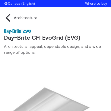
Canada (English)
Where to buy
Architectural
Day-Brite CFI EvoGrid (EVG)
Architectural appeal, dependable design, and a wide
range of options.