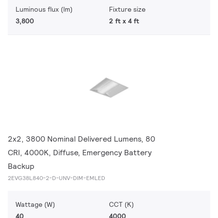
Luminous flux (lm)
Fixture size
3,800
2 ft x 4 ft
2x2, 3800 Nominal Delivered Lumens, 80
CRI, 4000K, Diffuse, Emergency Battery
Backup
2EVG38L840-2-D-UNV-DIM-EMLED
Wattage (W)
CCT (K)
40
4000