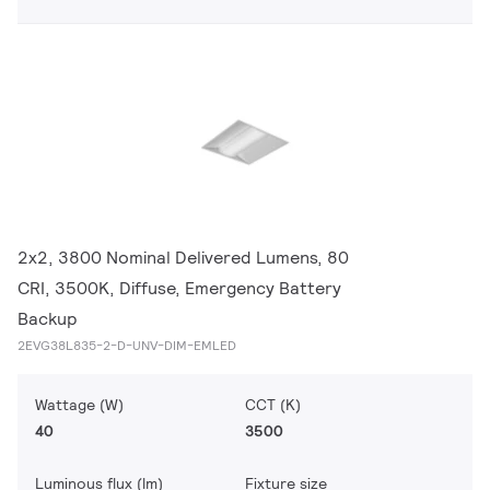
2x2, 3800 Nominal Delivered Lumens, 80
CRI, 3500K, Diffuse, Emergency Battery
Backup
2EVG38L835-2-D-UNV-DIM-EMLED
Wattage (W)
CCT (K)
40
3500
Luminous flux (lm)
Fixture size