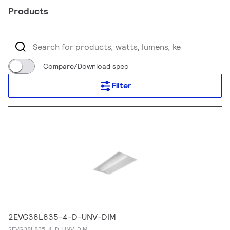
Products
Compare/Download spec
Filter
2EVG38L835-4-D-UNV-DIM
2EVG38L835-4-D-UNV-DIM