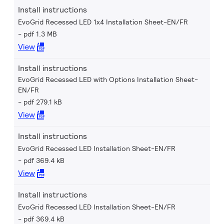
Install instructions
EvoGrid Recessed LED 1x4 Installation Sheet-EN/FR
pdf 1.3 MB
View
Install instructions
EvoGrid Recessed LED with Options Installation Sheet-
EN/FR
pdf 279.1 kB
View
Install instructions
EvoGrid Recessed LED Installation Sheet-EN/FR
pdf 369.4 kB
View
Install instructions
EvoGrid Recessed LED Installation Sheet-EN/FR
pdf 369.4 kB