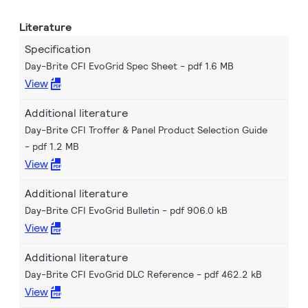
Literature
Specification
Day-Brite CFI EvoGrid Spec Sheet
pdf 1.6 MB
View
Additional literature
Day-Brite CFI Troffer & Panel Product Selection Guide
pdf 1.2 MB
View
Additional literature
Day-Brite CFI EvoGrid Bulletin
pdf 906.0 kB
View
Additional literature
Day-Brite CFI EvoGrid DLC Reference
pdf 462.2 kB
View