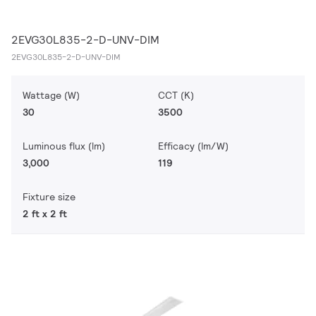
2EVG30L835-2-D-UNV-DIM
2EVG30L835-2-D-UNV-DIM
Wattage (W)
CCT (K)
30
3500
Luminous flux (lm)
Efficacy (lm/W)
3,000
119
Fixture size
2 ft x 2 ft