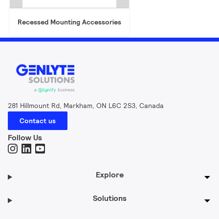
Recessed Mounting Accessories
281 Hillmount Rd, Markham, ON L6C 2S3, Canada
Contact us
Follow Us
Explore
Solutions