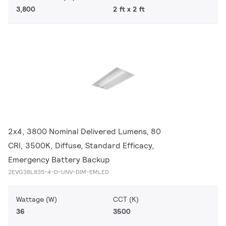
3,800
2 ft x 2 ft
2x4, 3800 Nominal Delivered Lumens, 80
CRI, 3500K, Diffuse, Standard Efficacy,
Emergency Battery Backup
2EVG38L835-4-D-UNV-DIM-EMLED
Wattage (W)
CCT (K)
36
3500