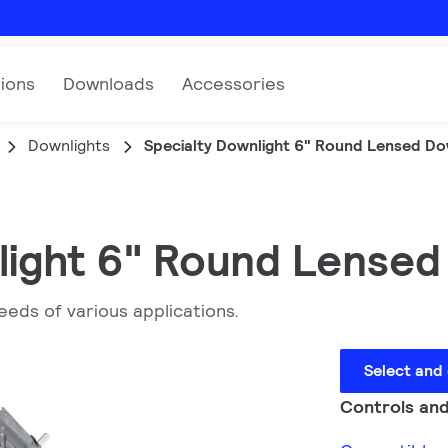
tions
Downloads
Accessories
Downlights
Specialty Downlight 6" Round Lensed Do
light 6" Round Lensed
eeds of various applications.
Select and
Controls and