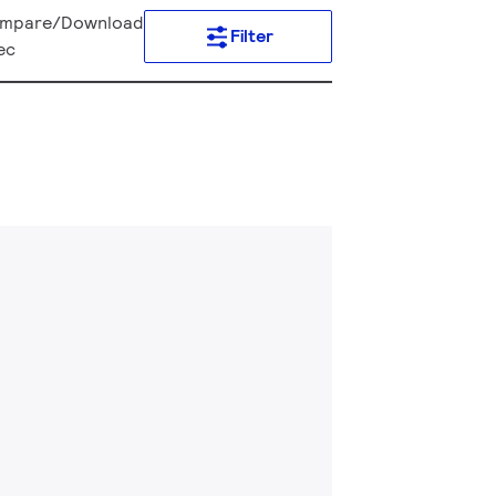
mpare/Download
Filter
ec