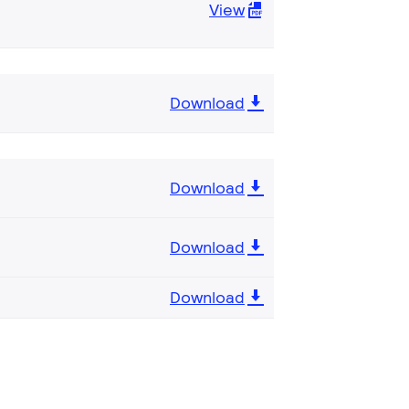
View
Download
Download
Download
Download