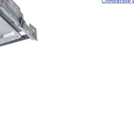
Compatible w