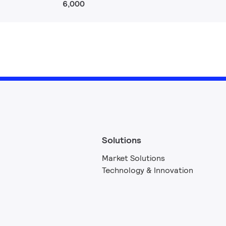
6,000
Solutions
Market Solutions
Technology & Innovation