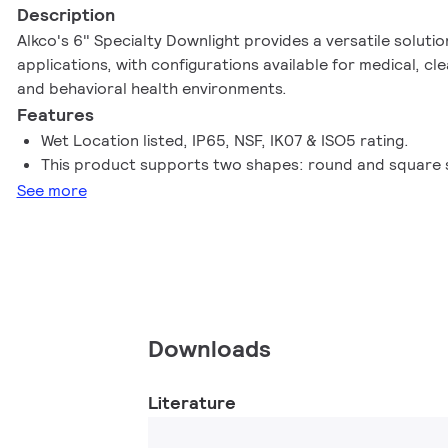
Description
Alkco's 6" Specialty Downlight provides a versatile soluti
applications, with configurations available for medical, cl
and behavioral health environments.
Features
Wet Location listed, IP65, NSF, IK07 & ISO5 rating.
This product supports two shapes: round and square 
See more
Downloads
Literature