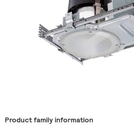
Product family information