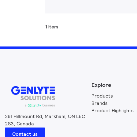
1 item
Explore
Products
Brands
Product Highlights
281 Hillmount Rd, Markham, ON L6C
2S3, Canada
Contact us