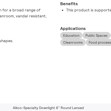
Benefits
on for a broad range of
This product is support
eanroom, vandal resistant,
Applications
Education
Public Spaces
shapes.
Cleanrooms
Food processin
Alkco-Specialty Downlight 6'' Round Lensed