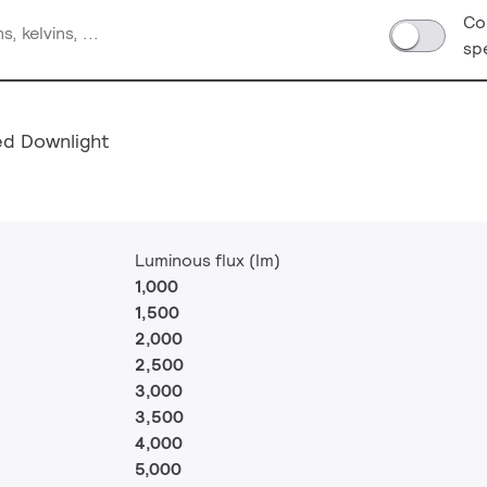
Co
sp
ed Downlight
Luminous flux (lm)
1,000
1,500
2,000
2,500
3,000
3,500
4,000
5,000