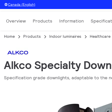
Canada (English)
Overview
Products
Information
Specifica
Home
Products
Indoor luminaires
Healthcare
Alkco Specialty Down
Specification grade downlights, adaptable to the n