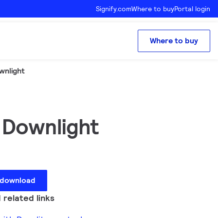
Signify.com
Where to buy
Portal login
Where to buy
wnlight
 Downlight
 download
 related links