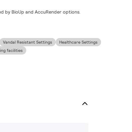
ed by BioUp and AccuRender options.
Vandal Resistant Settings
Healthcare Settings
g facilities