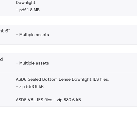
Downlight
pdf 1.8 MB
ht 6"
Multiple assets
nd
Multiple assets
ASD6 Sealed Bottom Lense Downlight IES files.
zip 553.9 kB
ASD6 VBL IES files
zip 830.6 kB