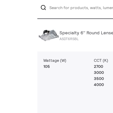
Specialty 6'' Round Lens
ASDT6RSBL
Wattage (W)
CCT (K)
105
2700
3000
3500
4000