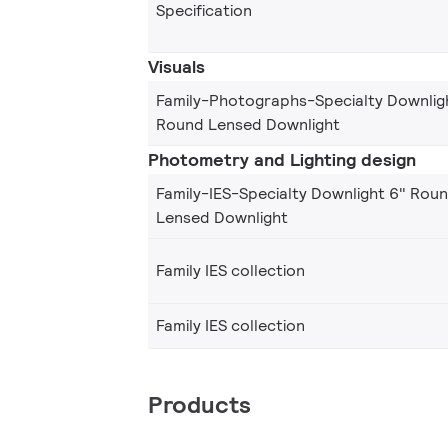
Specification
Visuals
Family-Photographs-Specialty Downlig
Round Lensed Downlight
Photometry and Lighting design
Family-IES-Specialty Downlight 6" Rou
Lensed Downlight
Family IES collection
Family IES collection
Products