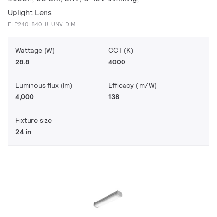
Uplight Lens
FLP240L840-U-UNV-DIM
Wattage (W)
CCT (K)
28.8
4000
Luminous flux (lm)
Efficacy (lm/W)
4,000
138
Fixture size
24 in