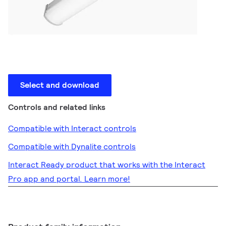
Select and download
Controls and related links
Compatible with Interact controls
Compatible with Dynalite controls
Interact Ready product that works with the Interact
Pro app and portal. Learn more!