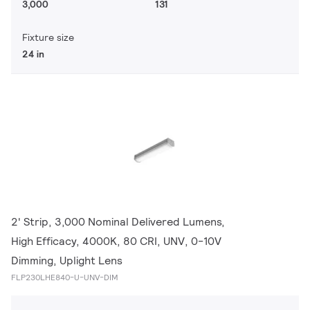
3,000
131
Fixture size
24 in
2' Strip, 3,000 Nominal Delivered Lumens,
High Efficacy, 4000K, 80 CRI, UNV, 0-10V
Dimming, Uplight Lens
FLP230LHE840-U-UNV-DIM