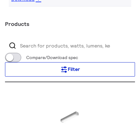
Products
Compare/Download spec
Filter