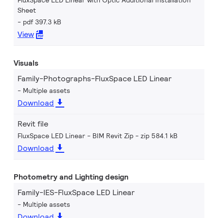
FluxSpace LED Linear with Optic Additional Installation
Sheet
pdf 397.3 kB
View
Visuals
Family-Photographs-FluxSpace LED Linear
Multiple assets
Download
Revit file
FluxSpace LED Linear - BIM Revit Zip
zip 584.1 kB
Download
Photometry and Lighting design
Family-IES-FluxSpace LED Linear
Multiple assets
Download