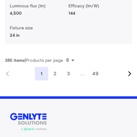
Luminous flux (lm)
Efficacy (lm/W)
4,500
144
Fixture size
24 in
8
385 items
Products per page
2
3
...
49
1