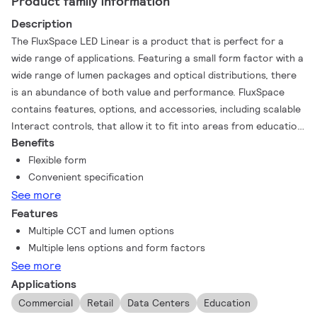
Product family information
Description
The FluxSpace LED Linear is a product that is perfect for a
wide range of applications. Featuring a small form factor with a
wide range of lumen packages and optical distributions, there
is an abundance of both value and performance. FluxSpace
contains features, options, and accessories, including scalable
Interact controls, that allow it to fit into areas from education
Benefits
to warehousing.
Flexible form
Convenient specification
See more
Features
Multiple CCT and lumen options
Multiple lens options and form factors
See more
Applications
Commercial
Retail
Data Centers
Education