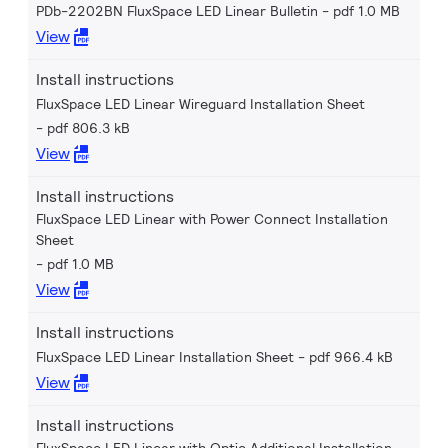
PDb-2202BN FluxSpace LED Linear Bulletin
pdf 1.0 MB
View
Install instructions
FluxSpace LED Linear Wireguard Installation Sheet
pdf 806.3 kB
View
Install instructions
FluxSpace LED Linear with Power Connect Installation
Sheet
pdf 1.0 MB
View
Install instructions
FluxSpace LED Linear Installation Sheet
pdf 966.4 kB
View
Install instructions