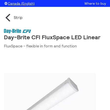
Canada (English)
Where to buy
Strip
Day-Brite CFI FluxSpace LED Linear
FluxSpace - flexible in form and function