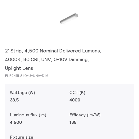
2' Strip, 4,500 Nominal Delivered Lumens,
4000K, 80 CRI, UNV, 0-10V Dimming,
Uplight Lens
FLP245L840-U-UNV-DIM
Wattage (W)
CCT (K)
33.5
4000
Luminous flux (lm)
Efficacy (lm/W)
4,500
135
Fixture size