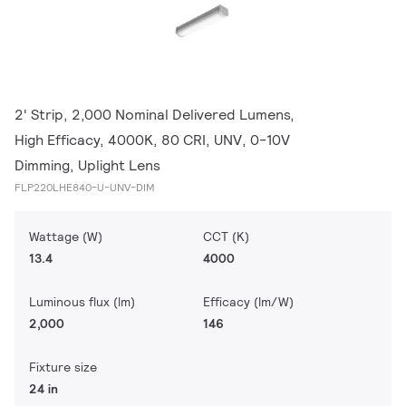
2' Strip, 2,000 Nominal Delivered Lumens,
High Efficacy, 4000K, 80 CRI, UNV, 0-10V
Dimming, Uplight Lens
FLP220LHE840-U-UNV-DIM
Wattage (W)
CCT (K)
13.4
4000
Luminous flux (lm)
Efficacy (lm/W)
2,000
146
Fixture size
24 in