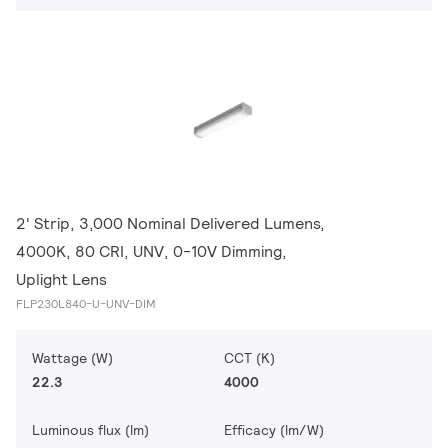
2' Strip, 3,000 Nominal Delivered Lumens,
4000K, 80 CRI, UNV, 0-10V Dimming,
Uplight Lens
FLP230L840-U-UNV-DIM
Wattage (W)
CCT (K)
22.3
4000
Luminous flux (lm)
Efficacy (lm/W)