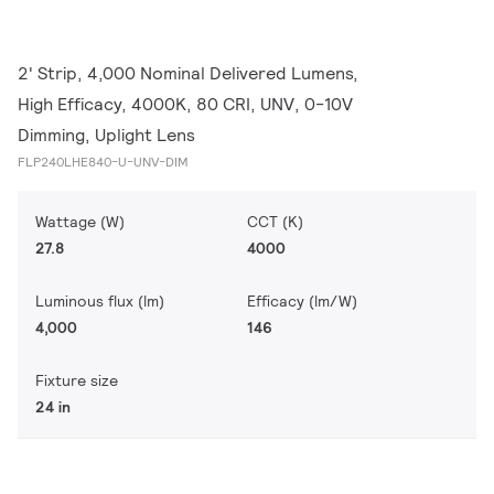
2' Strip, 4,000 Nominal Delivered Lumens,
High Efficacy, 4000K, 80 CRI, UNV, 0-10V
Dimming, Uplight Lens
FLP240LHE840-U-UNV-DIM
Wattage (W)
CCT (K)
27.8
4000
Luminous flux (lm)
Efficacy (lm/W)
4,000
146
Fixture size
24 in