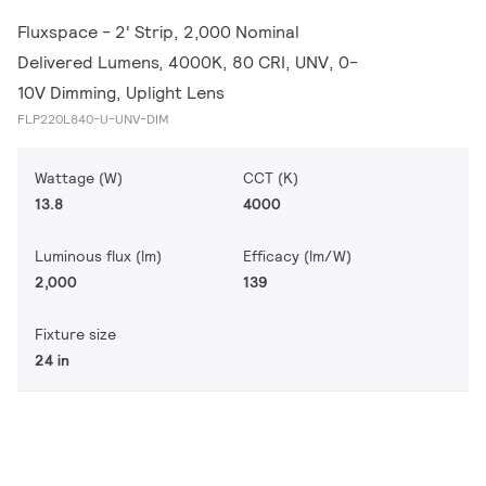
Fluxspace - 2' Strip, 2,000 Nominal
Delivered Lumens, 4000K, 80 CRI, UNV, 0-
10V Dimming, Uplight Lens
FLP220L840-U-UNV-DIM
Wattage (W)
CCT (K)
13.8
4000
Luminous flux (lm)
Efficacy (lm/W)
2,000
139
Fixture size
24 in