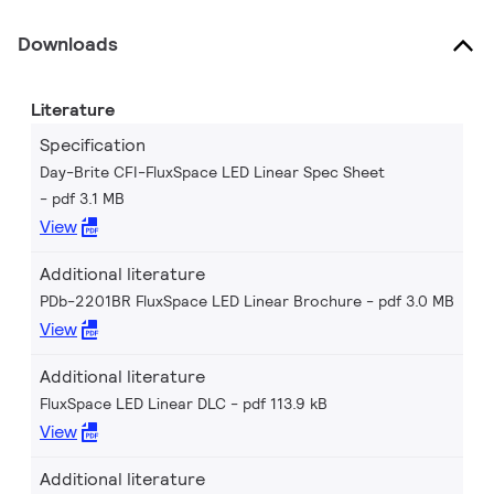
Downloads
Literature
Specification
Day-Brite CFI-FluxSpace LED Linear Spec Sheet
pdf 3.1 MB
View
Additional literature
PDb-2201BR FluxSpace LED Linear Brochure
pdf 3.0 MB
View
Additional literature
FluxSpace LED Linear DLC
pdf 113.9 kB
View
Additional literature