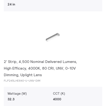
24 in
2' Strip, 4,500 Nominal Delivered Lumens,
High Efficacy, 4000K, 80 CRI, UNV, 0-10V
Dimming, Uplight Lens
FLP245LHE840-U-UNV-DIM
Wattage (W)
CCT (K)
32.3
4000