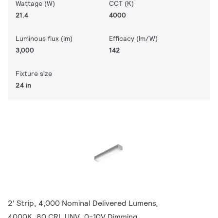
Wattage (W)
CCT (K)
21.4
4000
Luminous flux (lm)
Efficacy (lm/W)
3,000
142
Fixture size
24 in
2' Strip, 4,000 Nominal Delivered Lumens,
4000K, 80 CRI, UNV, 0-10V Dimming,