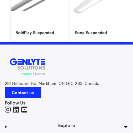
BoldPlay Suspended
Sona Suspended
281 Hillmount Rd, Markham, ON L6C 2S3, Canada
Contact us
Follow Us
Explore