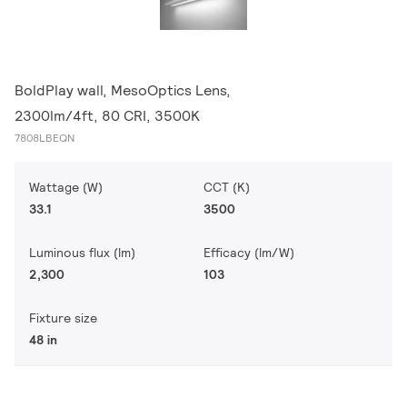
BoldPlay wall, MesoOptics Lens,
2300lm/4ft, 80 CRI, 3500K
7808LBEQN
Wattage (W)
CCT (K)
33.1
3500
Luminous flux (lm)
Efficacy (lm/W)
2,300
103
Fixture size
48 in