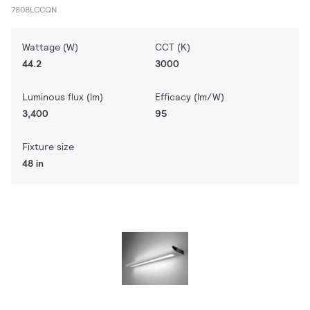
7808LCCQN
Wattage (W)
CCT (K)
44.2
3000
Luminous flux (lm)
Efficacy (lm/W)
3,400
95
Fixture size
48 in