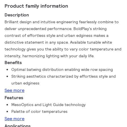
Product family information
Description
Brilliant design and intuitive engineering fearlessly combine to
deliver unprecedented performance. BoldPlay's striking
contrast of effortless style and urban edginess makes a
distinctive statement in any space. Available tunable white
technology gives you the ability to vary color temperature and
intensity, harmonizing lighting with your daily life.
Benefits
Optimal batwing distribution enabling wide row spacing
Striking aesthetics characterized by effortless style and
urban edginess
See more
Features
MesoOptics and Light Guide technology
Palette of color temperatures
See more
Applications