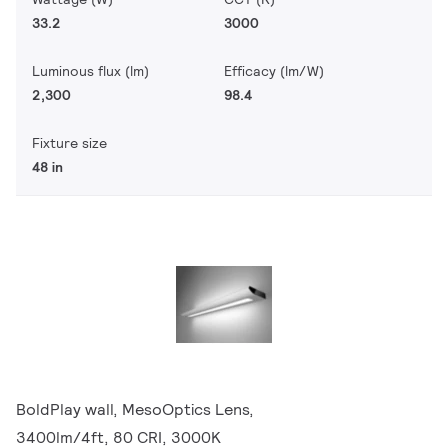
33.2
3000
Luminous flux (lm)
Efficacy (lm/W)
2,300
98.4
Fixture size
48 in
BoldPlay wall, MesoOptics Lens,
3400lm/4ft, 80 CRI, 3000K