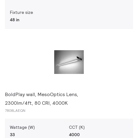
Fixture size
48 in
BoldPlay wall, MesoOptics Lens,
2300lm/4ft, 80 CRI, 4000K
7808LAEQN
Wattage (W)
CCT (K)
33
4000