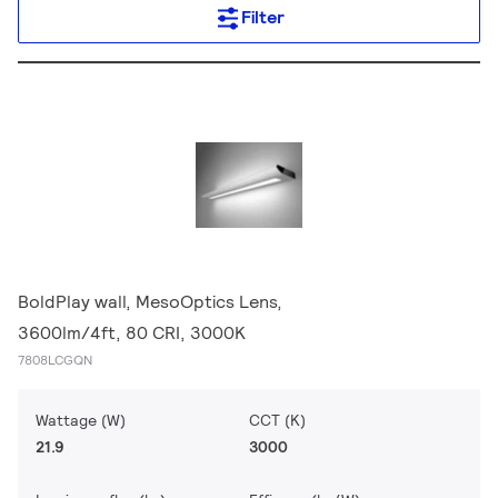
Filter
BoldPlay wall, MesoOptics Lens,
3600lm/4ft, 80 CRI, 3000K
7808LCGQN
Wattage (W)
CCT (K)
21.9
3000