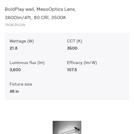
BoldPlay wall, MesoOptics Lens,
3600lm/4ft, 80 CRI, 3500K
7808LBGQN
Wattage (W)
CCT (K)
21.8
3500
Luminous flux (lm)
Efficacy (lm/W)
3,600
107.5
Fixture size
48 in