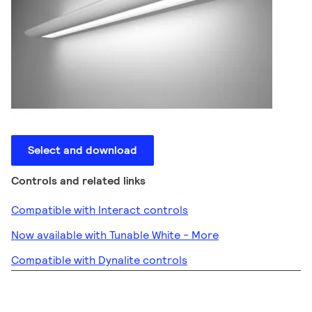
Select and download
Controls and related links
Compatible with Interact controls
Now available with Tunable White - More
Compatible with Dynalite controls