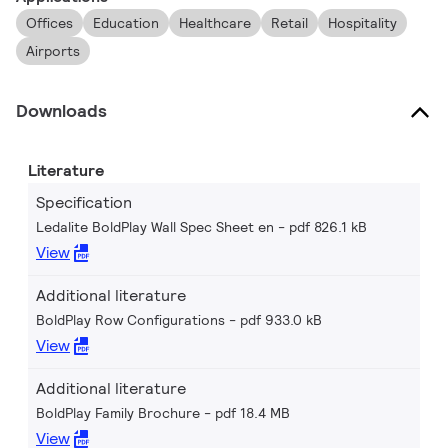
Offices
Education
Healthcare
Retail
Hospitality
Airports
Downloads
Literature
Specification
Ledalite BoldPlay Wall Spec Sheet en
pdf 826.1 kB
View
Additional literature
BoldPlay Row Configurations
pdf 933.0 kB
View
Additional literature
BoldPlay Family Brochure
pdf 18.4 MB
View