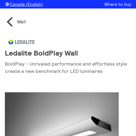
Canada (English)
Where to buy
Wall
Ledalite BoldPlay Wall
BoldPlay - Unrivaled performance and effortless style
create a new benchmark for LED luminaires