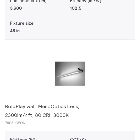
Luminous flux (lm)
Efficacy (lm/W)
3,600
102.5
Fixture size
48 in
BoldPlay wall, MesoOptics Lens,
2300lm/4ft, 80 CRI, 3000K
7808LCEQN
Wattage (W)
CCT (K)