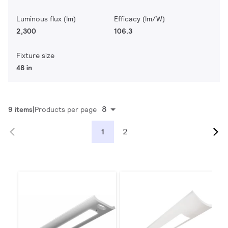
Luminous flux (lm)
Efficacy (lm/W)
2,300
106.3
Fixture size
48 in
8
9 items
Products per page
2
1