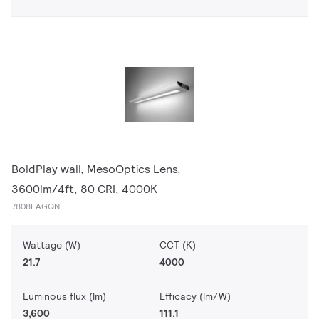
BoldPlay wall, MesoOptics Lens,
3600lm/4ft, 80 CRI, 4000K
7808LAGQN
Wattage (W)
CCT (K)
21.7
4000
Luminous flux (lm)
Efficacy (lm/W)
3,600
111.1