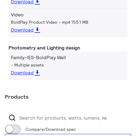
Download
Video
BoldPlay Product Video
mp4 155.1 MB
Download
Photometry and Lighting design
Family-IES-BoldPlay Wall
Multiple assets
Download
Products
Compare/Download spec