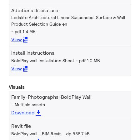
Additional literature
Ledalite Architectural Linear Suspended, Surface & Wall
Product Selection Guide en
pdf 1.4 MB
View
Install instructions
BoldPlay wall Installation Sheet
pdf 1.0 MB
View
Visuals
Family-Photographs-BoldPlay Wall
Multiple assets
Download
Revit file
BoldPlay wall - BIM Revit
zip 538.7 kB