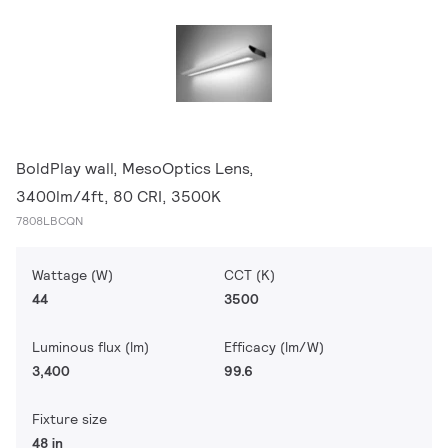
BoldPlay wall, MesoOptics Lens,
3400lm/4ft, 80 CRI, 3500K
7808LBCQN
Wattage (W)
CCT (K)
44
3500
Luminous flux (lm)
Efficacy (lm/W)
3,400
99.6
Fixture size
48 in