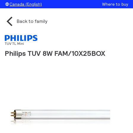
Canada (English)
Where to buy
Back to family
TUV TL Mini
Philips TUV 8W FAM/10X25BOX