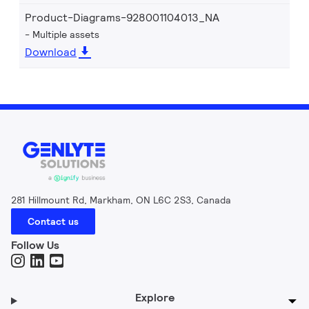
Product-Diagrams-928001104013_NA
Multiple assets
Download
281 Hillmount Rd, Markham, ON L6C 2S3, Canada
Contact us
Follow Us
Explore