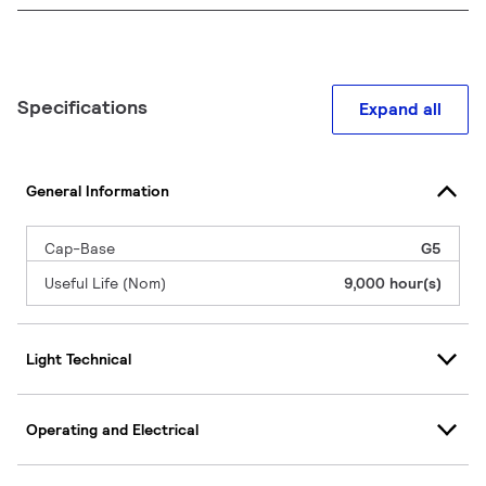
Specifications
Expand all
General Information
Cap-Base
G5
Useful Life (Nom)
9,000 hour(s)
Light Technical
Operating and Electrical