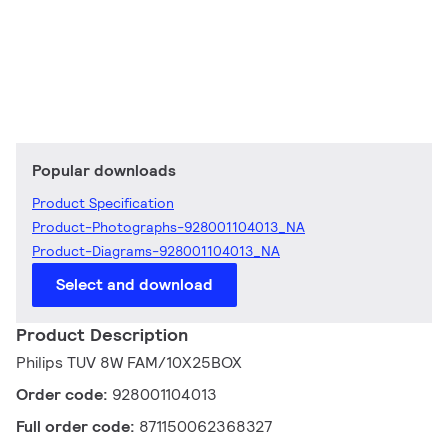
Popular downloads
Product Specification
Product-Photographs-928001104013_NA
Product-Diagrams-928001104013_NA
Select and download
Product Description
Philips TUV 8W FAM/10X25BOX
Order code:
928001104013
Full order code:
871150062368327