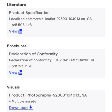
Literature
Product Specification
Localized commercial leaflet 928001104013 en_CA
pdf 508.1 kB
View
Brochures
Declaration of Conformity
Declaration of conformity - TUV 8W FAM/10X25BOX
pdf 239.5 kB
View
Visuals
Product-Photographs-928001104013_NA
Multiple assets
Download