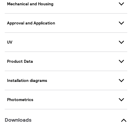
Mechanical and Housing
Approval and Application
UV
Product Data
Installation diagrams
Photometrics
Downloads