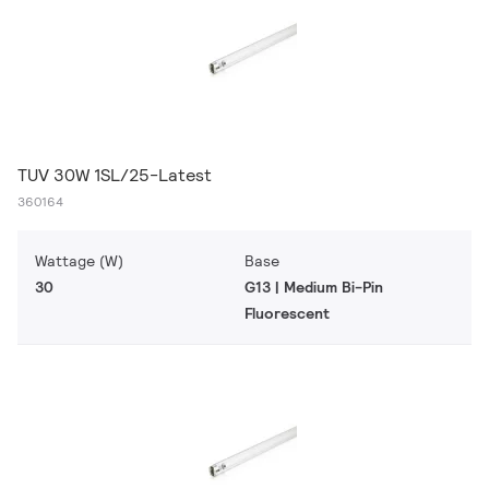
TUV 30W 1SL/25-Latest
360164
Wattage (W)
Base
30
G13 | Medium Bi-Pin
Fluorescent