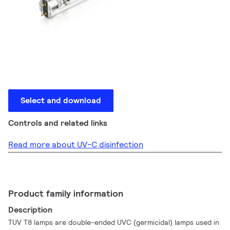
Select and download
Controls and related links
Read more about UV-C disinfection
Product family information
Description
TUV T8 lamps are double-ended UVC (germicidal) lamps used in