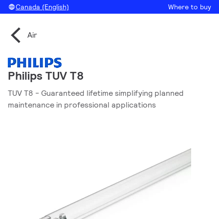
Canada (English)
Where to buy
Air
Philips TUV T8
TUV T8 - Guaranteed lifetime simplifying planned
maintenance in professional applications