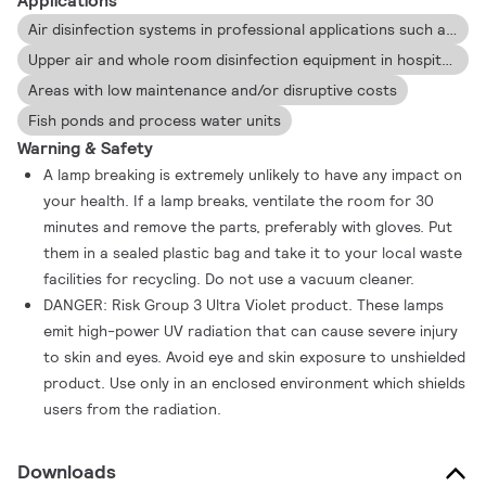
Applications
Air disinfection systems in professional applications such as universities, hospitals, jails and laboratories
Upper air and whole room disinfection equipment in hospitals, intensive care units and surgery rooms
Areas with low maintenance and/or disruptive costs
Fish ponds and process water units
Warning & Safety
A lamp breaking is extremely unlikely to have any impact on
your health. If a lamp breaks, ventilate the room for 30
minutes and remove the parts, preferably with gloves. Put
them in a sealed plastic bag and take it to your local waste
facilities for recycling. Do not use a vacuum cleaner.
DANGER: Risk Group 3 Ultra Violet product. These lamps
emit high-power UV radiation that can cause severe injury
to skin and eyes. Avoid eye and skin exposure to unshielded
product. Use only in an enclosed environment which shields
users from the radiation.
Downloads