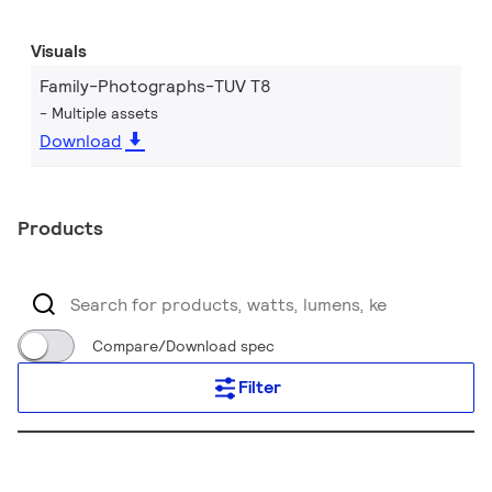
Visuals
Family-Photographs-TUV T8
Multiple assets
Download
Products
Compare/Download spec
Filter