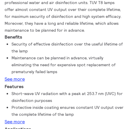
professional water and air disinfection units. TUV T8 lamps
offer almost constant UV output over their complete lifetime,
for maximum security of disinfection and high system efficacy.
Moreover, they have a long and reliable lifetime, which allows
maintenance to be planned for in advance.
Benefits
Security of effective disinfection over the useful lifetime of
the lamp
Maintenance can be planned in advance, virtually
eliminating the need for expensive spot replacement of
prematurely failed lamps
See more
Features
Short-wave UV radiation with a peak at 253.7 nm (UVC) for
disinfection purposes
Protective inside coating ensures constant UV output over
the complete lifetime of the lamp
See more