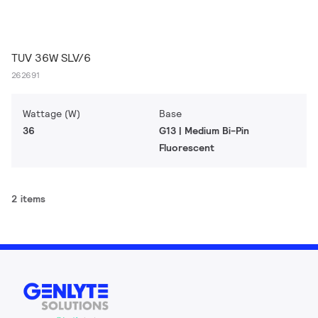
TUV 36W SLV/6
262691
Wattage (W)
Base
36
G13 | Medium Bi-Pin
Fluorescent
2 items