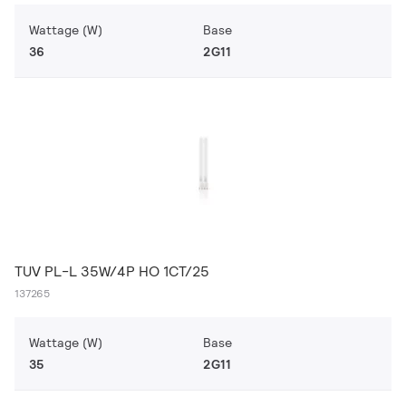
Wattage (W)
Base
36
2G11
TUV PL-L 35W/4P HO 1CT/25
137265
Wattage (W)
Base
35
2G11