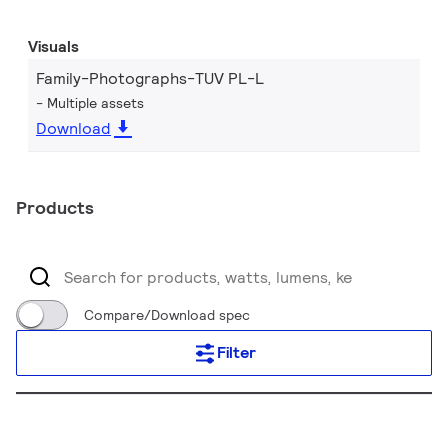
Visuals
Family-Photographs-TUV PL-L
Multiple assets
Download
Products
Compare/Download spec
Filter