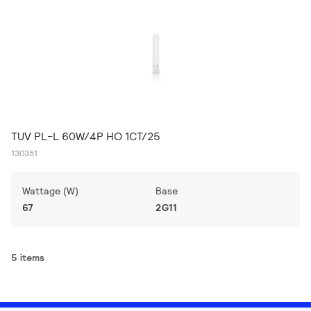
TUV PL-L 60W/4P HO 1CT/25
130351
Wattage (W)
Base
67
2G11
5 items