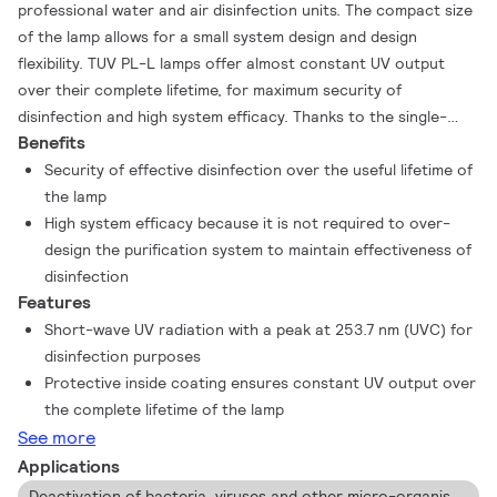
professional water and air disinfection units. The compact size
of the lamp allows for a small system design and design
flexibility. TUV PL-L lamps offer almost constant UV output
over their complete lifetime, for maximum security of
disinfection and high system efficacy. Thanks to the single-
Benefits
ended lamp base, lamp replacement is easy.
Security of effective disinfection over the useful lifetime of
the lamp
High system efficacy because it is not required to over-
design the purification system to maintain effectiveness of
disinfection
Features
Short-wave UV radiation with a peak at 253.7 nm (UVC) for
disinfection purposes
Protective inside coating ensures constant UV output over
the complete lifetime of the lamp
See more
Applications
Deactivation of bacteria, viruses and other micro-organisms