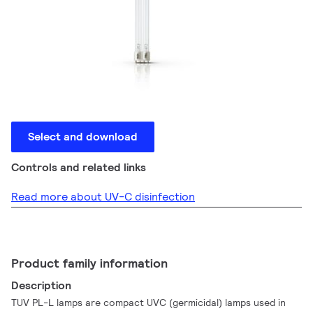
Select and download
Controls and related links
Read more about UV-C disinfection
Product family information
Description
TUV PL-L lamps are compact UVC (germicidal) lamps used in