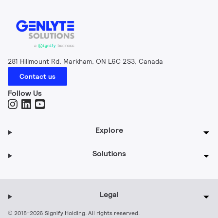
281 Hillmount Rd, Markham, ON L6C 2S3, Canada
Contact us
Follow Us
Explore
Solutions
Legal
© 2018-2026 Signify Holding. All rights reserved.