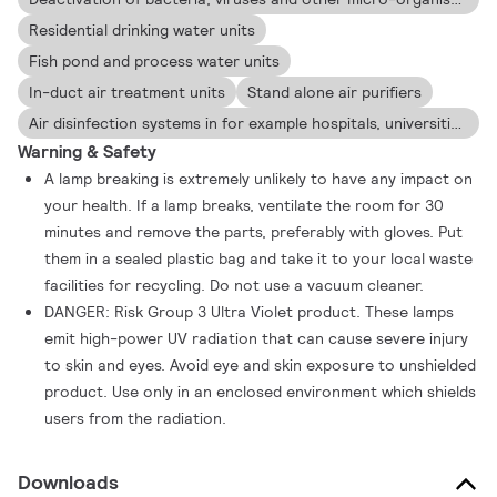
Residential drinking water units
Fish pond and process water units
In-duct air treatment units
Stand alone air purifiers
Air disinfection systems in for example hospitals, universities and laboratories
Warning & Safety
A lamp breaking is extremely unlikely to have any impact on
your health. If a lamp breaks, ventilate the room for 30
minutes and remove the parts, preferably with gloves. Put
them in a sealed plastic bag and take it to your local waste
facilities for recycling. Do not use a vacuum cleaner.
DANGER: Risk Group 3 Ultra Violet product. These lamps
emit high-power UV radiation that can cause severe injury
to skin and eyes. Avoid eye and skin exposure to unshielded
product. Use only in an enclosed environment which shields
users from the radiation.
Downloads