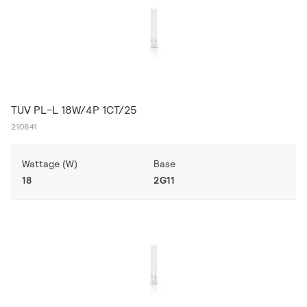
TUV PL-L 18W/4P 1CT/25
210641
Wattage (W)
Base
18
2G11