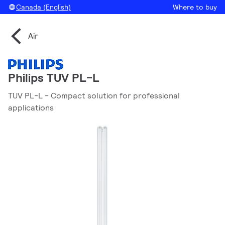
Canada (English)
Where to buy
Air
Philips TUV PL-L
TUV PL-L - Compact solution for professional
applications