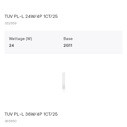
TUV PL-L 24W/4P 1CT/25
352559
Wattage (W)
Base
24
2G11
TUV PL-L 36W/4P 1CT/25
265850