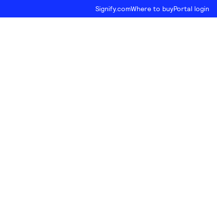
Signify.com
Where to buy
Portal login