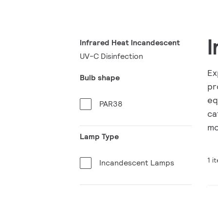
I
Infrared Heat Incandescent
UV-C Disinfection
Ex
Bulb shape
pr
eq
PAR38
ca
mo
Lamp Type
1 i
Incandescent Lamps
Bulb material