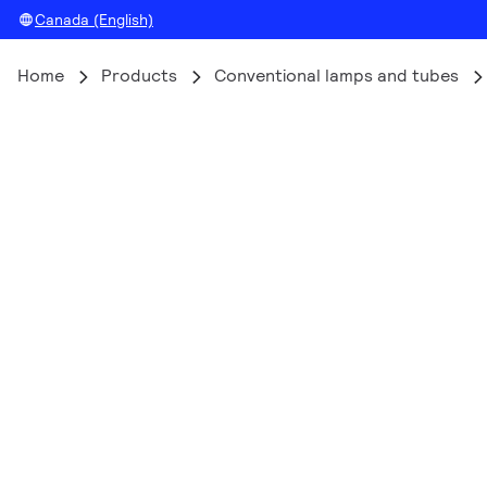
Canada (English)
Home
Products
Conventional lamps and tubes