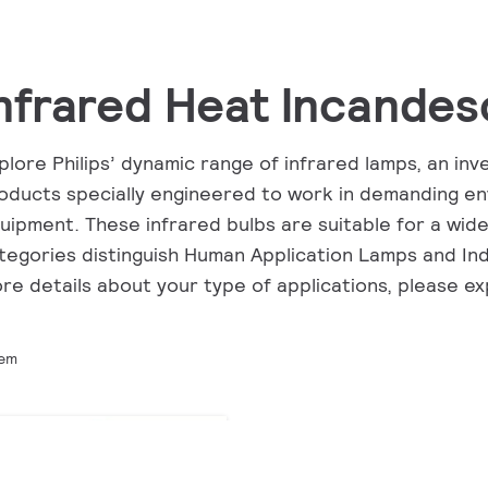
nfrared Heat Incandes
plore Philips’ dynamic range of infrared lamps, an in
oducts specially engineered to work in demanding en
uipment. These infrared bulbs are suitable for a wide
tegories distinguish Human Application Lamps and Ind
re details about your type of applications, please e
tem