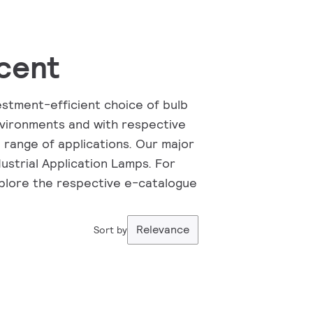
cent
vestment-efficient choice of bulb
vironments and with respective
 range of applications. Our major
ustrial Application Lamps. For
xplore the respective e-catalogue
Relevance
Sort by