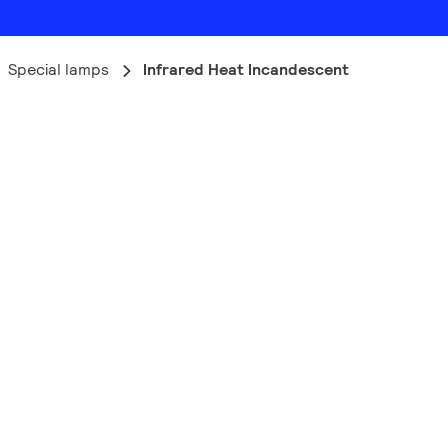
Special lamps
Infrared Heat Incandescent