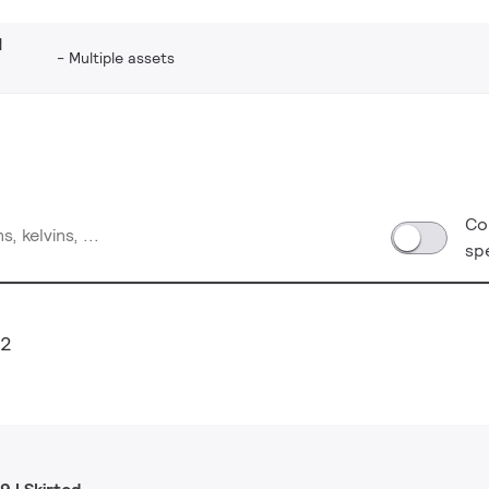
d
Multiple assets
Co
sp
12