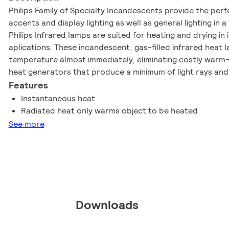
Philips Family of Specialty Incandescents provide the perf
accents and display lighting as well as general lighting in a
Philips Infrared lamps are suited for heating and drying in
aplications. These incandescent, gas-filled infrared heat 
temperature almost immediately, eliminating costly warm-u
heat generators that produce a minimum of light rays and
radiation. The BR40 lamp provides a built-in reflector for
Features
Instantaneous heat
Radiated heat only warms object to be heated
See more
Downloads