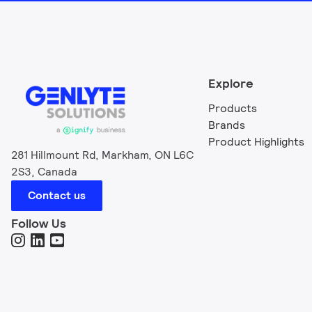
Explore
Products
Brands
Product Highlights
281 Hillmount Rd, Markham, ON L6C
2S3, Canada
Contact us
Follow Us