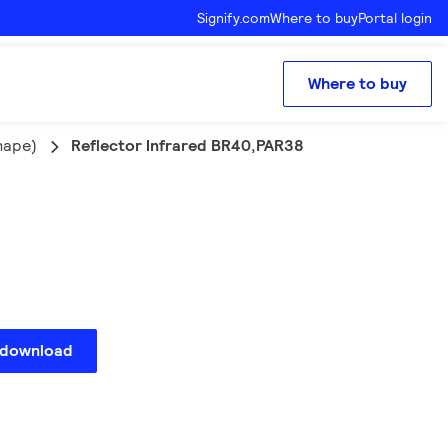
Signify.com
Where to buy
Portal login
Where to buy
hape)
Reflector Infrared BR40,PAR38
 download