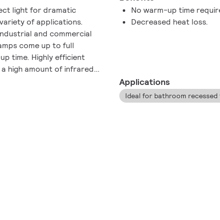
ect light for dramatic
No warm-up time requir
 variety of applications.
Decreased heat loss.
 industrial and commercial
lamps come up to full
p time. Highly efficient
 a high amount of infrared
 radiant energy control.
Applications
Ideal for bathroom recessed f