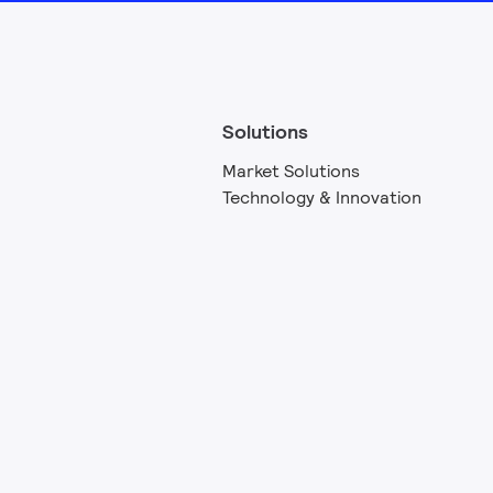
Solutions
Market Solutions
Technology & Innovation