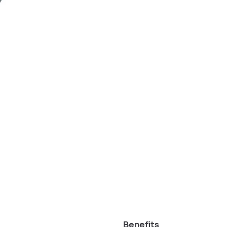
Benefits