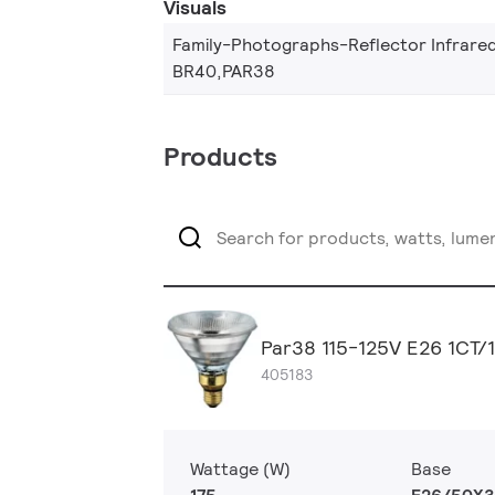
Visuals
Family-Photographs-Reflector Infrare
BR40,PAR38
Products
Par38 115-125V E26 1CT/
405183
Wattage (W)
Base