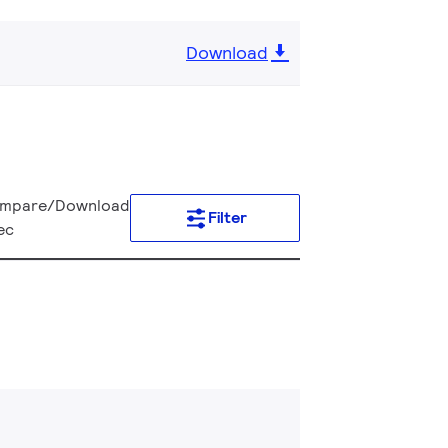
Download
mpare/Download
Filter
ec