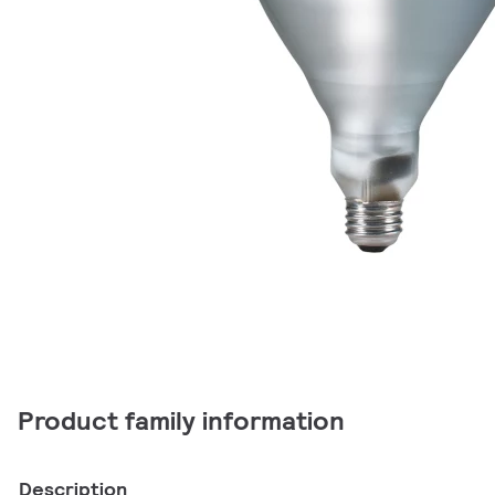
Product family information
Description