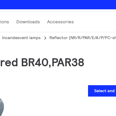
tions
Downloads
Accessories
Incandescent lamps
Reflector (NR/R/PAR/E/A/P/PC-s
rared BR40,PAR38
Select and