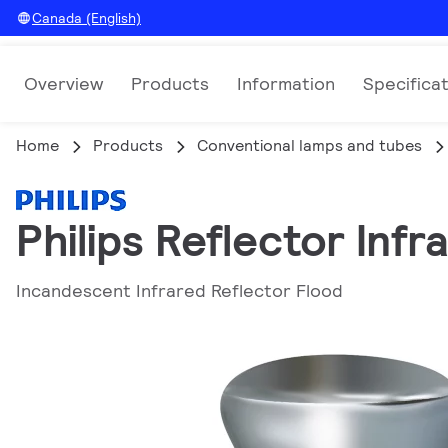
Canada (English)
Overview
Products
Information
Specifica
Home
Products
Conventional lamps and tubes
Philips Reflector Inf
Incandescent Infrared Reflector Flood