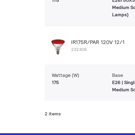
175
E26/50X39
Medium S
Lamps)
IR175R/PAR 120V 12/1
232306
Wattage (W)
Base
175
E26 | Sing
Medium S
2 items