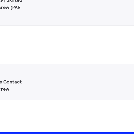
 | Skirted
crew (PAR
le Contact
crew