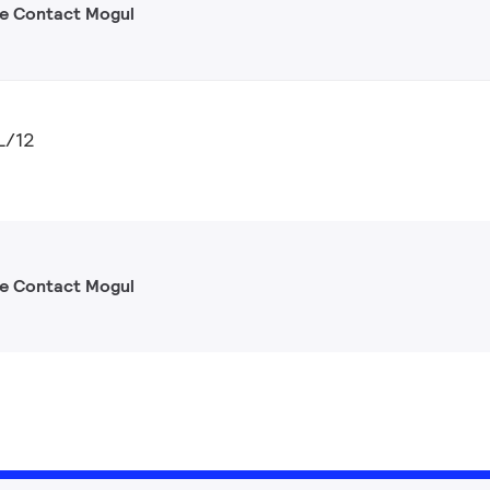
gle Contact Mogul
L/12
gle Contact Mogul