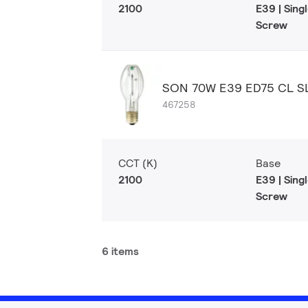
2100
E39 | Sin
Screw
SON 70W E39 ED75 CL S
467258
CCT (K)
Base
2100
E39 | Sin
Screw
6 items