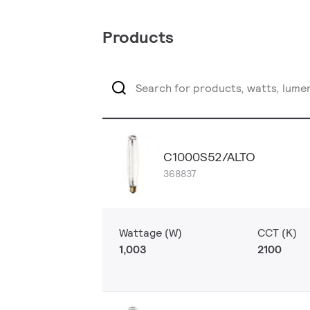
Products
C1000S52/ALTO
368837
Wattage (W)
CCT (K)
1,003
2100