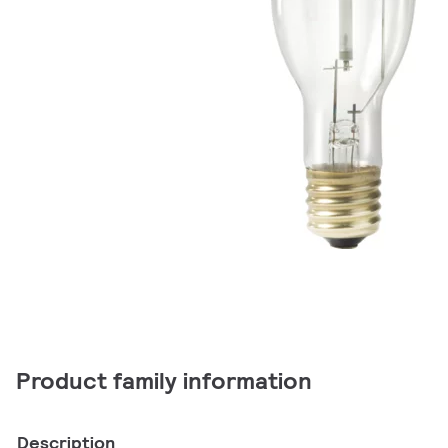
Product family information
Description