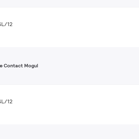
SL/12
gle Contact Mogul
SL/12