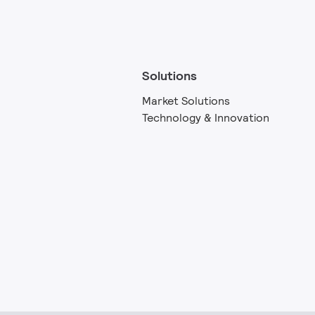
Solutions
Market Solutions
Technology & Innovation