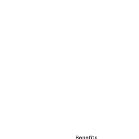
Benefits