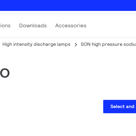
tions
Downloads
Accessories
High intensity discharge lamps
SON high pressure sodi
TO
Select and