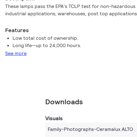
These lamps pass the EPA's TCLP test for non-hazardous m
industrial applications, warehouses, post top applications
Features
Low total cost of ownership.
Long life—up to 24,000 hours.
See more
Downloads
Visuals
Family-Photographs-Ceramalux ALTO