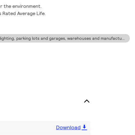
r the environment.
s Rated Average Life.
Ideal for street and roadway lighting, parking lots and garages, warehouses and manufacturing facilities where lower maintenance costs are desired.
Download