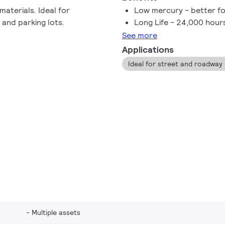
aterials. Ideal for
Low mercury - better fo
 and parking lots.
Long Life - 24,000 hour
See more
Applications
Multiple assets