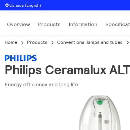
Canada (English)
Overview
Products
Information
Specifica
Home
Products
Conventional lamps and tubes
Philips Ceramalux AL
Energy efficiency and long life