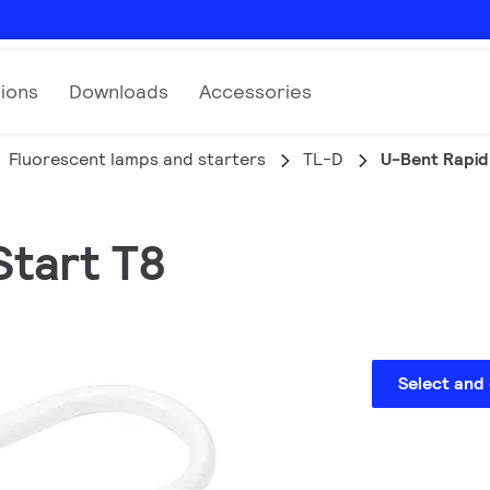
tions
Downloads
Accessories
Fluorescent lamps and starters
TL-D
U-Bent Rapid
Start T8
Select and