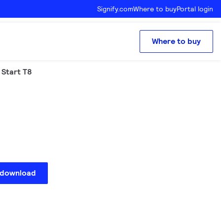
Signify.com
Where to buy
Portal login
Where to buy
 Start T8
 download