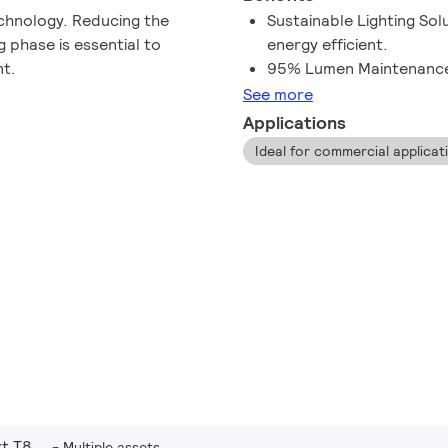
echnology. Reducing the
Sustainable Lighting So
 phase is essential to
energy efficient.
nt.
95% Lumen Maintenanc
See more
Applications
Ideal for commercial applicatio
t T8
Multiple assets