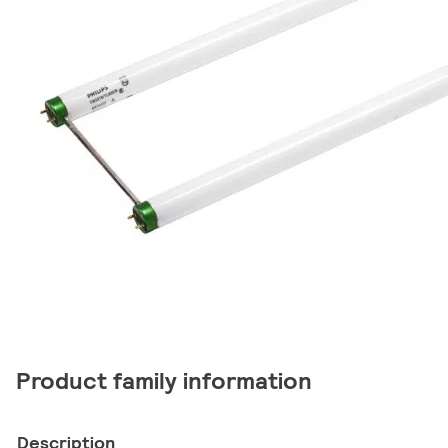
Product family information
Description