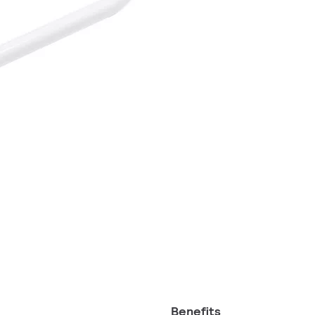
Benefits