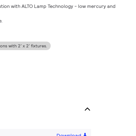
lution with ALTO Lamp Technology - low mercury and
e.
ns with 2' x 2' fixtures.
Download