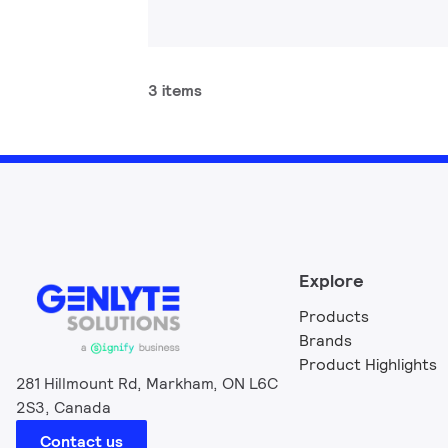
3 items
Explore
Products
Brands
Product Highlights
281 Hillmount Rd, Markham, ON L6C
2S3, Canada
Contact us