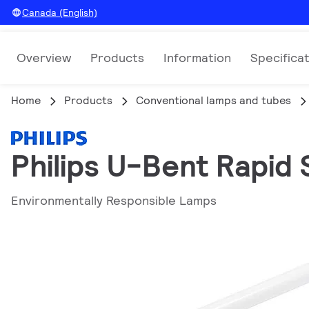
Canada (English)
Overview
Products
Information
Specifica
Home
Products
Conventional lamps and tubes
Philips U-Bent Rapid 
Environmentally Responsible Lamps