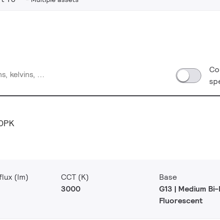
Co
sp
0PK
lux (lm)
CCT (K)
Base
3000
G13 | Medium Bi-
Fluorescent