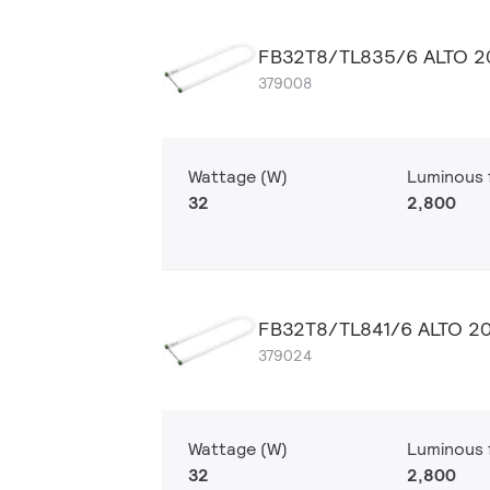
FB32T8/TL835/6 ALTO 2
379008
Wattage (W)
Luminous f
32
2,800
FB32T8/TL841/6 ALTO 2
379024
Wattage (W)
Luminous f
32
2,800