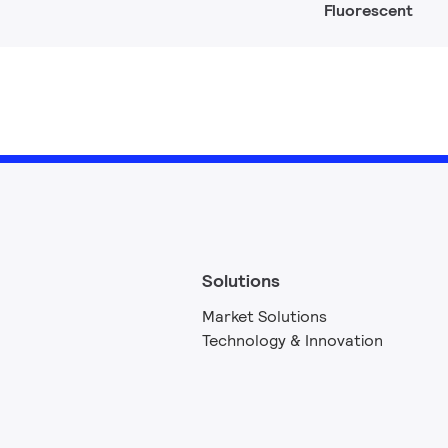
Fluorescent
Solutions
Market Solutions
Technology & Innovation