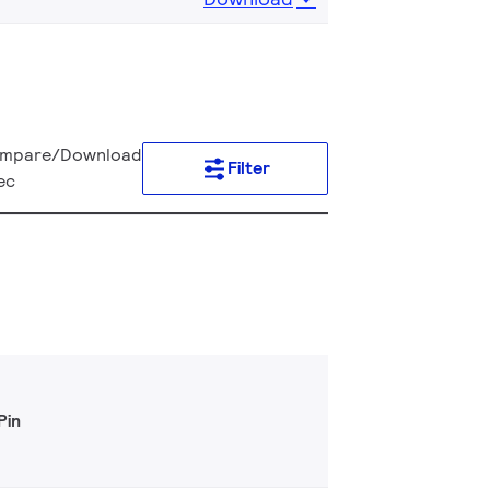
mpare/Download
Filter
ec
Pin