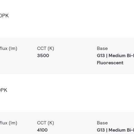
0PK
lux (lm)
CCT (K)
Base
3500
G13 | Medium Bi-
Fluorescent
0PK
lux (lm)
CCT (K)
Base
4100
G13 | Medium Bi-