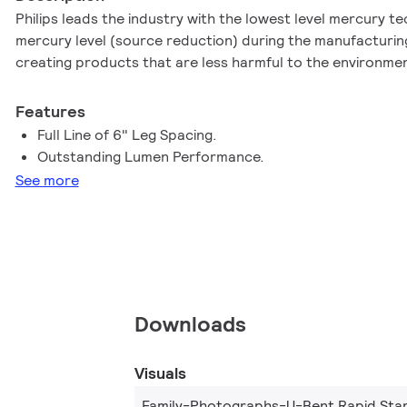
Philips leads the industry with the lowest level mercury t
mercury level (source reduction) during the manufacturing
creating products that are less harmful to the environme
Features
Full Line of 6" Leg Spacing.
Outstanding Lumen Performance.
See more
Downloads
Visuals
Family-Photographs-U-Bent Rapid Star