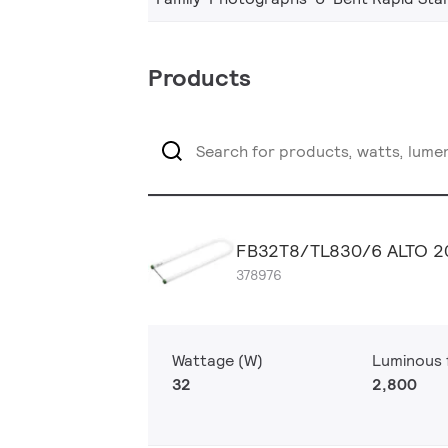
Products
FB32T8/TL830/6 ALTO 2
378976
Wattage (W)
Luminous f
32
2,800