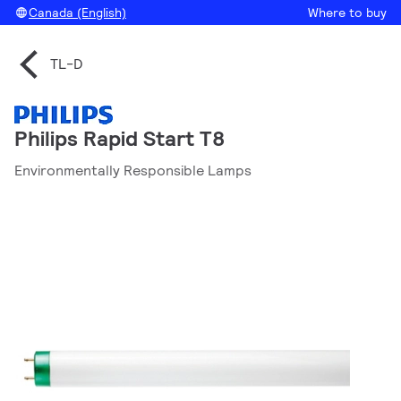
Canada (English)
Where to buy
TL-D
Philips Rapid Start T8
Environmentally Responsible Lamps