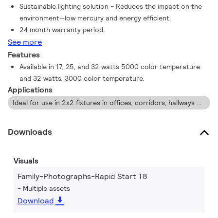
Sustainable lighting solution - Reduces the impact on the
environment—low mercury and energy efficient.
24 month warranty period.
See more
Features
Available in 17, 25, and 32 watts 5000 color temperature
and 32 watts, 3000 color temperature.
Applications
Ideal for use in 2x2 fixtures in offices, corridors, hallways and schools.
Downloads
Visuals
Family-Photographs-Rapid Start T8
Multiple assets
Download