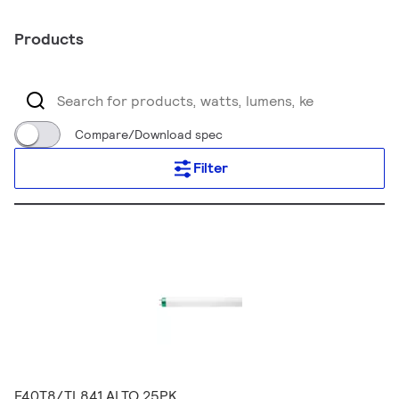
Products
Compare/Download spec
Filter
F40T8/TL841 ALTO 25PK