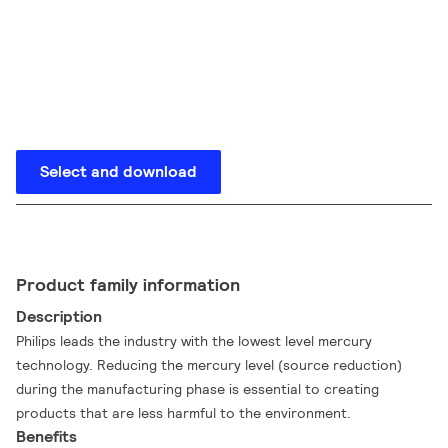
Select and download
Product family information
Description
Philips leads the industry with the lowest level mercury
technology. Reducing the mercury level (source reduction)
during the manufacturing phase is essential to creating
products that are less harmful to the environment.
Benefits