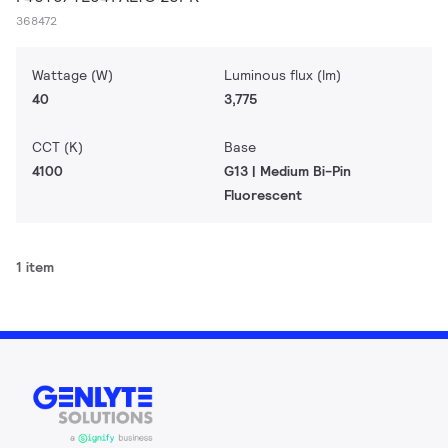
368472
Wattage (W)
Luminous flux (lm)
40
3,775
CCT (K)
Base
4100
G13 | Medium Bi-Pin
Fluorescent
1 item