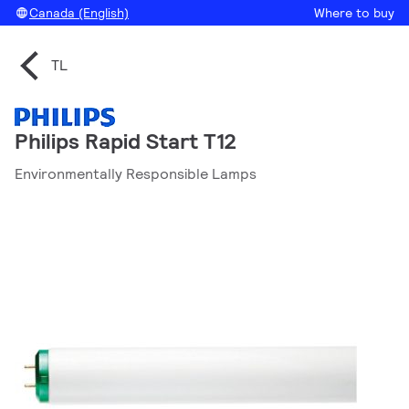
Canada (English)
Where to buy
TL
Philips Rapid Start T12
Environmentally Responsible Lamps