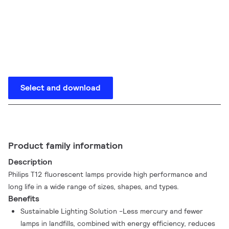
Select and download
Product family information
Description
Philips T12 fluorescent lamps provide high performance and
long life in a wide range of sizes, shapes, and types.
Benefits
Sustainable Lighting Solution -Less mercury and fewer
lamps in landfills, combined with energy efficiency, reduces