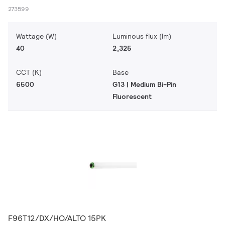
273599
Wattage (W)
Luminous flux (lm)
40
2,325
CCT (K)
Base
6500
G13 | Medium Bi-Pin
Fluorescent
F96T12/DX/HO/ALTO 15PK