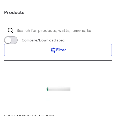
Products
Compare/Download spec
Filter