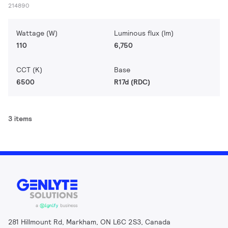
214890
Wattage (W)
Luminous flux (lm)
110
6,750
CCT (K)
Base
6500
R17d (RDC)
3 items
281 Hillmount Rd, Markham, ON L6C 2S3, Canada