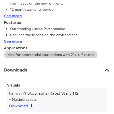
the impact on the environment.
12 month warranty period.
See more
Features
Outstanding Lumen Performance.
Reduces the impact on the environment.
See more
Applications
Ideal for commercial applications with 2' x 4' fixtures.
Downloads
Visuals
Family-Photographs-Rapid Start T12
Multiple assets
Download