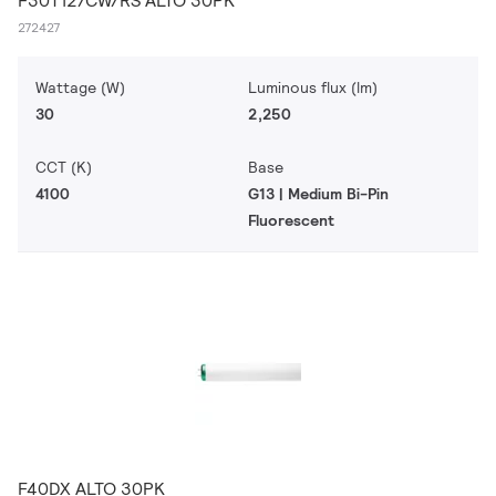
F30T12/CW/RS ALTO 30PK
272427
Wattage (W)
Luminous flux (lm)
30
2,250
CCT (K)
Base
4100
G13 | Medium Bi-Pin
Fluorescent
F40DX ALTO 30PK