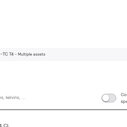
-TC T4
Multiple assets
Co
sp
4 CL