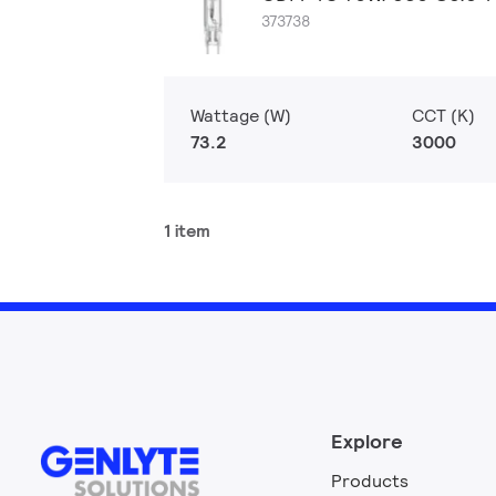
373738
Wattage (W)
CCT (K)
73.2
3000
1 item
Explore
Products