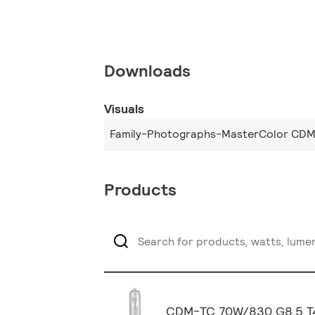
Downloads
Visuals
Family-Photographs-MasterColor CDM
Products
CDM-TC 70W/830 G8.5 T