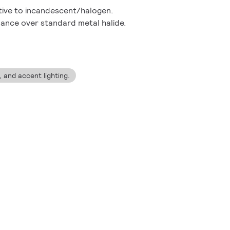
ative to incandescent/halogen.
ance over standard metal halide.
g, and accent lighting.