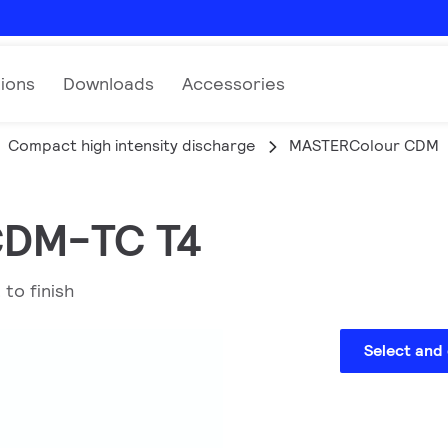
tions
Downloads
Accessories
Compact high intensity discharge
MASTERColour CDM
 CDM-TC T4
 to finish
Select and