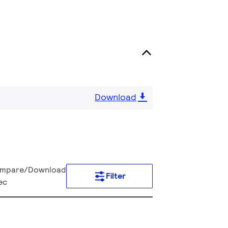
Download
mpare/Download
Filter
ec