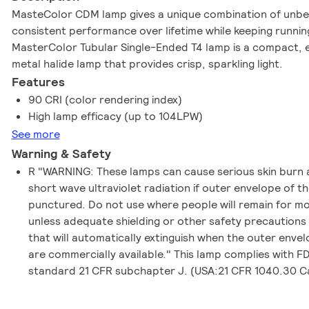
MasteColor CDM lamp gives a unique combination of unbea
consistent performance over lifetime while keeping running
MasterColor Tubular Single-Ended T4 lamp is a compact, e
metal halide lamp that provides crisp, sparkling light.
Features
90 CRI (color rendering index)
High lamp efficacy (up to 104LPW)
See more
Warning & Safety
R "WARNING: These lamps can cause serious skin burn 
short wave ultraviolet radiation if outer envelope of t
punctured. Do not use where people will remain for m
unless adequate shielding or other safety precautions
that will automatically extinguish when the outer enve
are commercially available." This lamp complies with 
standard 21 CFR subchapter J. (USA:21 CFR 1040.30