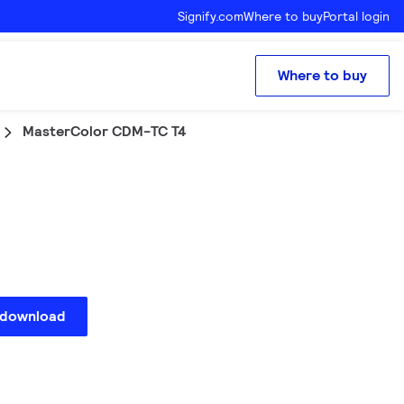
Signify.com
Where to buy
Portal login
Where to buy
MasterColor CDM-TC T4
 download