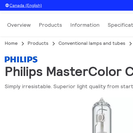
Canada (English)
Overview
Products
Information
Specifica
Home
Products
Conventional lamps and tubes
Philips MasterColor
Simply irresistable. Superior light quality from start