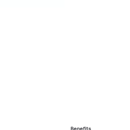
Benefits