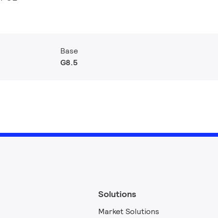
Base
G8.5
Solutions
Market Solutions