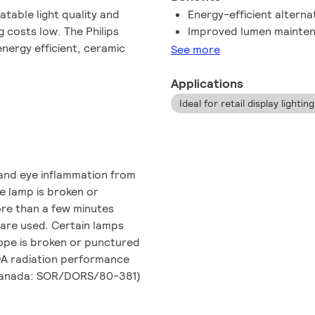
table light quality and
Energy-efficient altern
 costs low. The Philips
Improved lumen mainten
nergy efficient, ceramic
See more
Applications
Ideal for retail display lightin
and eye inflammation from
he lamp is broken or
ore than a few minutes
 are used. Certain lamps
lope is broken or punctured
FDA radiation performance
 Canada: SOR/DORS/80-381)