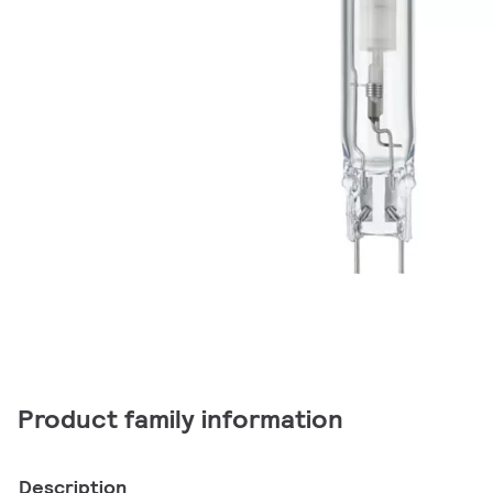
Product family information
Description