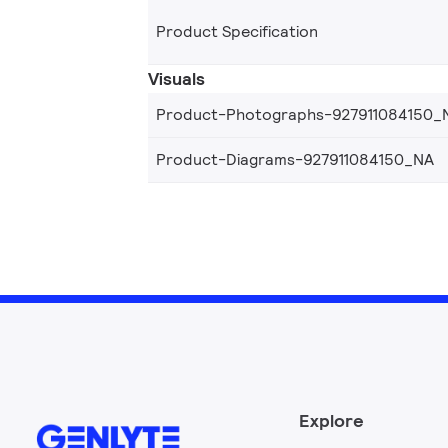
Product Specification
Visuals
Product-Photographs-927911084150_
Product-Diagrams-927911084150_NA
Explore