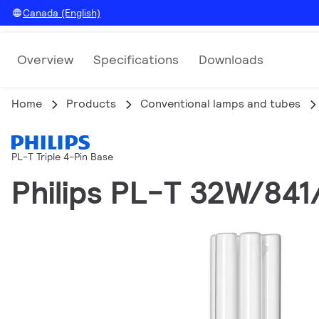
Canada (English)
Overview
Specifications
Downloads
Home
Products
Conventional lamps and tubes
PL-T Triple 4-Pin Base
Philips PL-T 32W/84