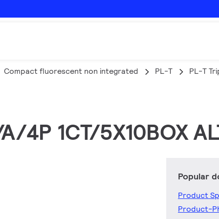
Compact fluorescent non integrated
PL-T
PL-T Tri
1/A/4P 1CT/5X10BOX A
Popular 
Product Sp
Product-P