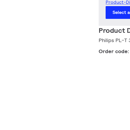
Product-D
Select 
Product D
Philips PL-
Order code