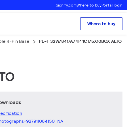
Signify.com
Where to buy
Portal login
Where to buy
ple 4-Pin Base
PL-T 32W/841/A/4P 1CT/5X10BOX ALTO
LTO
downloads
ecification
hotographs-927911084150_NA