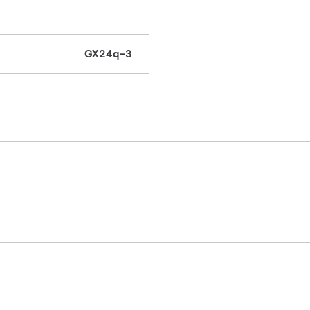
GX24q-3