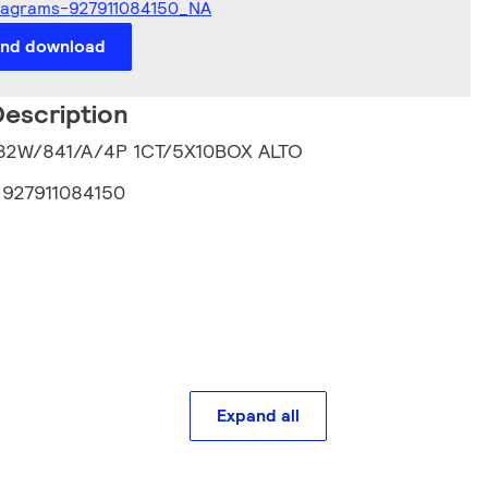
iagrams-927911084150_NA
and download
escription
T 32W/841/A/4P 1CT/5X10BOX ALTO
:
927911084150
Expand all