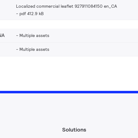
Localized commercial leaflet 927911084150 en_CA
pdf 412.9 kB
NA
Multiple assets
Multiple assets
Solutions