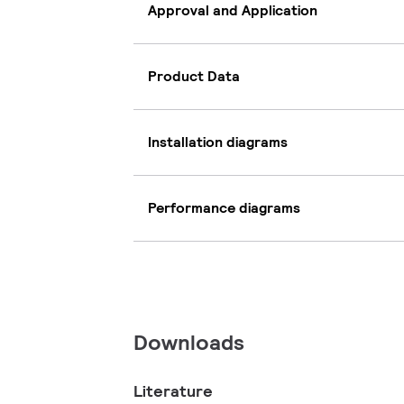
Approval and Application
Product Data
Installation diagrams
Performance diagrams
Downloads
Literature