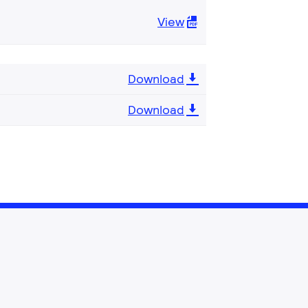
View
Download
Download