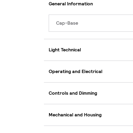
General Information
Cap-Base
Light Technical
Operating and Electrical
Controls and Dimming
Mechanical and Housing