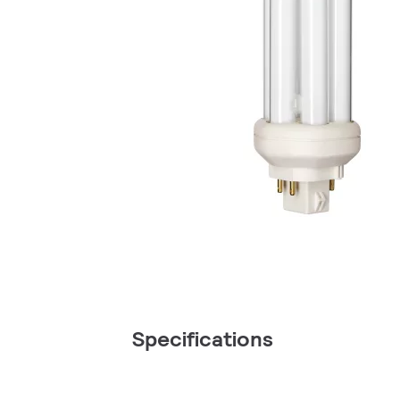
Specifications