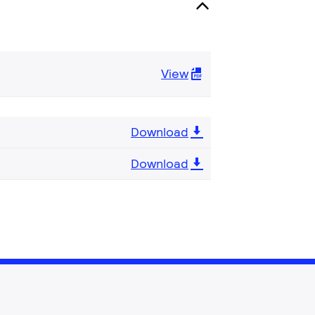
View
Download
Download