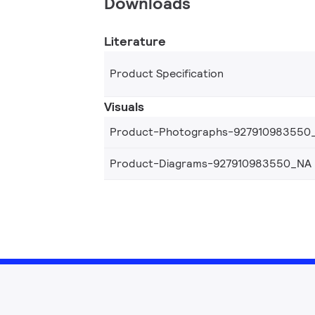
Downloads
Literature
Product Specification
Visuals
Product-Photographs-927910983550
Product-Diagrams-927910983550_NA