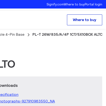
Signify.com
Where to buy
Portal login
Where to buy
ple 4-Pin Base
PL-T 26W/835/A/4P 1CT/5X10BOX ALTO
LTO
downloads
ecification
hotographs-927910983550_NA