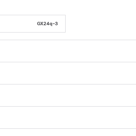
GX24q-3