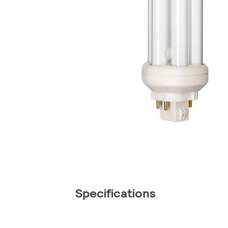
Specifications