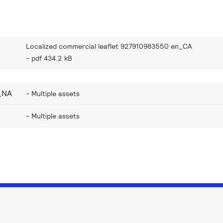
Localized commercial leaflet 927910983550 en_CA
pdf 434.2 kB
_NA
Multiple assets
Multiple assets