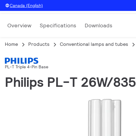
Canada (English)
Overview
Specifications
Downloads
Home
Products
Conventional lamps and tubes
PL-T Triple 4-Pin Base
Philips PL-T 26W/83