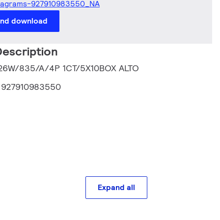
iagrams-927910983550_NA
and download
escription
T 26W/835/A/4P 1CT/5X10BOX ALTO
:
927910983550
Expand all