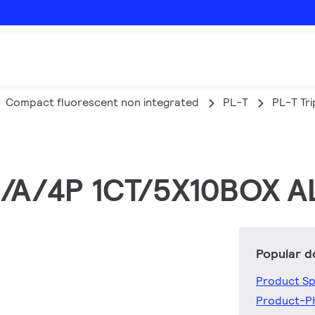
Compact fluorescent non integrated
PL-T
PL-T Tri
5/A/4P 1CT/5X10BOX A
Popular 
Product Sp
Product-P