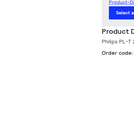
Product-D
Select 
Product D
Philips PL-
Order code