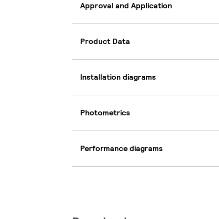
Approval and Application
Product Data
Installation diagrams
Photometrics
Performance diagrams