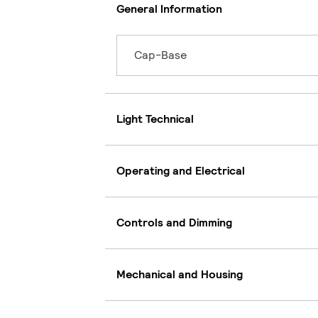
General Information
Cap-Base
Light Technical
Operating and Electrical
Controls and Dimming
Mechanical and Housing