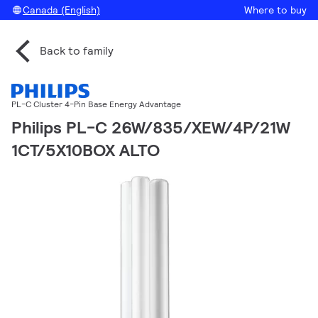
Canada (English)
Where to buy
Back to family
PL-C Cluster 4-Pin Base Energy Advantage
Philips PL-C 26W/835/XEW/4P/21W
1CT/5X10BOX ALTO