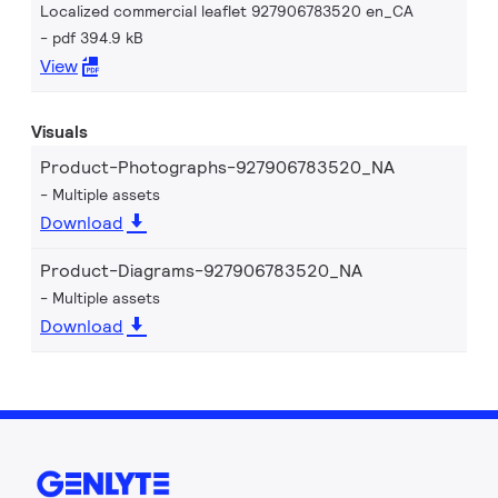
Localized commercial leaflet 927906783520 en_CA
pdf 394.9 kB
View
Visuals
Product-Photographs-927906783520_NA
Multiple assets
Download
Product-Diagrams-927906783520_NA
Multiple assets
Download