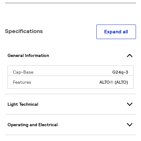
Specifications
Expand all
General Information
Cap-Base
G24q-3
Features
ALTO® (ALTO)
Light Technical
Operating and Electrical