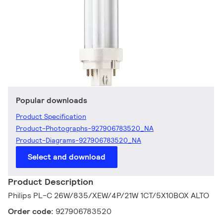
Popular downloads
Product Specification
Product-Photographs-927906783520_NA
Product-Diagrams-927906783520_NA
Select and download
Product Description
Philips PL-C 26W/835/XEW/4P/21W 1CT/5X10BOX ALTO
Order code:
927906783520