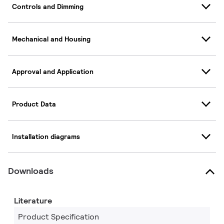
Controls and Dimming
Mechanical and Housing
Approval and Application
Product Data
Installation diagrams
Downloads
Literature
Product Specification